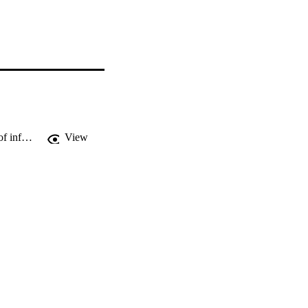
Parental evaluation of popular brand names given as Christmas gifts and sources of information used in these decisions
View