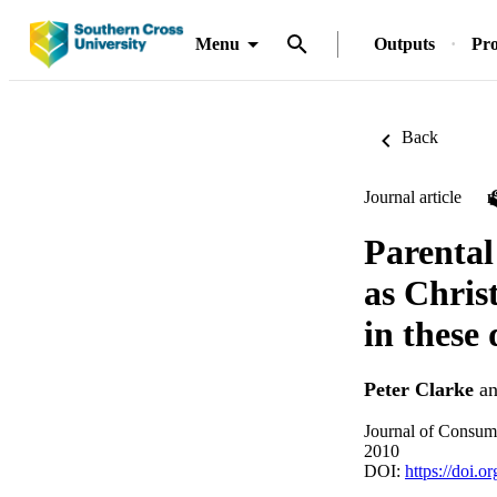
Menu
Outputs
Pro
Back
Journal article
Parental
as Chris
in these 
Peter Clarke
a
Journal of Consum
2010
DOI:
https://doi.