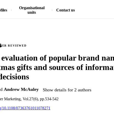
Organisational
files
Contact us
units
PEER REVIEWED
 evaluation of popular brand na
tmas gifts and sources of informa
decisions
nd
Andrew McAuley
Show details for 2 authors
er Marketing, Vol.27(6), pp.534-542
org/10.1108/07363761011078271