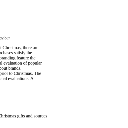
aviour
 Christmas, there are 
chases satisfy the 
branding feature the 
l evaluation of popular 
bout brands. 
rior to Christmas. The 
nal evaluations. A 
valuations and use of 
popular brands when 
bolic and hedonic 
ant gender differences 
want and is closely 
e of toys and gifts 
ren’s market could 
hristmas gifts and sources
advertising and the 
 In essence, Christmas 