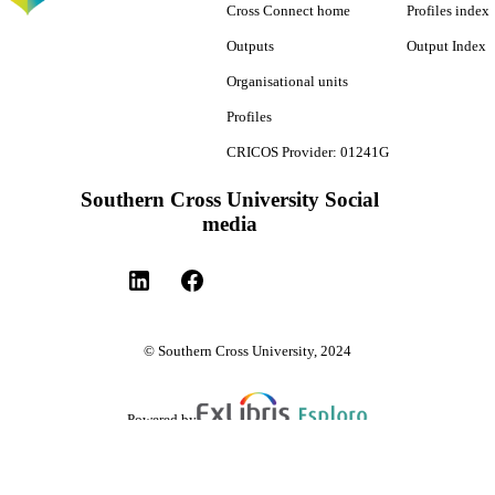
Cross Connect home
Profiles index
Outputs
Output Index
Organisational units
Profiles
CRICOS Provider: 01241G
Southern Cross University Social
media
© Southern Cross University, 2024
Powered by