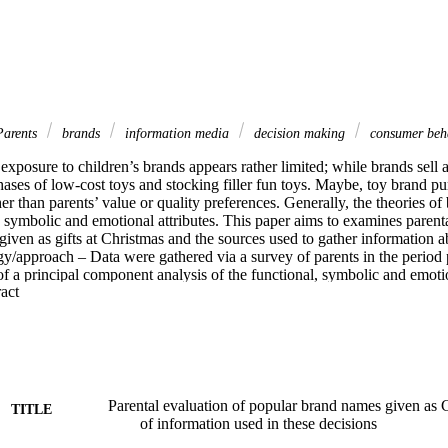
arents
brands
information media
decision making
consumer beh
exposure to children’s brands appears rather limited; while brands sell at
ases of low-cost toys and stocking filler fun toys. Maybe, toy brand pur
her than parents’ value or quality preferences. Generally, the theories of 
, symbolic and emotional attributes. This paper aims to examines parenta
iven as gifts at Christmas and the sources used to gather information a
/approach – Data were gathered via a survey of parents in the period p
of a principal component analysis of the functional, symbolic and emotio
 Expand abstract 
and a gender-based crosstabs series identified gender variations in the e
s. Findings – The study indicated that parents hold low evaluations of 
fts for their children. These low evaluations are across functional, sym
hers generally attend to the gift purchase decisions, there were signific
s. The most popular source of information is asking children what they 
 of store catalogues. Practical implications – The evaluation and purchas
stmas. Having such a high level of product or brand choice in the child
Parental evaluation of popular brand names given as C
TITLE
 uncertainty for parents. A negative image of children’s exposure to toy 
of information used in these decisions
wer may combine to cloud parents’ evaluations of giving brands as gifts.