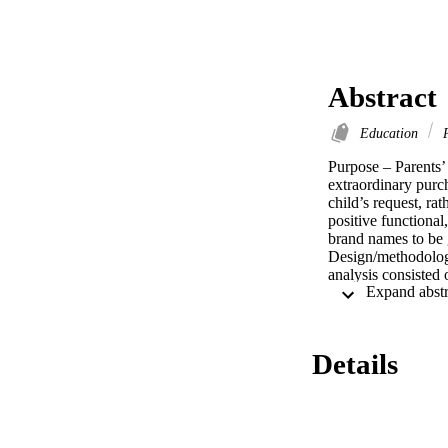
Abstract
Education
P
Purpose – Parents’ 
extraordinary purch
child’s request, rat
positive functional
brand names to be g
Design/methodology
analysis consisted 
frequency analysis 
information source
buying Christmas gi
elements. Since mot
Details
on a few evaluation
followed by the use
predominate at Chri
create confusion or
resultant pester po