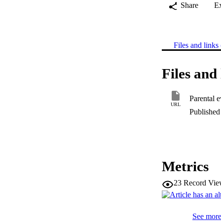
Share
E
Files and links 
Files and 
URL
Published 
Metrics
23
Record Vie
See more 