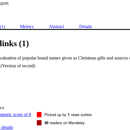
xport
(1)
Metrics
Abstract
Details
links (1)
(Version of record)
ws
Picked up by
1
news outlets
46
readers on Mendeley
details