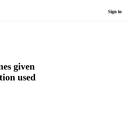
Sign in
mes given
tion used