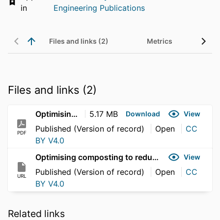
in
Engineering Publications
Files and links (2)
Metrics
Files and links (2)
Optimising composting to reduce plasmid and integrative conjugative element conjugation
5.17 MB
Download
View
Published (Version of record)
Open
CC
PDF
BY V4.0
Optimising composting to reduce plasmid and integrative conjugative element conjugation
View
Published (Version of record)
Open
CC
URL
BY V4.0
Related links