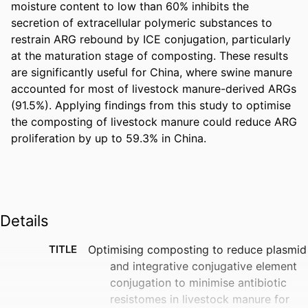
moisture content to low than 60% inhibits the 
secretion of extracellular polymeric substances to 
restrain ARG rebound by ICE conjugation, particularly 
at the maturation stage of composting. These results 
are significantly useful for China, where swine manure 
accounted for most of livestock manure-derived ARGs 
(91.5%). Applying findings from this study to optimise 
the composting of livestock manure could reduce ARG 
proliferation by up to 59.3% in China.
Details
TITLE
Optimising composting to reduce plasmid
and integrative conjugative element
conjugation to minimise antibiotic
resistomes in livestock manure for