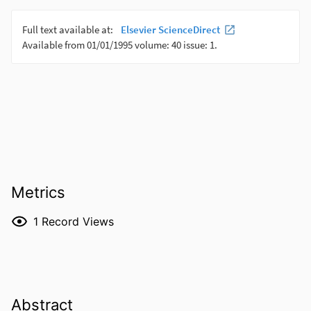
Metrics
1
Record Views
Abstract