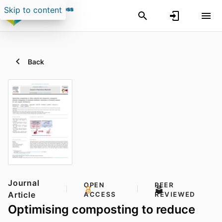
Skip to content
Back
Journal
OPEN
PEER
Article
ACCESS
REVIEWED
Optimising composting to reduce