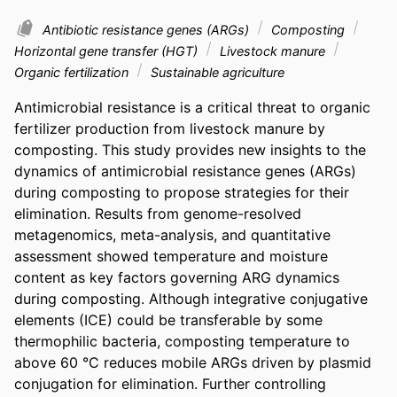
Antibiotic resistance genes (ARGs)
Composting
Horizontal gene transfer (HGT)
Livestock manure
Organic fertilization
Sustainable agriculture
Antimicrobial resistance is a critical threat to organic 
fertilizer production from livestock manure by 
composting. This study provides new insights to the 
dynamics of antimicrobial resistance genes (ARGs) 
during composting to propose strategies for their 
elimination. Results from genome-resolved 
metagenomics, meta-analysis, and quantitative 
assessment showed temperature and moisture 
content as key factors governing ARG dynamics 
during composting. Although integrative conjugative 
elements (ICE) could be transferable by some 
thermophilic bacteria, composting temperature to 
above 60 °C reduces mobile ARGs driven by plasmid 
conjugation for elimination. Further controlling 