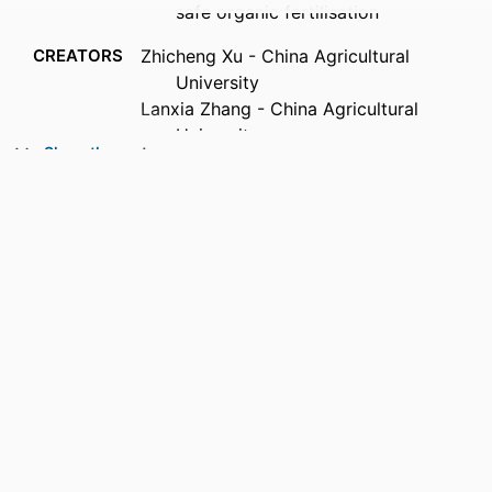
safe organic fertilisation
CREATORS
Zhicheng Xu - China Agricultural
University
Lanxia Zhang - China Agricultural
University
Show the rest
Dong Zhu - Chinese Academy of Sciences
Suli Zhi - Agro-Environmental Protection
Institute
Nicholas J. Ashbolt - Queensland
University of Technology
Guoxue Li - China Agricultural University
Wenhai Luo - China Agricultural University
Long D. Nghiem - University of
Technology Sydney
PUBLICATION
Journal of hazardous materials, Vol.514,
DETAILS
pp.1-12
PUBLISHER
Elsevier B.V.