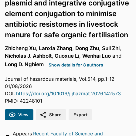
plasmid and integrative conjugative
element conjugation to minimise
antibiotic resistomes in livestock
manure for safe organic fertilisation
Zhicheng Xu
,
Lanxia Zhang
,
Dong Zhu
,
Suli Zhi
,
Nicholas J. Ashbolt
,
Guoxue Li
,
Wenhai Luo
and
Long D. Nghiem
Show details for 8 authors
Journal of hazardous materials, Vol.514, pp.1-12
01/08/2026
DOI:
https://doi.org/10.1016/j.jhazmat.2026.142573
PMID: 42248101
View
Share
Export
Appears
Recent Faculty of Science and