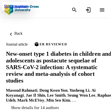
Skip to content
Back
Journal article
PEER REVIEWED
New-onset type 1 diabetes in children an
adolescents as postacute sequelae of
SARS-CoV-2 infection: A systematic
review and meta-analysis of cohort
studies
Masoud Rahmati
,
Dong Keon Yon
,
Yusheng Li
,
Ai
Koyanagi
,
Jae Il Shin
,
Lee Smith
,
Seung Won Lee
,
Raphae
Udeh
,
Mark McEVoy
,
Min Seo Kim
, …
Show details for 14 authors