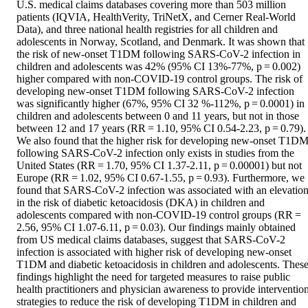
U.S. medical claims databases covering more than 503 million 
patients (IQVIA, HealthVerity, TriNetX, and Cerner Real-World 
Data), and three national health registries for all children and 
adolescents in Norway, Scotland, and Denmark. It was shown that 
the risk of new-onset T1DM following SARS-CoV-2 infection in 
children and adolescents was 42% (95% CI 13%-77%, p = 0.002) 
higher compared with non-COVID-19 control groups. The risk of 
developing new-onset T1DM following SARS-CoV-2 infection 
was significantly higher (67%, 95% CI 32 %-112%, p = 0.0001) in 
children and adolescents between 0 and 11 years, but not in those 
between 12 and 17 years (RR = 1.10, 95% CI 0.54-2.23, p = 0.79). 
We also found that the higher risk for developing new-onset T1DM
following SARS-CoV-2 infection only exists in studies from the 
United States (RR = 1.70, 95% CI 1.37-2.11, p = 0.00001) but not 
Europe (RR = 1.02, 95% CI 0.67-1.55, p = 0.93). Furthermore, we 
found that SARS-CoV-2 infection was associated with an elevation
in the risk of diabetic ketoacidosis (DKA) in children and 
adolescents compared with non-COVID-19 control groups (RR = 
2.56, 95% CI 1.07-6.11, p = 0.03). Our findings mainly obtained 
from US medical claims databases, suggest that SARS-CoV-2 
infection is associated with higher risk of developing new-onset 
T1DM and diabetic ketoacidosis in children and adolescents. These
findings highlight the need for targeted measures to raise public 
health practitioners and physician awareness to provide intervention
strategies to reduce the risk of developing T1DM in children and 