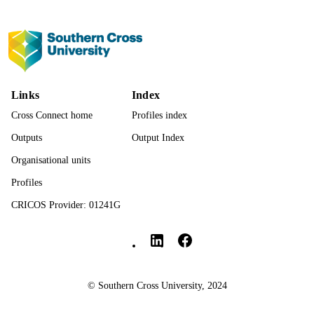
Hans Oh
Guillermo F López Sánchez
Louis Jacob
Journal of Medical Virology, Vol.95(6),
PUBLICATION
e28833
DETAILS
Links
Index
John Wiley & Sons
PUBLISHER
Cross Connect home
Profiles index
991013137396502368
IDENTIFIERS
Outputs
Output Index
© 2023 Wiley Periodicals LLC.
COPYRIGHT
Organisational units
Profiles
National Centre for Naturopathic Medicin
ACADEMIC
UNIT
CRICOS Provider: 01241G
Southern Cross University Social media
English
LANGUAGE
Journal article
RESOURCE
TYPE
© Southern Cross University, 2024