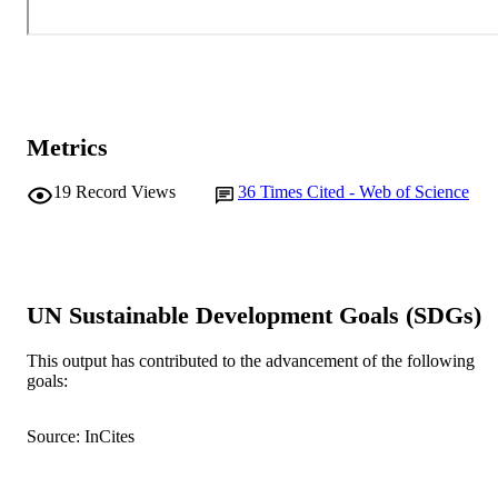
Metrics
19
Record Views
36
Times Cited - Web of Science
UN Sustainable Development Goals (SDGs)
This output has contributed to the advancement of the following
goals:
Source: InCites