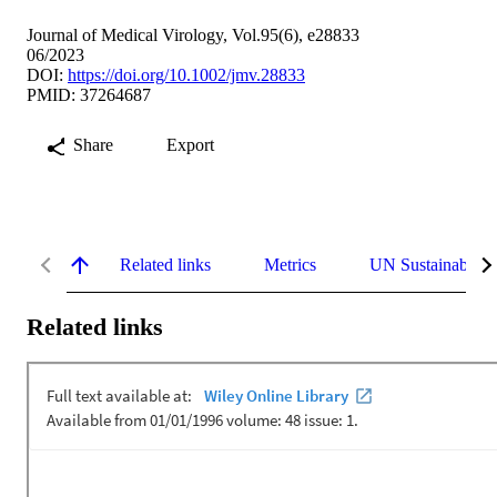
Journal of Medical Virology, Vol.95(6), e28833
06/2023
DOI:
https://doi.org/10.1002/jmv.28833
PMID: 37264687
Share
Export
Related links
Metrics
UN Sustainable 
Related links