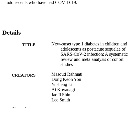
adolescents who have had COVID-19.
Details
New-onset type 1 diabetes in children and
TITLE
adolescents as postacute sequelae of
SARS-CoV-2 infection: A systematic
review and meta-analysis of cohort
studies
Masoud Rahmati
CREATORS
Dong Keon Yon
Yusheng Li
Ai Koyanagi
Jae Il Shin
Lee Smith
Seung Won Lee
Show the rest
Raphael Udeh
Mark McEVoy
Min Seo Kim
Razak M Gyasi