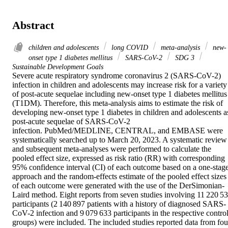
Abstract
children and adolescents
long COVID
meta-analysis
new-
onset type 1 diabetes mellitus
SARS-CoV-2
SDG 3
Sustainable Development Goals
Severe acute respiratory syndrome coronavirus 2 (SARS-CoV-2) 
infection in children and adolescents may increase risk for a variety 
of post-acute sequelae including new-onset type 1 diabetes mellitus 
(T1DM). Therefore, this meta-analysis aims to estimate the risk of 
developing new-onset type 1 diabetes in children and adolescents as
post-acute sequelae of SARS-CoV-2 
infection. PubMed/MEDLINE, CENTRAL, and EMBASE were 
systematically searched up to March 20, 2023. A systematic review 
and subsequent meta-analyses were performed to calculate the 
pooled effect size, expressed as risk ratio (RR) with corresponding 
95% confidence interval (CI) of each outcome based on a one-stage
approach and the random-effects estimate of the pooled effect sizes 
of each outcome were generated with the use of the DerSimonian-
Laird method. Eight reports from seven studies involving 11 220 53
participants (2 140 897 patients with a history of diagnosed SARS-
CoV-2 infection and 9 079 633 participants in the respective control
groups) were included. The included studies reported data from four