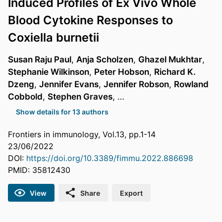
Induced Profiles of Ex Vivo Whole
Blood Cytokine Responses to
Coxiella burnetii
Susan Raju Paul
,
Anja Scholzen
,
Ghazel Mukhtar
,
Stephanie Wilkinson
,
Peter Hobson
,
Richard K.
Dzeng
,
Jennifer Evans
,
Jennifer Robson
,
Rowland
Cobbold
,
Stephen Graves
, …
Show details for 13 authors
Frontiers in immunology, Vol.13, pp.1-14
23/06/2022
DOI:
https://doi.org/10.3389/fimmu.2022.886698
PMID: 35812430
View
Share
Export