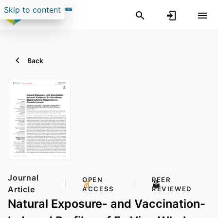
Skip to content
Back
Journal
OPEN
PEER
Article
ACCESS
REVIEWED
Natural Exposure- and Vaccination-