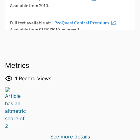
Metrics
1
Record Views
See more details