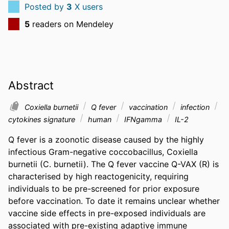
Posted by
3
X users
5
readers on Mendeley
Abstract
Coxiella burnetii
Q fever
vaccination
infection
cytokines signature
human
IFNgamma
IL-2
Q fever is a zoonotic disease caused by the highly 
infectious Gram-negative coccobacillus, Coxiella 
burnetii (C. burnetii). The Q fever vaccine Q-VAX (R) is 
characterised by high reactogenicity, requiring 
individuals to be pre-screened for prior exposure 
before vaccination. To date it remains unclear whether 
vaccine side effects in pre-exposed individuals are 
associated with pre-existing adaptive immune 