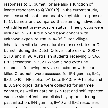
responses to C. burnetii or are also a function of 
innate responses to Q-VAX (R). In the current study, 
we measured innate and adaptive cytokine responses 
to C. burnetii and compared these among individuals 
with different pre-exposure status. Three groups were 
included: n=98 Dutch blood bank donors with 
unknown exposure status, n=95 Dutch village 
inhabitants with known natural exposure status to C. 
burnetii during the Dutch Q fever outbreak of 2007-
2010, and n=96 Australian students receiving Q-VAX 
(R) vaccination in 2021. Whole blood cytokine 
responses following ex vivo stimulation with heat-
killed C. burnetii were assessed for IFN gamma, IL-2, 
IL-6, IL-10, TNF alpha, IL-1 beta, IP-10, MIP-1 alpha and 
IL-8. Serological data were collected for all three 
cohorts, as well as data on skin test and self-reported 
vaccine side effects and clinical symptoms during 
past infection. IFN gamma, IP-10 and IL-2 responses 