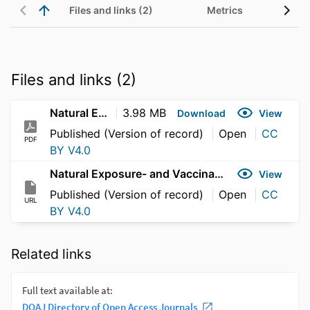
Files and links (2)
Metrics
Files and links (2)
Natural Exposure- and Vaccination-Induced Profiles
3.98 MB
Download
View
Published (Version of record)
Open
CC
PDF
BY V4.0
Natural Exposure- and Vaccination-Induced Profiles
View
Published (Version of record)
Open
CC
URL
BY V4.0
Related links