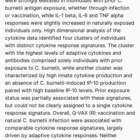
were strongly elevated in individuals with prior C. 
burnetii antigen exposure, whether through infection 
or vaccination, while IL-1 beta, IL-6 and TNF alpha 
responses were slightly increased in naturally exposed 
individuals only. High dimensional analysis of the 
cytokine data identified four clusters of individuals 
with distinct cytokine response signatures. The cluster 
with the highest levels of adaptive cytokines and 
antibodies comprised solely individuals with prior 
exposure to C. burnetii, while another cluster was 
characterized by high innate cytokine production and 
an absence of C. burnetii-induced IP-10 production 
paired with high baseline IP-10 levels. Prior exposure 
status was partially associated with these signatures, 
but could not be clearly assigned to a single cytokine 
response signature. Overall, Q-VAX (R) vaccination and 
natural C. burnetii infection were associated with 
comparable cytokine response signatures, largely 
driven by adaptive cytokine responses. Neither 