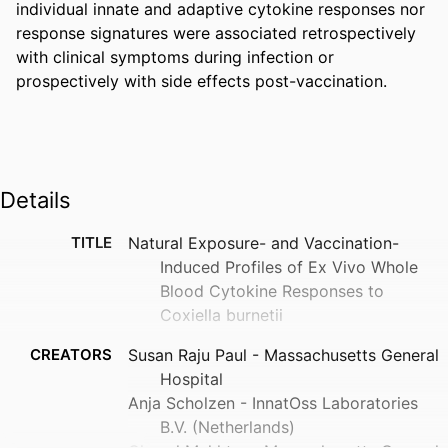
individual innate and adaptive cytokine responses nor 
response signatures were associated retrospectively 
with clinical symptoms during infection or 
prospectively with side effects post-vaccination.
Details
TITLE
Natural Exposure- and Vaccination-
Induced Profiles of Ex Vivo Whole
Blood Cytokine Responses to
Coxiella burnetii
CREATORS
Susan Raju Paul - Massachusetts General
Hospital
Anja Scholzen - InnatOss Laboratories
B.V. (Netherlands)