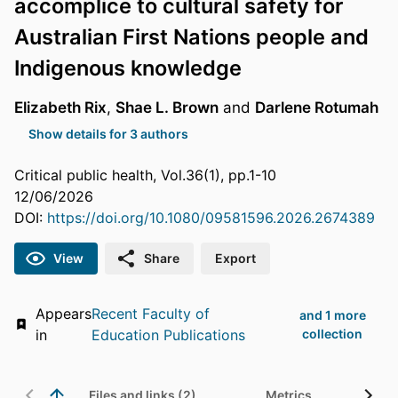
accomplice to cultural safety for
Australian First Nations people and
Indigenous knowledge
Elizabeth Rix
,
Shae L. Brown
and
Darlene Rotumah
Show details for 3 authors
Critical public health, Vol.36(1), pp.1-10
12/06/2026
DOI:
https://doi.org/10.1080/09581596.2026.2674389
View
Share
Export
Appears
Recent Faculty of
and 1 more
in
Education Publications
collection
Files and links (2)
Metrics