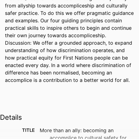
from allyship towards accompliceship and culturally 
safer practice. To do this we offer pragmatic guidance 
and examples. Our four guiding principles contain 
practical skills to inspire others to begin and continue 
their own journey towards accompliceship. 

Discussion: We offer a grounded approach, to expand 
understanding of how discrimination operates, and 
how practical equity for First Nations people can be 
enacted every day. In a world where discrimination of 
difference has been normalised, becoming an 
accomplice is a contribution to a better world for all.
Details
TITLE
More than an ally: becoming an
accomplice to cultural safety for