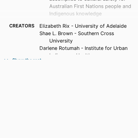
Australian First Nations people and
Indigenous knowledge
CREATORS
Elizabeth Rix - University of Adelaide
Shae L. Brown - Southern Cross
University
Darlene Rotumah - Institute for Urban
Indigenous Health
Show the rest
PUBLICATION
Critical public health, Vol.36(1), pp.1-10
DETAILS
PUBLISHER
Taylor & Francis Group; ABINGDON
IDENTIFIERS
991013385952002368
COPYRIGHT
© 2026 The Author(s).
ACADEMIC
Faculty of Education; Gnibi College of
UNIT
Indigenous Australian Peoples