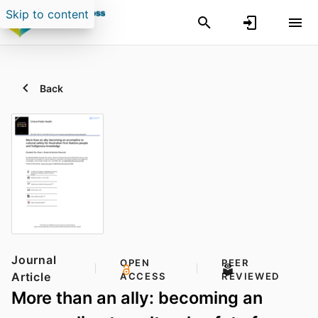
Skip to content
Back
Journal
OPEN
PEER
Article
ACCESS
REVIEWED
More than an ally: becoming an