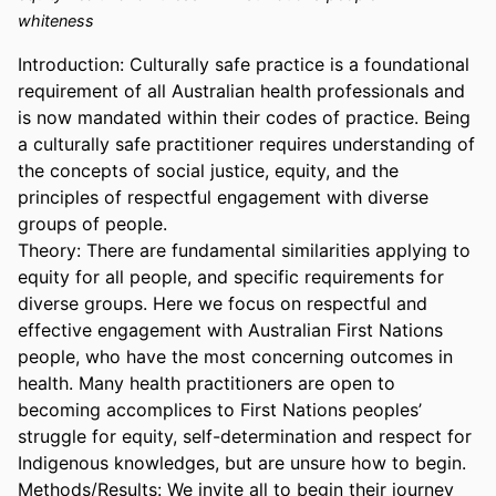
whiteness
Introduction: Culturally safe practice is a foundational 
requirement of all Australian health professionals and 
is now mandated within their codes of practice. Being 
a culturally safe practitioner requires understanding of 
the concepts of social justice, equity, and the 
principles of respectful engagement with diverse 
groups of people. 

Theory: There are fundamental similarities applying to 
equity for all people, and specific requirements for 
diverse groups. Here we focus on respectful and 
effective engagement with Australian First Nations 
people, who have the most concerning outcomes in 
health. Many health practitioners are open to 
becoming accomplices to First Nations peoples’ 
struggle for equity, self-determination and respect for 
Indigenous knowledges, but are unsure how to begin. 

Methods/Results: We invite all to begin their journey 