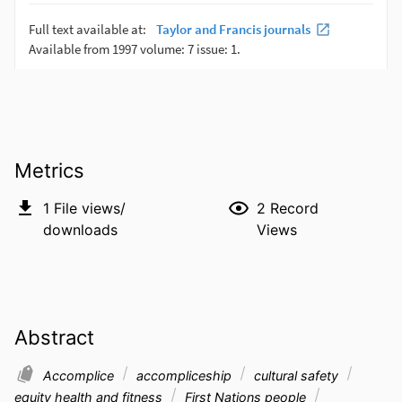
Metrics
1
File views/
2
Record
downloads
Views
Abstract
Accomplice
accompliceship
cultural safety
equity health and fitness
First Nations people