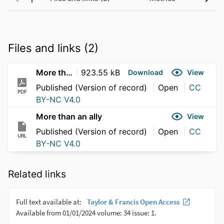
Files and links (2)
More than an ally
923.55 kB
Download
View
Published (Version of record)
Open
CC
PDF
BY-NC V4.0
More than an ally
View
Published (Version of record)
Open
CC
URL
BY-NC V4.0
Related links