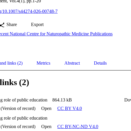
nt, Vol.4(1), pp.1-20
org/10.1007/s44274-026-00748-7
Share
Export
cent National Centre for Naturopathic Medicine Publications
and links (2)
Metrics
Abstract
Details
links (2)
g role of public education
864.13 kB
Do
 (Version of record)
Open
CC BY V4.0
g role of public education
 (Version of record)
Open
CC BY-NC-ND V4.0