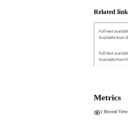
Related link
Metrics
1
Record View