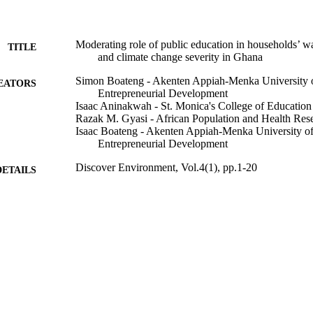
Moderating role of public education in households’ 
TITLE
and climate change severity in Ghana
Simon Boateng - Akenten Appiah-Menka University of
EATORS
Entrepreneurial Development
Isaac Aninakwah - St. Monica's College of Education
Razak M. Gyasi - African Population and Health Res
Isaac Boateng - Akenten Appiah-Menka University of 
Entrepreneurial Development
Discover Environment, Vol.4(1), pp.1-20
DETAILS
Springer Nature; LONDON
LISHER
991013376467302368
TIFIERS
© The Author(s) 2026.
YRIGHT
National Centre for Naturopathic Medicine
C UNIT
English
NGUAGE