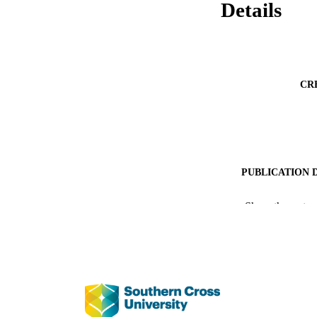
Details
CR
PUBLICATION 
PUB
Show the rest
IDEN
COP
ACADEMI
LA