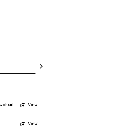
wnload
View
View