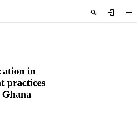
cation in
 practices
in Ghana