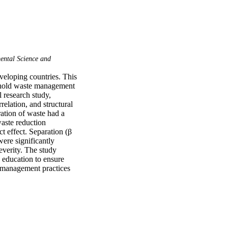
ntal Science and
loping countries. This 
ehold waste management 
 research study, 
elation, and structural 
ation of waste had a 
aste reduction 
t effect. Separation (β 
ere significantly 
verity. The study 
 education to ensure 
 management practices 