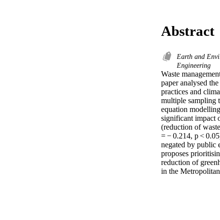
Abstract
Earth and Envi
Engineering
Waste management 
paper analysed the
practices and clima
multiple sampling t
equation modelling
significant impact 
(reduction of waste
= − 0.214, p < 0.05
negated by public e
proposes prioritisi
reduction of greenh
in the Metropolitan