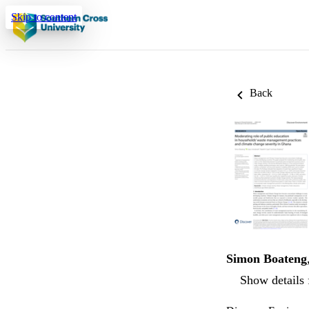
Skip to content
Back
Simon Boateng
Show details 