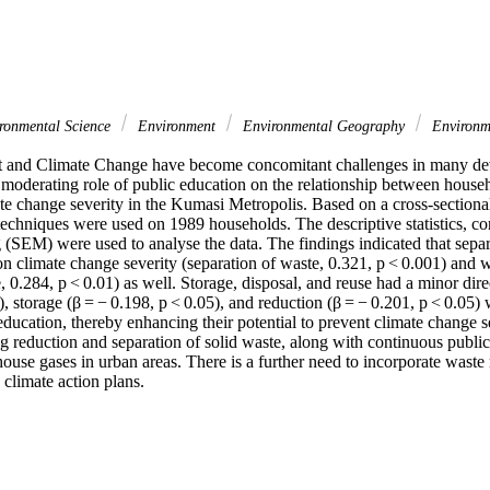
ronmental Science
Environment
Environmental Geography
Environme
and Climate Change have become concomitant challenges in many deve
 moderating role of public education on the relationship between hous
te change severity in the Kumasi Metropolis. Based on a cross-sectional
echniques were used on 1989 households. The descriptive statistics, corr
 (SEM) were used to analyse the data. The findings indicated that separ
on climate change severity (separation of waste, 0.321, p < 0.001) and w
, 0.284, p < 0.01) as well. Storage, disposal, and reuse had a minor direc
), storage (β = − 0.198, p < 0.05), and reduction (β = − 0.201, p < 0.05) w
ducation, thereby enhancing their potential to prevent climate change se
ng reduction and separation of solid waste, along with continuous public
ouse gases in urban areas. There is a further need to incorporate waste
 climate action plans.