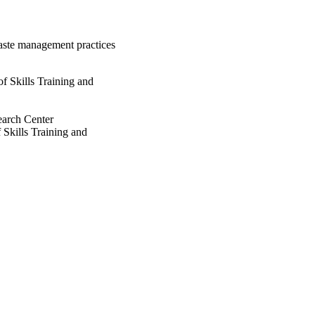
waste management practices
 Skills Training and
earch Center
Skills Training and