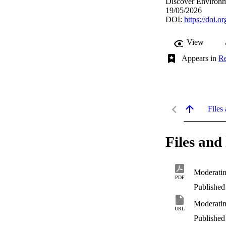
Discover Environme
19/05/2026
DOI:
https://doi.
View
Appears in
Re
Files 
Files and 
Moderatin
PDF
Published
Moderatin
URL
Published