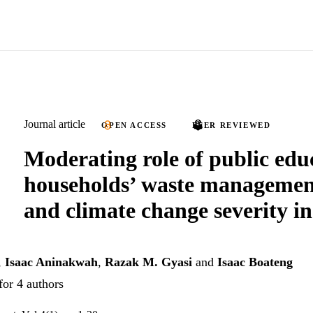
Journal article
OPEN ACCESS
PEER REVIEWED
Moderating role of public edu
households’ waste management
and climate change severity 
,
Isaac Aninakwah
,
Razak M. Gyasi
and
Isaac Boateng
for 4 authors