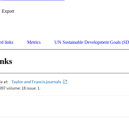
Export
ed links
Metrics
UN Sustainable Development Goals (S
inks