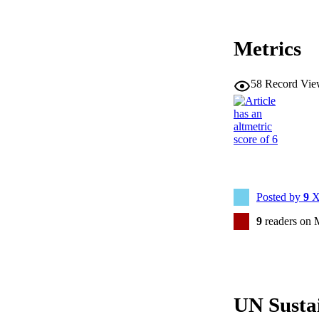
Metrics
58
Record Vie
Posted by
9
X
9
readers on 
UN Susta