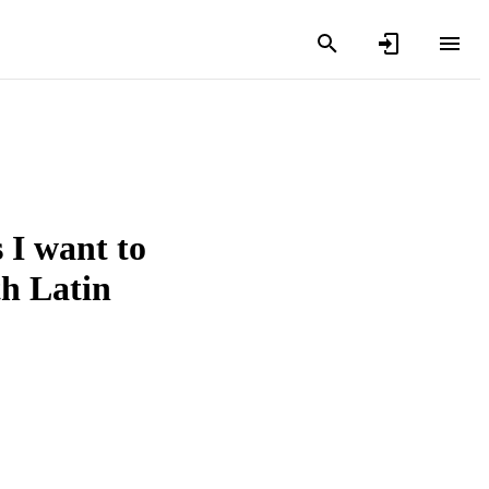
 I want to
th Latin