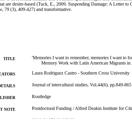
hat are desire-based (Tuck, E., 2009. Suspending Damage: A Letter to 
, 79 (3), 409-427) and transformative.
'Memories I want to remember, memories I want to for
TITLE
Memory Work with Latin American Migrants in 
Laura Rodriguez Castro - Southern Cross University
EATORS
Journal of intercultural studies, Vol.44(6), pp.849-865
DETAILS
Routledge
LISHER
Postdoctoral Funding / Alfred Deakin Institute for Cit
T NOTE
991013107612402368
TIFIERS
© 2023 Informa UK Limited, trading as Taylor & Fra