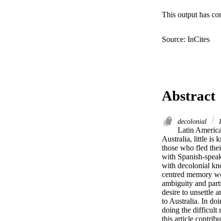
This output has co
Source: InCites
Abstract
decolonial
L
Latin America
Australia, little is
those who fled thei
with Spanish-speaki
with decolonial kn
centred memory wor
ambiguity and parti
desire to unsettle 
to Australia. In do
doing the difficul
this article contri