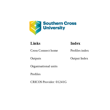
COP
ACADEMI
LA
RESOURC
Links
Index
Cross Connect home
Profiles index
Outputs
Output Index
Organisational units
Profiles
CRICOS Provider: 01241G
Southern Cross University Social media