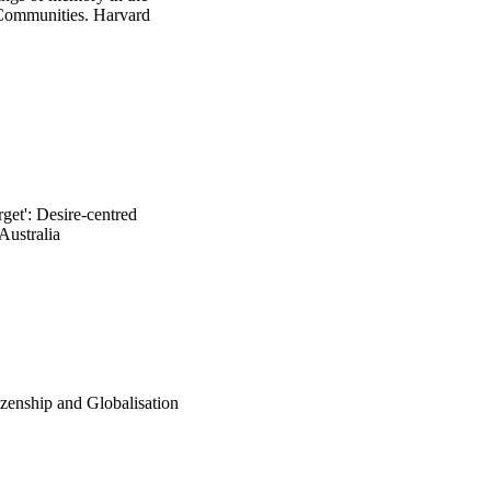
Communities. Harvard 
get': Desire-centred
Australia
izenship and Globalisation
ncis Group.