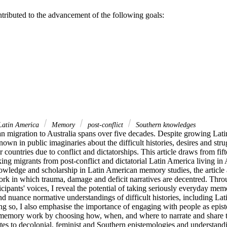
ntributed to the advancement of the following goals:
atin America
Memory
post-conflict
Southern knowledges
n migration to Australia spans over five decades. Despite growing Lati
 known in public imaginaries about the difficult histories, desires and str
r countries due to conflict and dictatorships. This article draws from fift
ng migrants from post-conflict and dictatorial Latin America living in 
owledge and scholarship in Latin American memory studies, the article a
k in which trauma, damage and deficit narratives are decentred. Throu
cipants' voices, I reveal the potential of taking seriously everyday memor
and nuance normative understandings of difficult histories, including La
ing so, I also emphasise the importance of engaging with people as epist
t memory work by choosing how, when, and where to narrate and share the
butes to decolonial, feminist and Southern epistemologies and understand