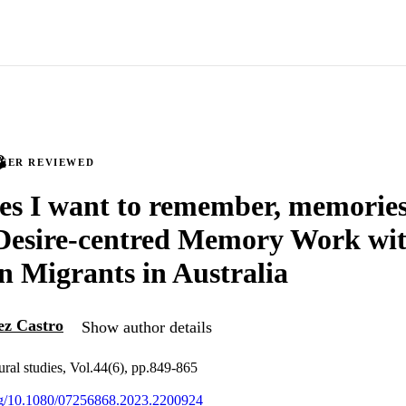
PEER REVIEWED
s I want to remember, memories
 Desire-centred Memory Work wi
 Migrants in Australia
ez Castro
Show author details
tural studies, Vol.44(6), pp.849-865
org/10.1080/07256868.2023.2200924