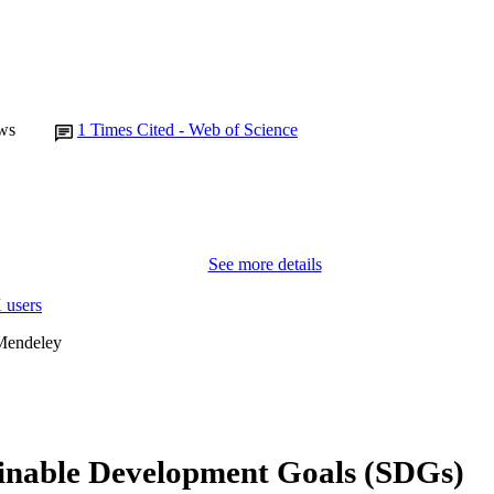
ws
1
Times Cited - Web of Science
See more details
 users
Mendeley
inable Development Goals (SDGs)