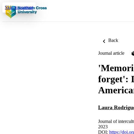
Skip to content
Back
Journal article
'Memorie
forget':
American
Laura Rodrigu
Journal of intercul
2023
DOI:
https://doi.