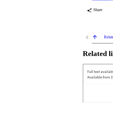
Share
Relat
Related l