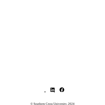
YRIGHT
Faculty of Education
C UNIT
English
NGUAGE
Journal article
E TYPE
© Southern Cross University, 2024