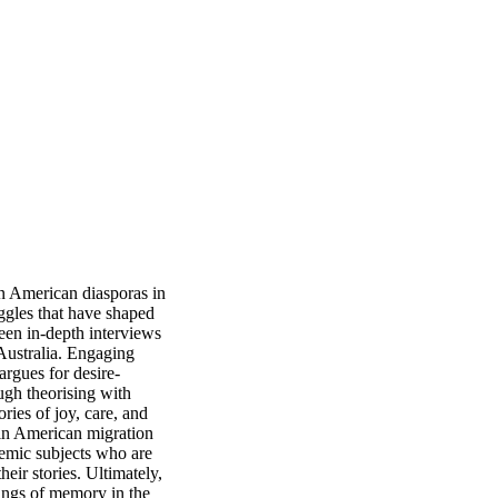
n American diasporas in 
uggles that have shaped 
een in-depth interviews 
Australia. Engaging 
rgues for desire-
gh theorising with 
ies of joy, care, and 
tin American migration 
emic subjects who are 
ir stories. Ultimately, 
ings of memory in the 