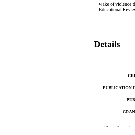
wake of violence t
Educational Review
Details
CR
PUBLICATION 
PUB
GRAN
IDEN
Show the rest