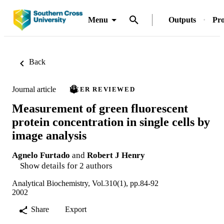
Menu
Outputs
Pro
Back
Journal article
PEER REVIEWED
Measurement of green fluorescent
protein concentration in single cells by
image analysis
Agnelo Furtado
and
Robert J Henry
Show details for 2 authors
Analytical Biochemistry, Vol.310(1), pp.84-92
2002
Share
Export