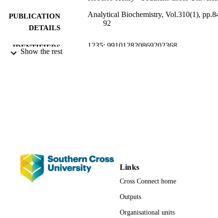
Analytical Biochemistry, Vol.310(1), pp.8
PUBLICATION
92
DETAILS
1235; 991012820869202368
IDENTIFIERS
Show the rest
Southern Cross Plant Science
ACADEMIC
UNIT
Journal article
RESOURCE
TYPE
Links
Cross Connect home
Outputs
Organisational units