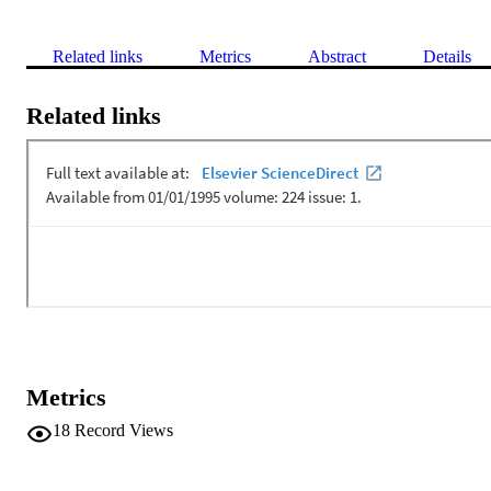
Related links
Metrics
Abstract
Details
Related links
Metrics
18
Record Views