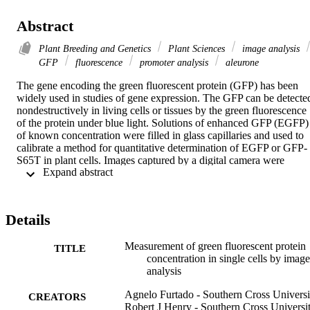
Abstract
Plant Breeding and Genetics
Plant Sciences
image analysis
GFP
fluorescence
promoter analysis
aleurone
The gene encoding the green fluorescent protein (GFP) has been 
widely used in studies of gene expression. The GFP can be detected
nondestructively in living cells or tissues by the green fluorescence 
of the protein under blue light. Solutions of enhanced GFP (EGFP) 
of known concentration were filled in glass capillaries and used to 
calibrate a method for quantitative determination of EGFP or GFP-
S65T in plant cells. Images captured by a digital camera were 
 Expand abstract 
analyzed to determine the linear range for measurement of EGFP 
expression. The value of the method was illustrated by analysis of 
the relative levels of GFP expression under control of different 
promoters in aleurone cells of barley.
Details
Measurement of green fluorescent protein
TITLE
concentration in single cells by image
analysis
Agnelo Furtado - Southern Cross Universi
CREATORS
Robert J Henry - Southern Cross Universi