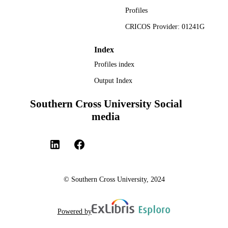
Profiles
CRICOS Provider: 01241G
Index
Profiles index
Output Index
Southern Cross University Social
media
© Southern Cross University, 2024
Powered by