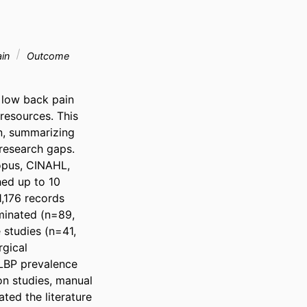
ain
Outcome
 low back pain 
resources. This 
, summarizing 
research gaps. 
pus, CINAHL, 
ed up to 10 
176 records 
minated (n=89, 
studies (n=41, 
gical 
LBP prevalence 
n studies, manual 
ed the literature 