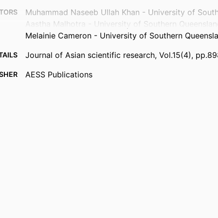
Muhammad Naseeb Ullah Khan - University of Sout
TORS
Aastha Malhotra - University of Southern Queensla
Melainie Cameron - University of Southern Queensl
Journal of Asian scientific research, Vol.15(4), pp.8
TAILS
AESS Publications
ISHER
14
AGES
991013372730302368
FIERS
© 2025 AESS Publications.
IGHT
Faculty of Health
 UNIT
English
UAGE
Journal article
TYPE