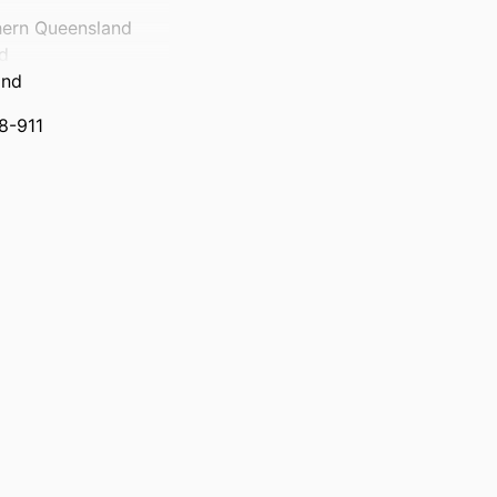
hern Queensland
nd
and
98-911