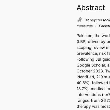
Abstract
Biopsychosoci
measures
Pakist
Pakistan, the wor
(LBP) driven by po
scoping review ma
prevalence, risk 
Following JBI gu
Google Scholar, a
October 2023. Two
identified, 219 s
40.6%), followed b
18.7%), medical ma
interventions (n=
ranged from 36.7%
therapy was most 