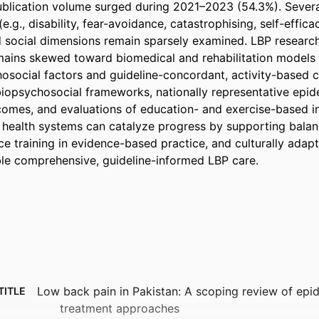
ublication volume surged during 2021–2023 (54.3%). Severa
e.g., disability, fear-avoidance, catastrophising, self-efficac
 social dimensions remain sparsely examined. LBP research i
ains skewed toward biomedical and rehabilitation models w
hosocial factors and guideline-concordant, activity-based c
 biopsychosocial frameworks, nationally representative epid
omes, and evaluations of education- and exercise-based int
health systems can catalyze progress by supporting balan
e training in evidence-based practice, and culturally adapt
le comprehensive, guideline-informed LBP care.
Low back pain in Pakistan: A scoping review of ep
TITLE
treatment approaches