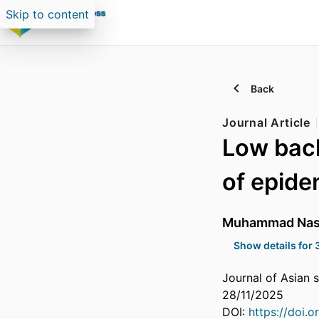
Skip to content
Back
Journal Article
Low back
of epide
Muhammad Nase
Show details for 
Journal of Asian s
28/11/2025
DOI:
https://doi.