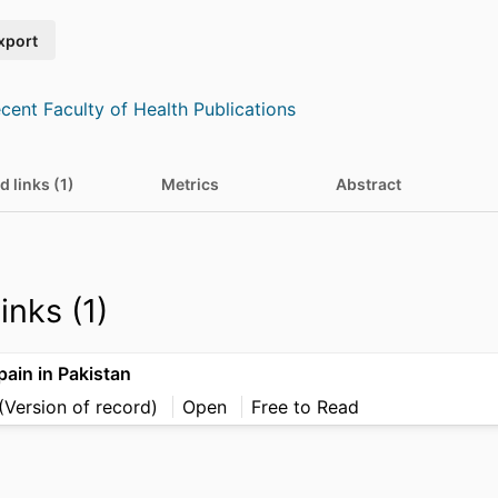
xport
cent Faculty of Health Publications
d links (1)
Metrics
Abstract
inks (1)
ain in Pakistan
(Version of record)
Open
Free to Read