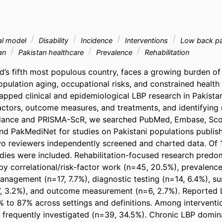
al model
Disability
Incidence
Interventions
Low back p
an
Pakistan healthcare
Prevalence
Rehabilitation
ld’s fifth most populous country, faces a growing burden of
pulation aging, occupational risks, and constrained health 
pped clinical and epidemiological LBP research in Pakistan
factors, outcome measures, and treatments, and identifying 
idance and PRISMA-ScR, we searched PubMed, Embase, Sco
nd PakMediNet for studies on Pakistani populations publish
 reviewers independently screened and charted data. Of 1,
tudies were included. Rehabilitation-focused research predo
y correlational/risk-factor work (n=45, 20.5%), prevalence 
nagement (n=17, 7.7%), diagnostic testing (n=14, 6.4%), sur
7, 3.2%), and outcome measurement (n=6, 2.7%). Reported 
 to 87% across settings and definitions. Among interventio
frequently investigated (n=39, 34.5%). Chronic LBP dominat