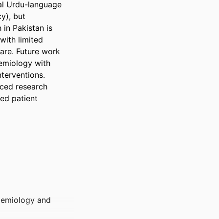
l Urdu-language 
y), but 
n Pakistan is 
ith limited 
are. Future work 
emiology with 
erventions. 
ced research 
ed patient 
idemiology and