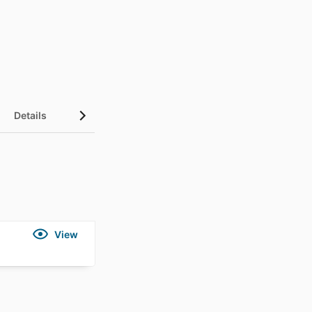
Details
View