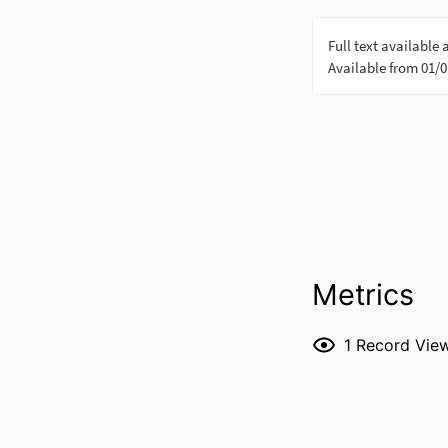
Metrics
1
Record Vie