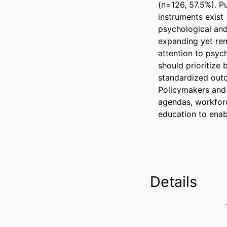
(n=126, 57.5%). P
instruments exist (
psychological and
expanding yet rem
attention to psyc
should prioritize
standardized outc
Policymakers and 
agendas, workforc
education to enab
Details