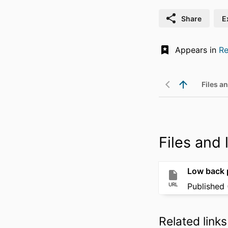
Share
E
Appears in
Re
Files an
Files and l
Low back p
URL
Published 
Related links