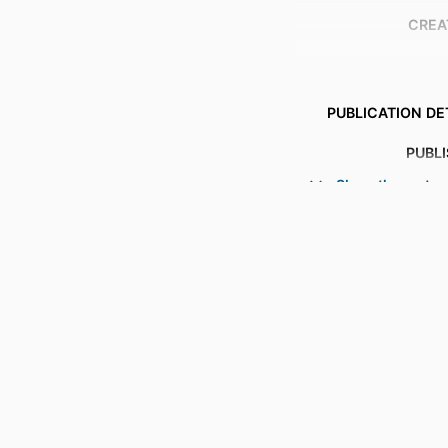
CREA
PUBLICATION DE
PUBL
Show the rest
NUMBER OF P
IDENTI
COPYR
ACADEMIC
LANG
RESOURCE 