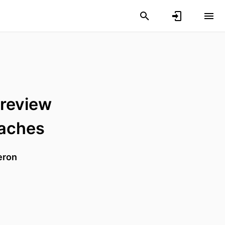
 review
oaches
eron