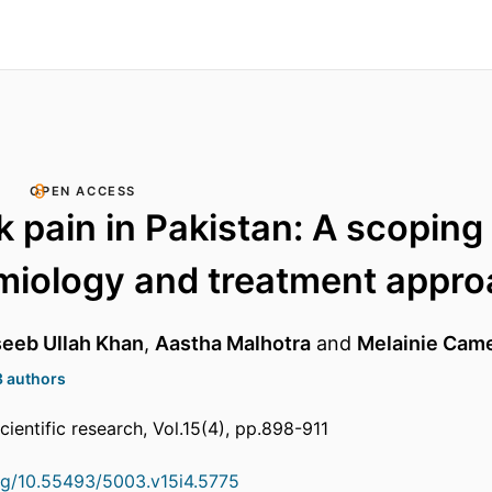
OPEN ACCESS
 pain in Pakistan: A scoping
miology and treatment appr
eb Ullah Khan
,
Aastha Malhotra
and
Melainie Cam
3 authors
cientific research, Vol.15(4), pp.898-911
org/10.55493/5003.v15i4.5775