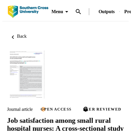
Menu
Outputs
Pro
Back
Journal article
OPEN ACCESS
PEER REVIEWED
Job satisfaction among small rural
hospital nurses: A cross‐sectional study