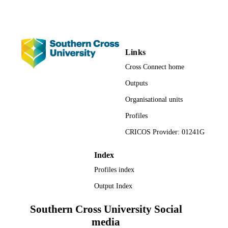
Periodicals LLC on behalf of Sigma
Theta Tau International. This is an o
access article under the terms of the
Creative Commons Attribution-
NonCommercial-NoDerivs License,
(https://creativecommons.org/licenses
Links
nc-nd/4.0/).
Cross Connect home
Faculty of Health
ACADEMIC
Outputs
UNIT
Organisational units
English
LANGUAGE
Profiles
Journal article
CRICOS Provider: 01241G
RESOURCE
TYPE
Index
Profiles index
Output Index
Southern Cross University Social
media