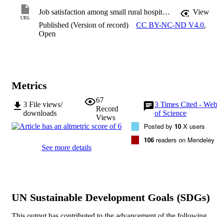
Job satisfaction among small rural hospital nurses: A cross-sectional study
View
URL
Published (Version of record)
CC BY-NC-ND V4.0
,
Open
Metrics
67
3
File views/
3
Times Cited - We
Record
downloads
of Science
Views
Posted by
10
X users
106
readers on Mendeley
See more details
UN Sustainable Development Goals (SDGs)
This output has contributed to the advancement of the following