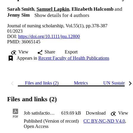
Sarah Smith
,
Samuel Lapkin
,
Elizabeth Halcomb
and
Jenny Sim
Show details for 4 authors
Journal of nursing scholarship, Vol.55(1), pp.378-387
01/2023
DOI:
https://doi.org/10.1111/jnu.12800
PMID: 36065145
View
Share
Export
Appears in
Recent Faculty of Health Publications
Files and links (2)
Metrics
UN Sustainabl
Files and links (2)
Job satisfaction among small rural hospital nurses: A cross-sectional study
619.69 kB
Download
View
PDF
Published (Version of record)
CC BY-NC-ND V4.0
,
Open Access