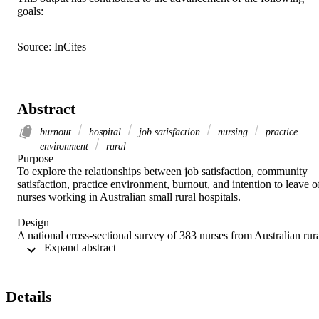
goals:
Source: InCites
Abstract
burnout
hospital
job satisfaction
nursing
practice
environment
rural
Purpose 

To explore the relationships between job satisfaction, community 
satisfaction, practice environment, burnout, and intention to leave of
nurses working in Australian small rural hospitals. 

Design 

A national cross-sectional survey of 383 nurses from Australian rura
 Expand abstract 
public hospitals of less than 99 beds during 2018. 

Methods 

Job satisfaction was measured on a four-point Likert scale. Factors 
Details
associated with community satisfaction, practice environment, 
burnout and intention to leave were analyzed using multiple linear 