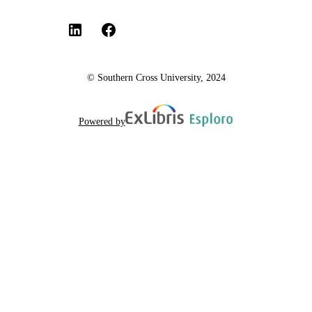
© Southern Cross University, 2024
Powered by