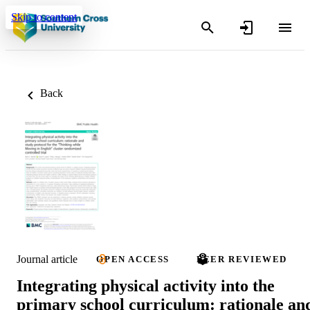
Skip to content
Back
Journal article
OPEN ACCESS
PEER REVIEWED
Integrating physical activity into the
primary school curriculum: rationale an