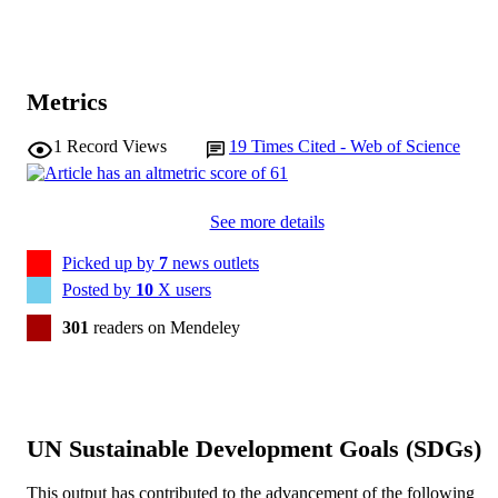
Metrics
1
Record Views
19
Times Cited - Web of Science
See more details
Picked up by
7
news outlets
Posted by
10
X users
301
readers on Mendeley
UN Sustainable Development Goals (SDGs)
This output has contributed to the advancement of the following