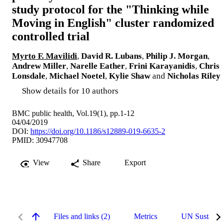
study protocol for the "Thinking while
Moving in English" cluster randomized
controlled trial
Myrto F. Mavilidi
,
David R. Lubans
,
Philip J. Morgan
,
Andrew Miller
,
Narelle Eather
,
Frini Karayanidis
,
Chris
Lonsdale
,
Michael Noetel
,
Kylie Shaw
and
Nicholas Riley
Show details for 10 authors
BMC public health, Vol.19(1), pp.1-12
04/04/2019
DOI:
https://doi.org/10.1186/s12889-019-6635-2
PMID: 30947708
View
Share
Export
Files and links (2)
Metrics
UN Sustaina