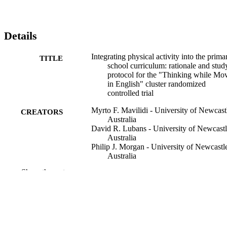
Details
Integrating physical activity into the prima
TITLE
school curriculum: rationale and stud
protocol for the "Thinking while Mo
in English" cluster randomized
controlled trial
Myrto F. Mavilidi - University of Newcast
CREATORS
Australia
David R. Lubans - University of Newcast
Australia
Philip J. Morgan - University of Newcastl
Australia
Andrew Miller - University of Newcastle
Show the rest
Australia
Narelle Eather - University of Newcastle
Australia
Frini Karayanidis - University of Newcast
Australia
Chris Lonsdale - Australian Catholic