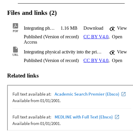
Files and links (2)
Integrating physical activity into the primary school curriculum
1.16 MB
Download
View
PDF
Published (Version of record)
CC BY V4.0
,
Open
Access
Integrating physical activity into the primary school curriculum
View
URL
Published (Version of record)
CC BY V4.0
,
Open
Related links