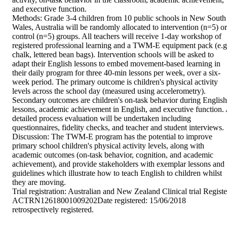
and executive function. 

Methods: Grade 3-4 children from 10 public schools in New South 
Wales, Australia will be randomly allocated to intervention (n=5) or 
control (n=5) groups. All teachers will receive 1-day workshop of 
registered professional learning and a TWM-E equipment pack (e.g.
chalk, lettered bean bags). Intervention schools will be asked to 
adapt their English lessons to embed movement-based learning in 
their daily program for three 40-min lessons per week, over a six-
week period. The primary outcome is children's physical activity 
levels across the school day (measured using accelerometry). 
Secondary outcomes are children's on-task behavior during English 
lessons, academic achievement in English, and executive function. 
detailed process evaluation will be undertaken including 
questionnaires, fidelity checks, and teacher and student interviews. 

Discussion: The TWM-E program has the potential to improve 
primary school children's physical activity levels, along with 
academic outcomes (on-task behavior, cognition, and academic 
achievement), and provide stakeholders with exemplar lessons and 
guidelines which illustrate how to teach English to children whilst 
they are moving. 

Trial registration: Australian and New Zealand Clinical trial Register
ACTRN12618001009202Date registered: 15/06/2018 
retrospectively registered.