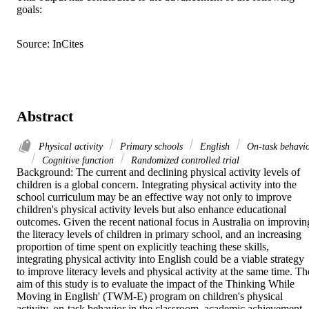
goals:
Source: InCites
Abstract
Physical activity
Primary schools
English
On-task behavi
Cognitive function
Randomized controlled trial
Background: The current and declining physical activity levels of 
children is a global concern. Integrating physical activity into the 
school curriculum may be an effective way not only to improve 
children's physical activity levels but also enhance educational 
outcomes. Given the recent national focus in Australia on improving
the literacy levels of children in primary school, and an increasing 
proportion of time spent on explicitly teaching these skills, 
integrating physical activity into English could be a viable strategy 
to improve literacy levels and physical activity at the same time. The
aim of this study is to evaluate the impact of the Thinking While 
Moving in English' (TWM-E) program on children's physical 
activity, on-task behavior in the classroom, academic achievement, 