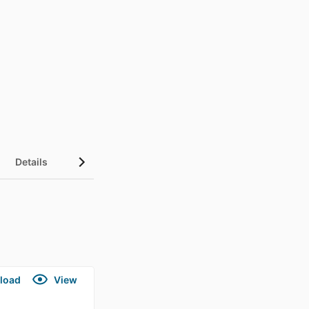
Details
load
View