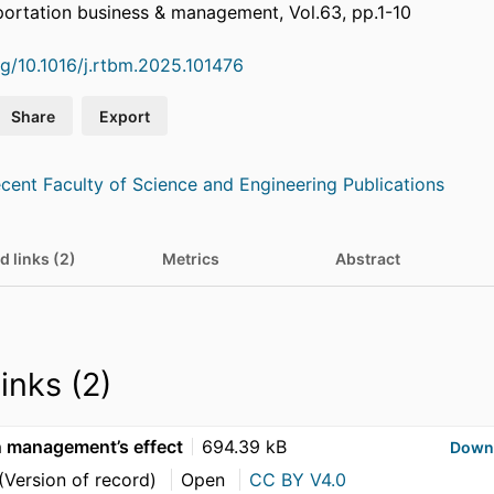
portation business & management, Vol.63, pp.1-10
org/10.1016/j.rtbm.2025.101476
Share
Export
cent Faculty of Science and Engineering Publications
d links (2)
Metrics
Abstract
links (2)
n management’s effect
694.39 kB
Down
(Version of record)
Open
CC BY V4.0