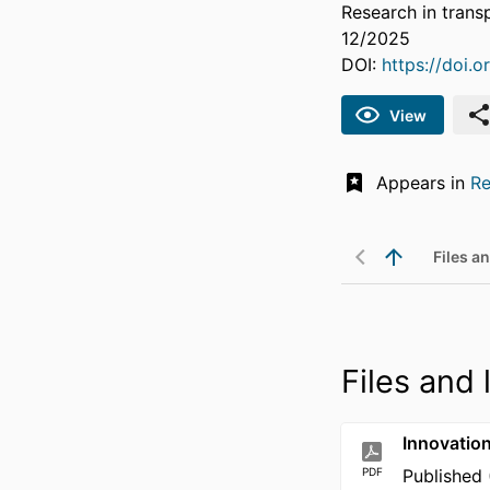
Research in trans
12/2025
DOI:
https://doi.
View
Appears in
Re
Files an
Files and 
Innovatio
PDF
Published 