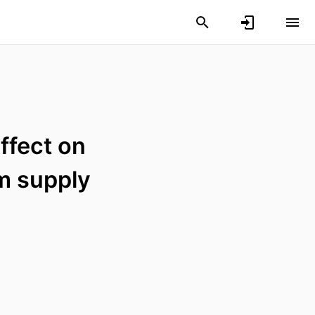
ffect on
m supply