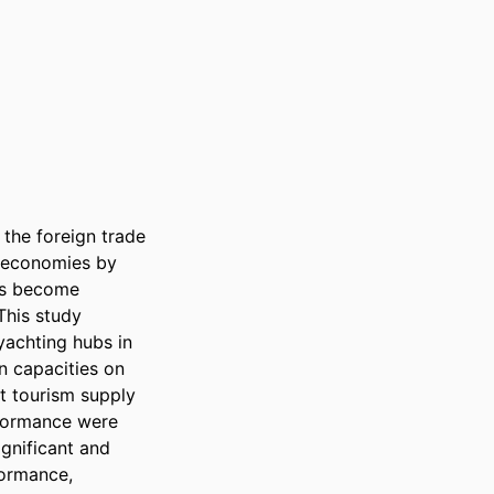
the foreign trade 
l economies by 
as become 
This study 
achting hubs in 
 capacities on 
 tourism supply 
formance were 
gnificant and 
ormance, 