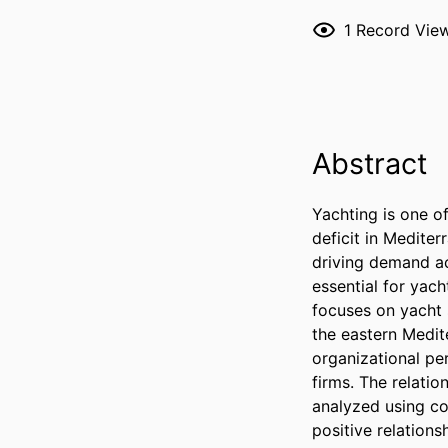
1
Record Vie
Abstract
Yachting is one of
deficit in Mediter
driving demand ac
essential for yach
focuses on yacht 
the eastern Medit
organizational pe
firms. The relati
analyzed using cor
positive relation