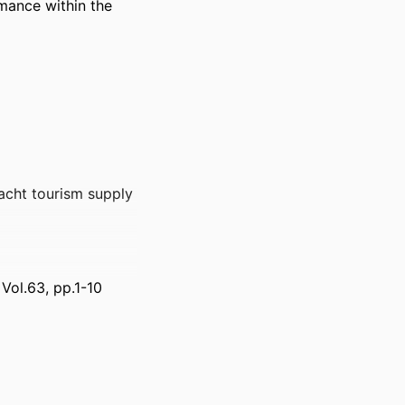
ance within the 
acht tourism supply
Vol.63, pp.1-10