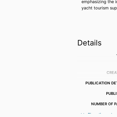
emphasizing the i
yacht tourism sup
Details
CREA
PUBLICATION DE
PUBL
NUMBER OF P
Show the rest
IDENTI