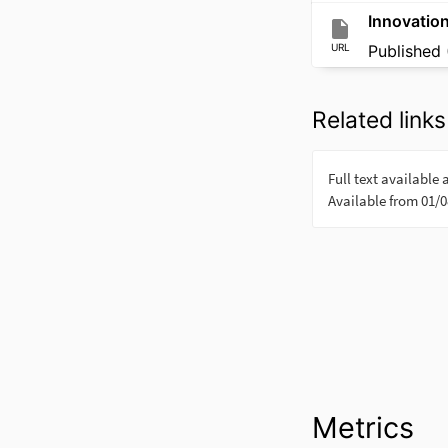
Innovatio
URL
Published 
Related links
Metrics