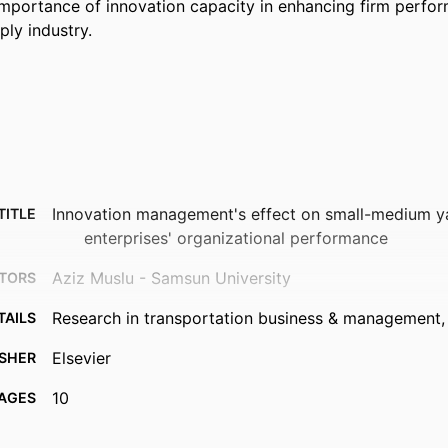
mportance of innovation capacity in enhancing firm perform
ply industry.
Innovation management's effect on small-medium y
TITLE
enterprises' organizational performance
Aziz Muslu - Samsun University
TORS
Research in transportation business & management, 
TAILS
Elsevier
ISHER
10
AGES
991013372734502368
FIERS