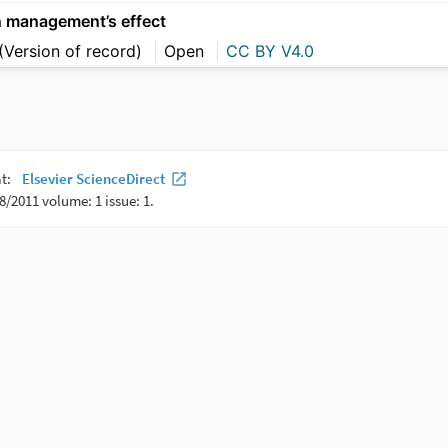
n management’s effect
(Version of record)
Open
CC BY V4.0