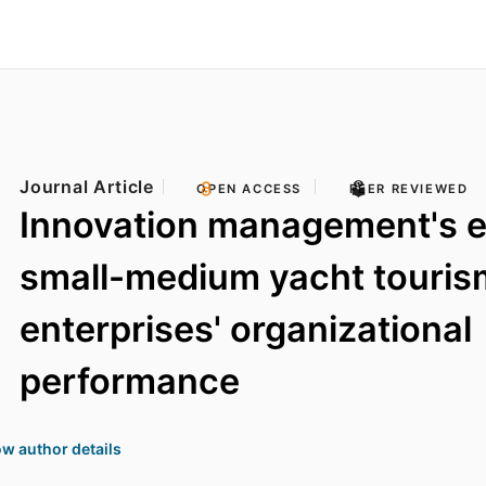
Journal Article
OPEN ACCESS
PEER REVIEWED
Innovation management's e
small-medium yacht touris
enterprises' organizational
performance
w author details