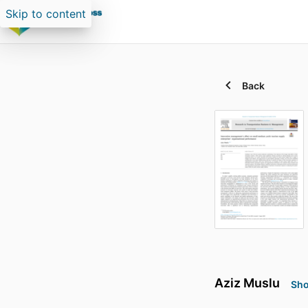
Skip to content
Back
Aziz Muslu
Sho