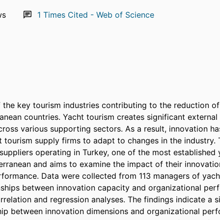
ws
1
Times Cited - Web of Science
 the key tourism industries contributing to the reduction of 
ranean countries. Yacht tourism creates significant externa
ross various supporting sectors. As a result, innovation h
t tourism supply firms to adapt to changes in the industry. 
suppliers operating in Turkey, one of the most established y
erranean and aims to examine the impact of their innovation
rformance. Data were collected from 113 managers of yacht
onships between innovation capacity and organizational per
relation and regression analyses. The findings indicate a si
ship between innovation dimensions and organizational perf