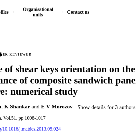
Organisational
files
Contact us
units
PEER REVIEWED
e of shear keys orientation on the
nce of composite sandwich pan
e: numerical study
a
,
K Shankar
and
E V Morozov
Show details for 3 authors
n, Vol.51, pp.1008-1017
org/10.1016/j.matdes.2013.05.024