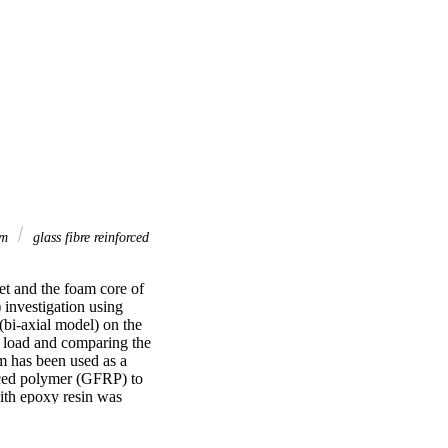
am
glass fibre reinforced
et and the foam core of 
investigation using 
bi-axial model) on the 
 load and comparing the 
m has been used as a 
rced polymer (GFRP) to 
th epoxy resin was 
on the constituent 
 orientations of the 