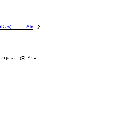
(SDGs)
Abstract
Details
Influence of shear keys orientation on the shear performance of composite sandwich panel with PVC foam core: numerical study
View