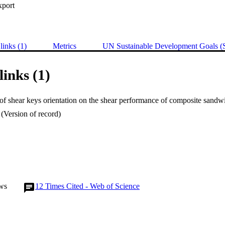
xport
links (1)
Metrics
UN Sustainable Development Goals 
links (1)
(Version of record)
ws
12
Times Cited - Web of Science