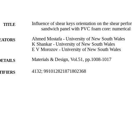
 ±15°,±30°,±45°,±60° and 90/0°, have been investigated. The FE resul
nitial stiffness and ultimate stress of the sandwich panel as a result of 
 precisely captured the failure mode and demonstrated that the model 
mong the other bi-axial models. In comparison with the bi-axial model,
cement in the shear performance compared with the bi-axial model and 
Influence of shear keys orientation on the shear perf
TITLE
tigation.
sandwich panel with PVC foam core: numerical 
Ahmed Mostafa - University of New South Wales
EATORS
K Shankar - University of New South Wales
E V Morozov - University of New South Wales
Materials & Design, Vol.51, pp.1008-1017
DETAILS
4132; 991012821871802368
TIFIERS
School of Environment, Science and Engineering; Fac
C UNIT
Engineering
Journal article
E TYPE