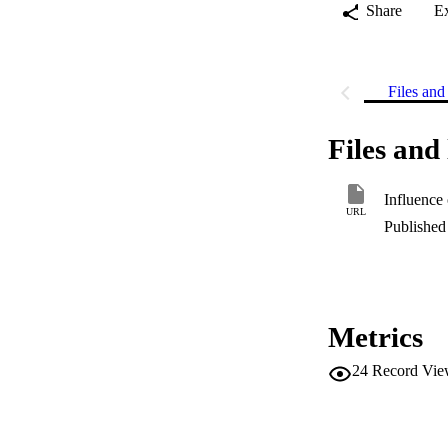
Share
E
Files and 
Files and 
URL
Published 
Metrics
24
Record Vie