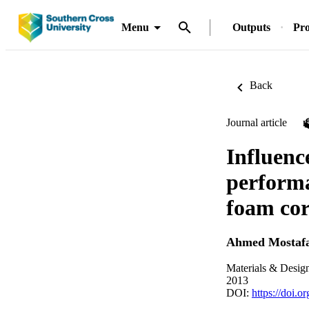
Menu
Outputs
Pro
Back
Journal article
Influenc
performa
foam cor
Ahmed Mostaf
Materials & Desig
2013
DOI:
https://doi.