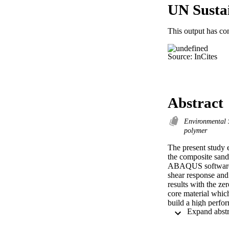
UN Susta
This output has co
Source: InCites
Abstract
Environmental 
polymer
The present study e
the composite sandw
ABAQUS software ha
shear response and
results with the ze
core material whic
build a high perfo
used as shear key m
materials in order t