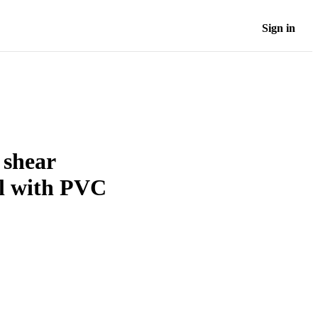
Sign in
 shear
el with PVC