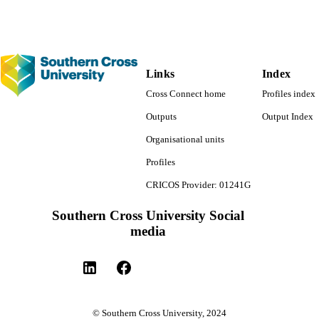
Links
Index
Cross Connect home
Profiles index
Outputs
Output Index
Organisational units
Profiles
CRICOS Provider: 01241G
Southern Cross University Social
media
© Southern Cross University, 2024