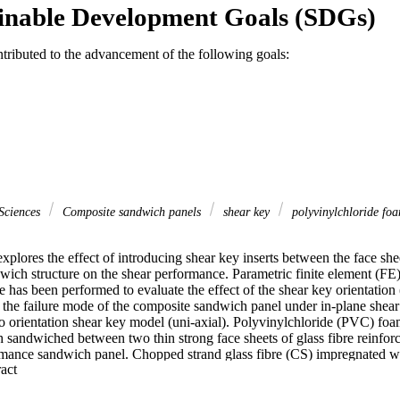
inable Development Goals (SDGs)
ntributed to the advancement of the following goals:
Sciences
Composite sandwich panels
shear key
polyvinylchloride fo
xplores the effect of introducing shear key inserts between the face she
ich structure on the shear performance. Parametric finite element (FE) 
s been performed to evaluate the effect of the shear key orientation (
 the failure mode of the composite sandwich panel under in-plane shear
ro orientation shear key model (uni-axial). Polyvinylchloride (PVC) foa
h sandwiched between two thin strong face sheets of glass fibre reinfo
rmance sandwich panel. Chopped strand glass fibre (CS) impregnated wi
 Expand abstract 
aterial. A comprehensive material testing program was first carried out 
o characterise its elastic response under different types of load. Different