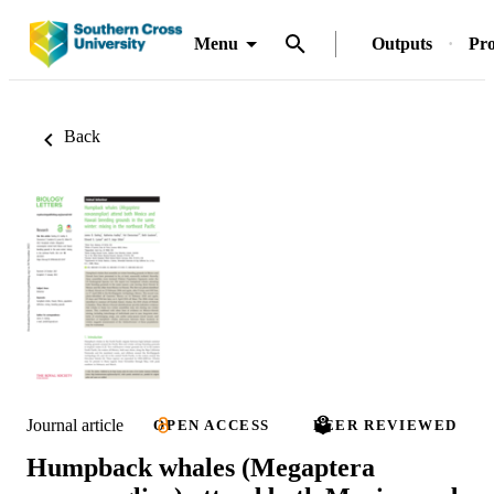
Menu
Outputs
Pro
Back
Journal article
OPEN ACCESS
PEER REVIEWED
Humpback whales (Megaptera