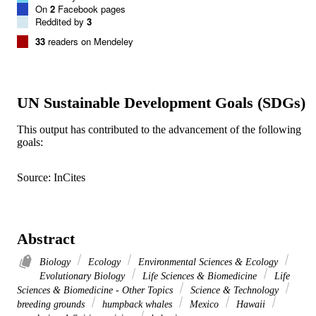
On
2
Facebook pages
Reddited by
3
33
readers on Mendeley
UN Sustainable Development Goals (SDGs)
This output has contributed to the advancement of the following
goals:
Source: InCites
Abstract
Biology
Ecology
Environmental Sciences & Ecology
Evolutionary Biology
Life Sciences & Biomedicine
Life
Sciences & Biomedicine - Other Topics
Science & Technology
breeding grounds
humpback whales
Mexico
Hawaii