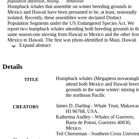
population definition, mixing
behaviour
Humpback whales that assemble on winter breeding grounds in 
Mexico and Hawaii have been presumed to be, at least, seasonally 
isolated. Recently, these assemblies were declared Distinct 
Population Segments under the US Endangered Species Act. We 
report two humpback whales attending both breeding grounds in the
same season-one moving from Hawaii to Mexico and the other from
Mexico to Hawaii. The first was photo-identified in Maui, Hawaii 
 Expand abstract 
on 23 February 2006 and again, after 53 days and 4545 km, on 17 
April 2006 in the Revillagigedo Archipelago, Mexico. The second 
was photo-identified off Guerrero, Mexico on 16 February 2018 an
again, 49 days and 5944 km later, on 6 April 2018 off Maui. The 
Details
2006 whale was identified in summer off Kodiak Island, Alaska; the
2018 whale off British Columbia. These Mexico-Hawaii 
Humpback whales (Megaptera novaeangli
identifications provide definitive evidence that whales in these two 
TITLE
attend both Mexico and Hawaii bree
winter assemblies may mix during one winter season. This, 
grounds in the same winter: mixing i
combined with other lines of evidence on Mexico-Hawaii mixing, 
the northeast Pacific
including interchange of individuals year to year, long-term 
similarity of everchanging songs, one earlier same-season travel 
James D. Darling - Whale Trust, Makawa
record, and detection of humpback whales mid-ocean between these
CREATORS
HI 96768, USA.
locations in winter, suggests reassessment of the 'distinctiveness' of 
Katherina Audley - Whales of Guerrero,
these populations may be warranted.
Barra de Potosi, Guerrero 40830,
Mexico.
Ted Cheeseman - Southern Cross Universi