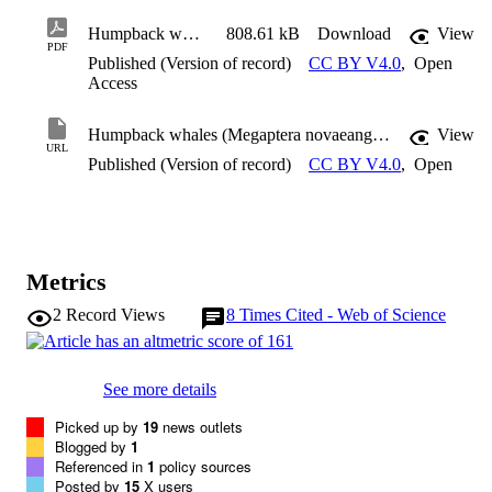
Humpback whales (Megaptera novaeangliae) attend both Mexico and Hawaii breeding grounds in the same winter: mixing in the northeast Pacific
808.61 kB
Download
View
PDF
Published (Version of record)
CC BY V4.0
,
Open
Access
Humpback whales (Megaptera novaeangliae) attend both Mexico and Hawaii breeding grounds in the same winter: mixing in the northeast Pacific
View
URL
Published (Version of record)
CC BY V4.0
,
Open
Metrics
2
Record Views
8
Times Cited - Web of Science
See more details
Picked up by
19
news outlets
Blogged by
1
Referenced in
1
policy sources
Posted by
15
X users