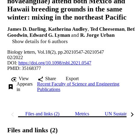
novaeangliae) attend both Mexico and
Hawaii breeding grounds in the same
winter: mixing in the northeast Pacific
James D. Darling
,
Katherina Audley
,
Ted Cheeseman
,
Bet
Goodwin
,
Edward G. Lyman
and
R. Jorge Urban
Show details for 6 authors
Biology letters, Vol.18(2), pp.20210547-20210547
02/2022
DOI:
https://doi.org/10.1098/rsbl.2021.0547
PMID: 35168377
View
Share
Export
Appears
Recent Faculty of Science and Engineering
in
Publications
Files and links (2)
Metrics
UN Sustainabl
Files and links (2)