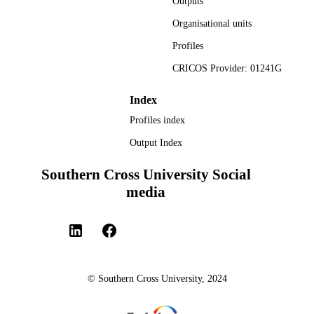
Outputs
Organisational units
Profiles
CRICOS Provider: 01241G
Index
Profiles index
Output Index
Southern Cross University Social
media
© Southern Cross University, 2024