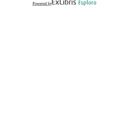
Powered by