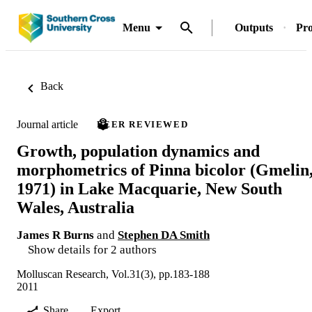
Menu
Outputs
Pro
Back
Journal article
PEER REVIEWED
Growth, population dynamics and
morphometrics of Pinna bicolor (Gmelin
1971) in Lake Macquarie, New South
Wales, Australia
James R Burns
and
Stephen DA Smith
Show details for 2 authors
Molluscan Research, Vol.31(3), pp.183-188
2011
Share
Export