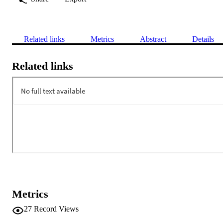
Related links
Metrics
Abstract
Details
Related links
Metrics
27
Record Views