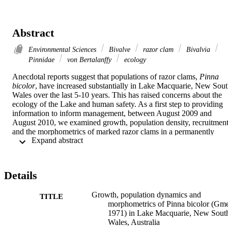
Abstract
Environmental Sciences
Bivalve
razor clam
Bivalvia
Pinnidae
von Bertalanffy
ecology
Anecdotal reports suggest that populations of razor clams, 
Pinna 
bicolor
, have increased substantially in Lake Macquarie, New Sout
Wales over the last 5-10 years. This has raised concerns about the 
ecology of the Lake and human safety. As a first step to providing 
information to inform management, between August 2009 and 
August 2010, we examined growth, population density, recruitment
and the morphometrics of marked razor clams in a permanently 
 Expand abstract 
marked grid in the southern reaches of the Lake. Growth increments
of 61 
P. bicolor
 were used to construct a Ford-Walford plot, from 
which von Bertalanffy growth parameters were calculated (K = 
0.409 and L
 (dorso-ventral measurement) = 235.192 mm). During
∞
Details
the study period 24 
P. bicolor
 recruited to the grid, increasing the 
-2
-2
population density from 0.15 m
 to 0.20 m
. Recruits ranged in 
Growth, population dynamics and
TITLE
size (antero-posterior measurement) from 177–241 mm, with a mea
morphometrics of Pinna bicolor (Gme
(± SE) of 215.4 ± 4.1 mm. Morphological variation was observed 
1971) in Lake Macquarie, New Sout
and was evident within the linear regression of shell length on shell 
Wales, Australia
2