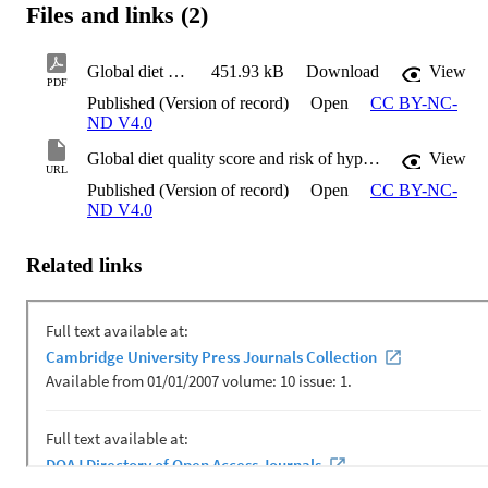
Files and links (2)
Global diet quality score and risk of hypertension in Iranian adults
451.93 kB
Download
View
PDF
Published (Version of record)
Open
CC BY-NC-
ND V4.0
Global diet quality score and risk of hypertension in Iranian adults
View
URL
Published (Version of record)
Open
CC BY-NC-
ND V4.0
Related links