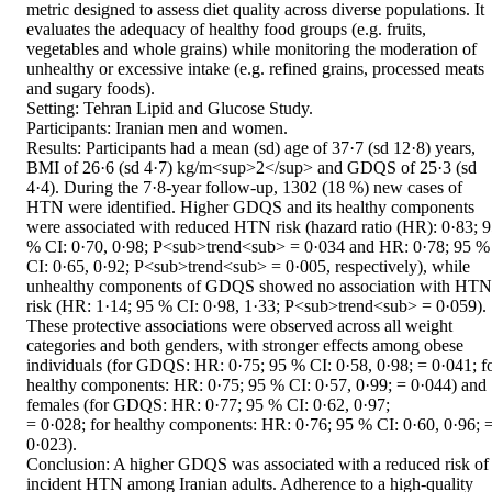
metric designed to assess diet quality across diverse populations. It 
evaluates the adequacy of healthy food groups (e.g. fruits, 
vegetables and whole grains) while monitoring the moderation of 
unhealthy or excessive intake (e.g. refined grains, processed meats 
and sugary foods). 

Setting: Tehran Lipid and Glucose Study. 

Participants: Iranian men and women. 

Results: Participants had a mean (sd) age of 37·7 (sd 12·8) years, 
BMI of 26·6 (sd 4·7) kg/m<sup>2</sup> and GDQS of 25·3 (sd 
4·4). During the 7·8-year follow-up, 1302 (18 %) new cases of 
HTN were identified. Higher GDQS and its healthy components 
were associated with reduced HTN risk (hazard ratio (HR): 0·83; 9
% CI: 0·70, 0·98; P<sub>trend<sub> = 0·034 and HR: 0·78; 95 % 
CI: 0·65, 0·92; P<sub>trend<sub> = 0·005, respectively), while 
unhealthy components of GDQS showed no association with HTN 
risk (HR: 1·14; 95 % CI: 0·98, 1·33; P<sub>trend<sub> = 0·059). 
These protective associations were observed across all weight 
categories and both genders, with stronger effects among obese 
individuals (for GDQS: HR: 0·75; 95 % CI: 0·58, 0·98; = 0·041; fo
healthy components: HR: 0·75; 95 % CI: 0·57, 0·99; = 0·044) and 
females (for GDQS: HR: 0·77; 95 % CI: 0·62, 0·97; 

= 0·028; for healthy components: HR: 0·76; 95 % CI: 0·60, 0·96; =
0·023). 

Conclusion: A higher GDQS was associated with a reduced risk of 
incident HTN among Iranian adults. Adherence to a high-quality 