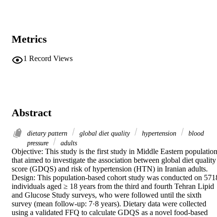
Metrics
1
Record Views
Abstract
dietary pattern
global diet quality
hypertension
blood
pressure
adults
Objective: This study is the first study in Middle Eastern population
that aimed to investigate the association between global diet quality 
score (GDQS) and risk of hypertension (HTN) in Iranian adults. 

Design: This population-based cohort study was conducted on 5718
individuals aged ≥ 18 years from the third and fourth Tehran Lipid 
and Glucose Study surveys, who were followed until the sixth 
survey (mean follow-up: 7·8 years). Dietary data were collected 
using a validated FFQ to calculate GDQS as a novel food-based 