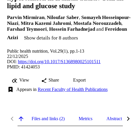
lipid and glucose study
Parvin Mirmiran
,
Niloufar Saber
,
Somayeh Hosseinpour-
Niazi
,
Mitra Kazemi Jahromi
,
Mostafa Norouzzadeh
,
Farshad Teymoori
,
Hossein Farhadnejad
and
Fereidoun
Azizi
Show details for 8 authors
Public health nutrition, Vol.29(1), pp.1-13
22/12/2025
DOI:
https://doi.org/10.1017/S1368980025101511
PMID: 41424053
View
Share
Export
Appears in
Recent Faculty of Health Publications
Files and links (2)
Metrics
Abstract