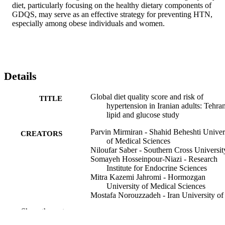
diet, particularly focusing on the healthy dietary components of 
GDQS, may serve as an effective strategy for preventing HTN, 
especially among obese individuals and women.
Details
Global diet quality score and risk of
TITLE
hypertension in Iranian adults: Tehra
lipid and glucose study
Parvin Mirmiran - Shahid Beheshti Univer
CREATORS
of Medical Sciences
Niloufar Saber - Southern Cross Universit
Somayeh Hosseinpour-Niazi - Research
Institute for Endocrine Sciences
Mitra Kazemi Jahromi - Hormozgan
University of Medical Sciences
Mostafa Norouzzadeh - Iran University of
Medical Sciences
Show the rest
Farshad Teymoori - Iran University of
Medical Sciences