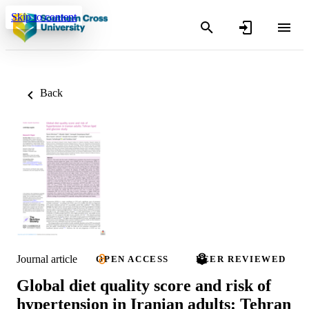
Skip to content
Back
Journal article
OPEN ACCESS
PEER REVIEWED
Global diet quality score and risk of
hypertension in Iranian adults: Tehran