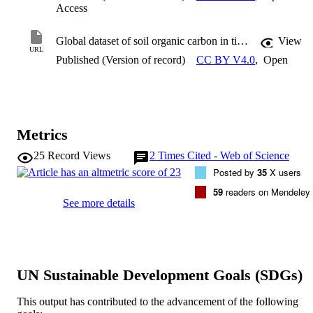
Access
Global dataset of soil organic carbon in tidal marshes
View
URL
Published (Version of record)
CC BY V4.0
,
Open
Metrics
25
Record Views
2
Times Cited - Web of Science
Posted by
35
X users
59
readers on Mendeley
See more details
UN Sustainable Development Goals (SDGs)
This output has contributed to the advancement of the following