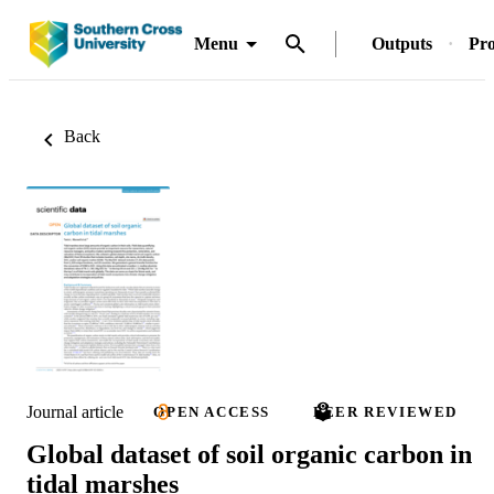
Menu
Outputs
Pro
Back
Journal article
OPEN ACCESS
PEER REVIEWED
Global dataset of soil organic carbon in
tidal marshes