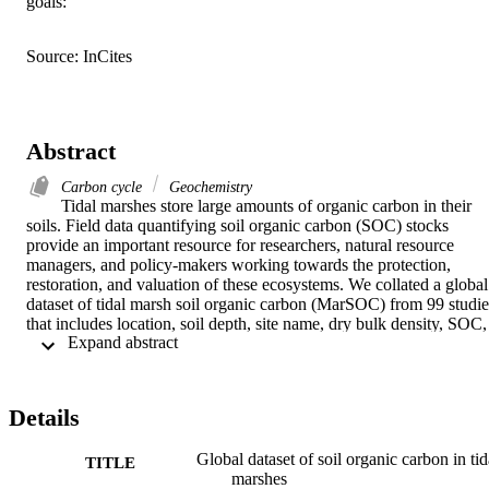
goals:
Source: InCites
Abstract
Carbon cycle
Geochemistry
Tidal marshes store large amounts of organic carbon in their 
soils. Field data quantifying soil organic carbon (SOC) stocks 
provide an important resource for researchers, natural resource 
managers, and policy-makers working towards the protection, 
restoration, and valuation of these ecosystems. We collated a global 
dataset of tidal marsh soil organic carbon (MarSOC) from 99 studies
that includes location, soil depth, site name, dry bulk density, SOC, 
 Expand abstract 
and/or soil organic matter (SOM). The MarSOC dataset includes 
17,454 data points from 2,329 unique locations, and 29 countries. 
We generated a general transfer function for the conversion of SOM
to SOC. Using this data we estimated a median (± median absolute 
Details
deviation) value of 79.2 ± 38.1 Mg SOC ha−1 in the top 30 cm and 
231 ± 134 Mg SOC ha−1 in the top 1 m of tidal marsh soils globally
Global dataset of soil organic carbon in tid
This data can serve as a basis for future work, and may contribute to
TITLE
marshes
incorporation of tidal marsh ecosystems into climate change 