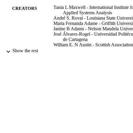
mitigation and adaptation strategies and policies.
Tania L Maxwell - International Institute f
CREATORS
Applied Systems Analysis
André S. Rovai - Louisiana State Universi
Maria Fernanda Adame - Griffith Universi
Janine B Adams - Nelson Mandela Univer
José Álvarez-Rogel - Universidad Politécn
de Cartagena
William E. N Austin - Scottish Association
For Marine Science
Show the rest
Kim Beasy - University of Tasmania
Francesco Boscutti - University of Udine
Michael E. Böttcher - Leibniz Institute for
Baltic Sea Research
Tjeerd J Bouma - Utrecht University
Richard H Bulmer - Tidal Research
(Auckland, New Zealand)
Show Creators
Scientific data, Vol.10, 797
Annette Burden - Bangor University
PUBLICATION
Shannon A Burke - University College
DETAILS
Dublin
Saritta Camacho - Centro de Investigação
Nature Publishing Group
PUBLISHER
Marinha e Ambienta (Faro, Portugal)
Doongar R Chaudhary - Council of Scienti
991013150812102368
IDENTIFIERS
and Industrial Research
Gail L Chmura - McGill University