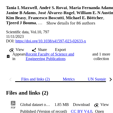
Tania L Maxwell
,
André S. Rovai
,
Maria Fernanda Adam
Janine B Adams
,
José Álvarez-Rogel
,
William E. N Austi
Kim Beasy
,
Francesco Boscutti
,
Michael E. Böttcher
,
Tjeerd J Bouma
, …
Show details for 86 authors
Scientific data, Vol.10, 797
11/11/2023
DOI:
https://doi.org/10.1038/s41597-023-02633-x
View
Share
Export
Appears
Recent Faculty of Science and
and 1 more
in
Engineering Publications
collection
Files and links (2)
Metrics
UN Sustainabl
Files and links (2)
Global dataset of soil organic carbon in tidal marshes
1.85 MB
Download
View
PDF
Published (Version of record)
CC BY V4.0
,
Open