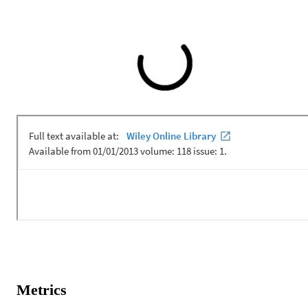
Metrics