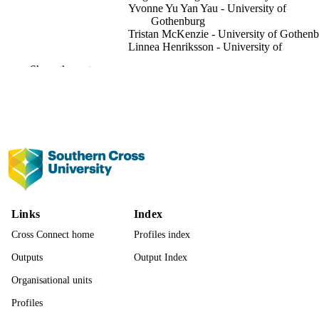
Yvonne Yu Yan Yau - University of
Gothenburg
Tristan McKenzie - University of Gothen
Linnea Henriksson - University of
Gothenburg
Show the rest
Michael Ernst Bottcher - Universitätsmedi
Greifswald
Isaac R. Santos - University of Gothenbur
Journal of geophysical research. Oceans,
PUBLICATION
Vol.131(2), pp.1-16
DETAILS
American Geophysical Union (AGU)
PUBLISHER
16
NUMBER OF
Links
Index
PAGES
Cross Connect home
Profiles index
2022.0096 / Knut och Alice Wallenbergs
GRANT NOTE
Stiftelse; Knut & Alice Wallenberg
Outputs
Output Index
Foundation 2020-00457 /
Organisational units
Vetenskapsrdet; Swedish Research
Council
Profiles
991013370454402368