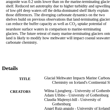
aragonite was 0.2 units lower than on the marine-terminating glacier
shelf. Reduced net autotrophy due to higher turbidity and upwelling
of low-pH deep waters off the delta-dominated shelf likely explain 
those differences. The diverging carbonate dynamics on the two 
shelves build on previous observations that land-terminating glaciers
can reduce the buffer capacity as well as CO
 uptake potential of 
2
nearshore surface waters in comparison to marine-terminating 
glaciers. The future retreat of many marine-terminating glaciers onto
land is likely to modify how meltwater will impact coastal seawater 
carbonate chemistry.
Details
Glacial Meltwater Impacts Marine Carbon
TITLE
Chemistry on Iceland's Continental S
Wilma Ljungberg - University of Gothenb
CREATORS
Adam Ulfsbo - University of Gothenburg
Claudia Majtenyi-hill - University of
Gothenburg
Angel Ruiz-angulo - University of Iceland