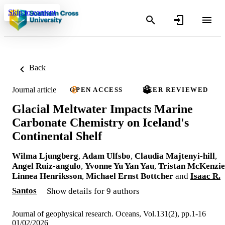
Skip to content
Back
Journal article
OPEN ACCESS
PEER REVIEWED
Glacial Meltwater Impacts Marine
Carbonate Chemistry on Iceland's
Continental Shelf
Wilma Ljungberg
,
Adam Ulfsbo
,
Claudia Majtenyi-hill
,
Angel Ruiz-angulo
,
Yvonne Yu Yan Yau
,
Tristan McKenzie
Linnea Henriksson
,
Michael Ernst Bottcher
and
Isaac R.
Santos
Show details for 9 authors
Journal of geophysical research. Oceans, Vol.131(2), pp.1-16
01/02/2026