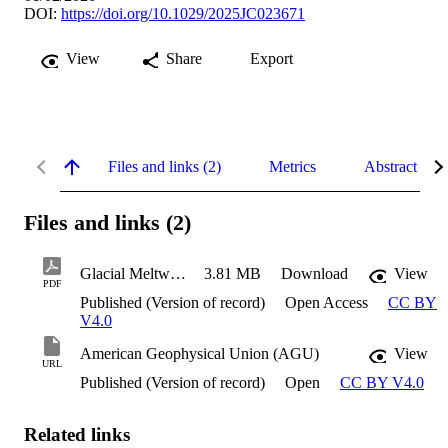
DOI:
https://doi.org/10.1029/2025JC023671
View
Share
Export
Files and links (2)
Metrics
Abstract
Files and links (2)
Glacial Meltwater Impacts Marine Carbonate
3.81 MB
Download
View
PDF
Published (Version of record)
Open Access
CC BY
V4.0
American Geophysical Union (AGU)
View
URL
Published (Version of record)
Open
CC BY V4.0
Related links