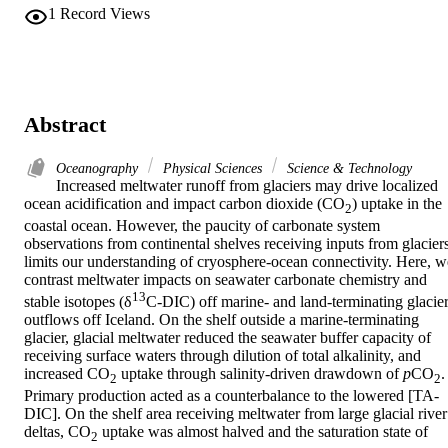
1
Record Views
Abstract
Oceanography
Physical Sciences
Science & Technology
Increased meltwater runoff from glaciers may drive localized 
ocean acidification and impact carbon dioxide (CO
) uptake in the 
2
coastal ocean. However, the paucity of carbonate system 
observations from continental shelves receiving inputs from glaciers
limits our understanding of cryosphere-ocean connectivity. Here, we
contrast meltwater impacts on seawater carbonate chemistry and 
13
stable isotopes (δ
C-DIC) off marine- and land-terminating glacier
outflows off Iceland. On the shelf outside a marine-terminating 
glacier, glacial meltwater reduced the seawater buffer capacity of 
receiving surface waters through dilution of total alkalinity, and 
increased CO
 uptake through salinity-driven drawdown of 
p
CO
. 
2
2
Primary production acted as a counterbalance to the lowered [TA-
DIC]. On the shelf area receiving meltwater from large glacial river 
deltas, CO
 uptake was almost halved and the saturation state of 
2