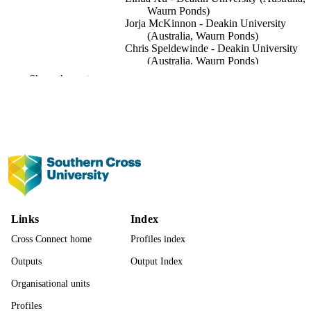
Waurn Ponds)
Jorja McKinnon - Deakin University
(Australia, Waurn Ponds)
Chris Speldewinde - Deakin University
(Australia, Waurn Ponds)
Show the rest
Sustainability, Vol.14(9), pp.1-17
PUBLICATION
DETAILS
MDPI
PUBLISHER
17
NUMBER OF
PAGES
This research received external funding f
GRANT NOTE
the Invergowrie Foundation, a
Links
Index
philanthropic organisation in Australi
(https://invergowrie.org.au/, accessed
Cross Connect home
Profiles index
21 January 2022). Deakin Funding
Outputs
Output Index
Number GF00246.
Organisational units
991013345508002368
IDENTIFIERS
Profiles