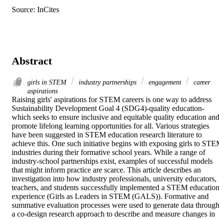
Source: InCites
Abstract
girls in STEM
industry partnerships
engagement
career
aspirations
Raising girls' aspirations for STEM careers is one way to address 
Sustainability Development Goal 4 (SDG4)-quality education-
which seeks to ensure inclusive and equitable quality education and
promote lifelong learning opportunities for all. Various strategies 
have been suggested in STEM education research literature to 
achieve this. One such initiative begins with exposing girls to STE
industries during their formative school years. While a range of 
industry-school partnerships exist, examples of successful models 
that might inform practice are scarce. This article describes an 
investigation into how industry professionals, university educators, 
teachers, and students successfully implemented a STEM education
experience (Girls as Leaders in STEM (GALS)). Formative and 
summative evaluation processes were used to generate data through
a co-design research approach to describe and measure changes in 