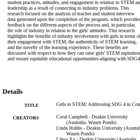
student practices, attitudes, and engagement in relation to STEM an
leadership as a result of connecting to industry problems. This 
research focused on the analysis of teacher and student interview 
data generated upon the completion of the program, which provided
feedback on the different aspects of the process and, in particular, 
the role of industry in relation to the girls' attitudes. This research 
highlights the benefits of industry involvement with girls in terms of
their engagement with STEM, the authenticity of STEM learning, 
and the novelty of the learning experience. These benefits are 
discussed with respect to how they can raise girls' STEM aspirations
and ensure equitable educational opportunities-aligning with SDG4
Details
Girls in STEM: Addressing SDG 4 in Con
TITLE
Coral Campbell - Deakin University
CREATORS
(Australia, Waurn Ponds)
Linda Hobbs - Deakin University (Austral
Waurn Ponds)
Lihua Xu - Deakin University (Australia,