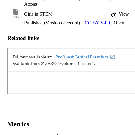
Access
Girls in STEM
View
URL
Published (Version of record)
CC BY V4.0
,
Open
Related links
Metrics