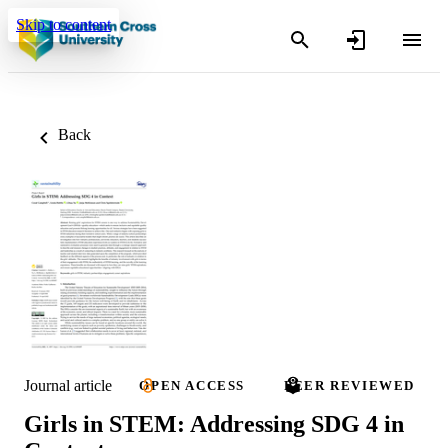
Skip to content
Back
Journal article
OPEN ACCESS
PEER REVIEWED
Girls in STEM: Addressing SDG 4 in