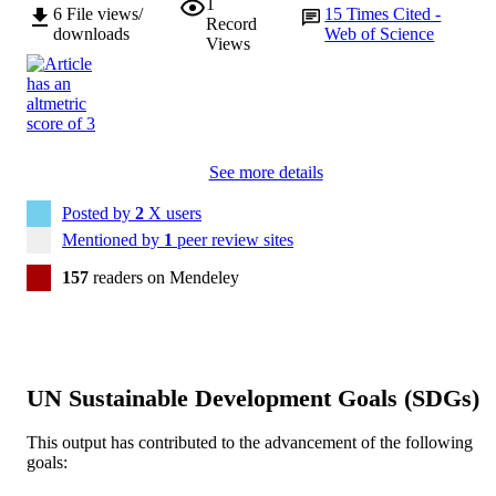
1
6
File views/
15
Times Cited -
Record
downloads
Web of Science
Views
See more details
Posted by
2
X users
Mentioned by
1
peer review sites
157
readers on Mendeley
UN Sustainable Development Goals (SDGs)
This output has contributed to the advancement of the following
goals: