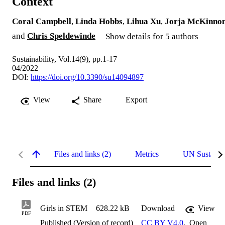
Context
Coral Campbell
,
Linda Hobbs
,
Lihua Xu
,
Jorja McKinno
and
Chris Speldewinde
Show details for 5 authors
Sustainability, Vol.14(9), pp.1-17
04/2022
DOI:
https://doi.org/10.3390/su14094897
View
Share
Export
Files and links (2)
Metrics
UN Sustaina
Files and links (2)
Girls in STEM
628.22 kB
Download
View
PDF
Published (Version of record)
CC BY V4.0
,
Open