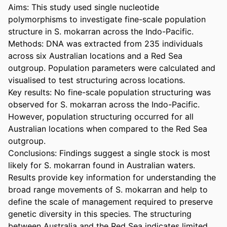
Aims: This study used single nucleotide 
polymorphisms to investigate fine-scale population 
structure in S. mokarran across the Indo-Pacific.  

Methods: DNA was extracted from 235 individuals 
across six Australian locations and a Red Sea 
outgroup. Population parameters were calculated and 
visualised to test structuring across locations.  

Key results: No fine-scale population structuring was 
observed for S. mokarran across the Indo-Pacific. 
However, population structuring occurred for all 
Australian locations when compared to the Red Sea 
outgroup.  

Conclusions: Findings suggest a single stock is most 
likely for S. mokarran found in Australian waters. 
Results provide key information for understanding the 
broad range movements of S. mokarran and help to 
define the scale of management required to preserve 
genetic diversity in this species. The structuring 
between Australia and the Red Sea indicates limited 