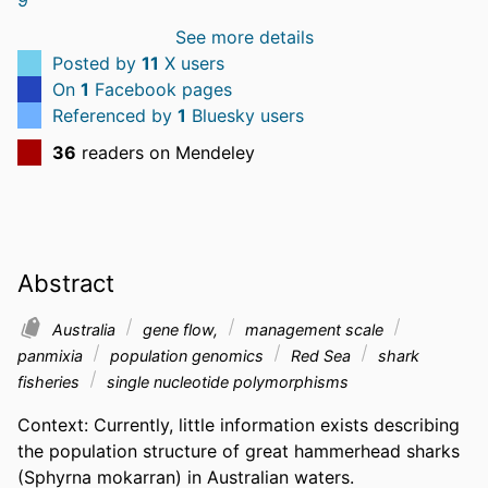
See more details
Posted by
11
X users
On
1
Facebook pages
Referenced by
1
Bluesky users
36
readers on Mendeley
Abstract
Australia
gene flow,
management scale
panmixia
population genomics
Red Sea
shark
fisheries
single nucleotide polymorphisms
Context: Currently, little information exists describing 
the population structure of great hammerhead sharks 
(Sphyrna mokarran) in Australian waters.  
