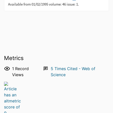
Metrics
1
Record
5
Times Cited - Web of
Views
Science