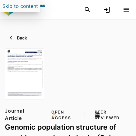
Skip to content
Back
Journal
OPEN
PEER
Article
ACCESS
REVIEWED
Genomic population structure of