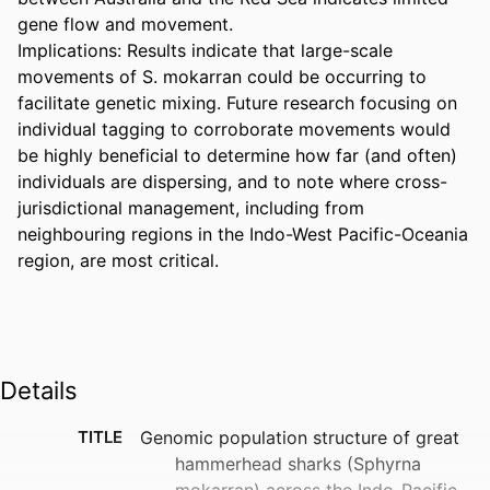
gene flow and movement.  

Implications: Results indicate that large-scale 
movements of S. mokarran could be occurring to 
facilitate genetic mixing. Future research focusing on 
individual tagging to corroborate movements would 
be highly beneficial to determine how far (and often) 
individuals are dispersing, and to note where cross-
jurisdictional management, including from 
neighbouring regions in the Indo-West Pacific-Oceania 
region, are most critical.
Details
TITLE
Genomic population structure of great
hammerhead sharks (Sphyrna
mokarran) across the Indo-Pacific