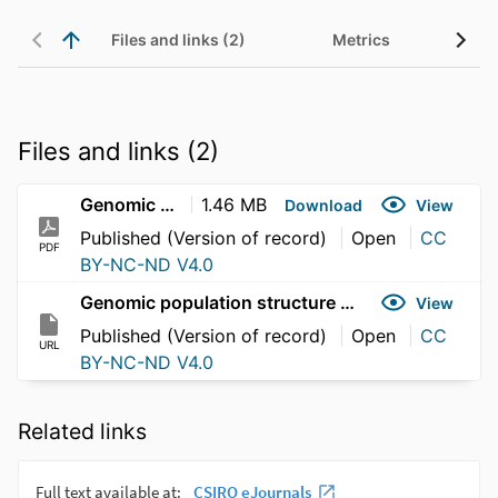
Files and links (2)
Metrics
Files and links (2)
Genomic population structure of great hammerhead sharks (Sphyrna mokarran) across the Indo-Pacific
1.46 MB
Download
View
Published (Version of record)
Open
CC
PDF
BY-NC-ND V4.0
Genomic population structure of great hammerhead sharks (Sphyrna mokarran) across the Indo-Pacific
View
Published (Version of record)
Open
CC
URL
BY-NC-ND V4.0
Related links