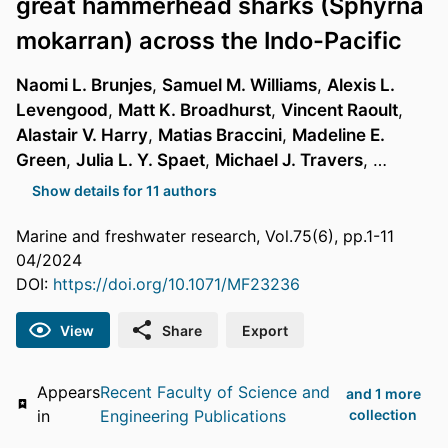
great hammerhead sharks (Sphyrna
mokarran) across the Indo-Pacific
Naomi L. Brunjes
,
Samuel M. Williams
,
Alexis L.
Levengood
,
Matt K. Broadhurst
,
Vincent Raoult
,
Alastair V. Harry
,
Matias Braccini
,
Madeline E.
Green
,
Julia L. Y. Spaet
,
Michael J. Travers
, …
Show details for 11 authors
Marine and freshwater research, Vol.75(6), pp.1-11
04/2024
DOI:
https://doi.org/10.1071/MF23236
View
Share
Export
Appears
Recent Faculty of Science and
and 1 more
in
Engineering Publications
collection