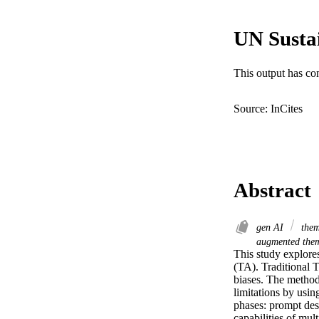
UN Susta
This output has co
Source: InCites
Abstract
gen AI
them
augmented them
This study explores
(TA). Traditional T
biases. The method
limitations by usi
phases: prompt des
capabilities of mul