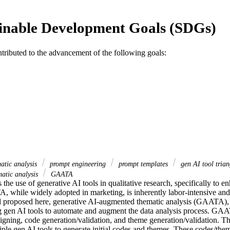
inable Development Goals (SDGs)
ntributed to the advancement of the following goals:
atic analysis
prompt engineering
prompt templates
gen AI tool tria
atic analysis
GAATA
 the use of generative AI tools in qualitative research, specifically to e
A, while widely adopted in marketing, is inherently labor-intensive and 
 proposed here, generative AI-augmented thematic analysis (GAATA), a
ng gen AI tools to automate and augment the data analysis process. GAA
igning, code generation/validation, and theme generation/validation. Th
tiple gen AI tools to generate initial codes and themes. These codes/them