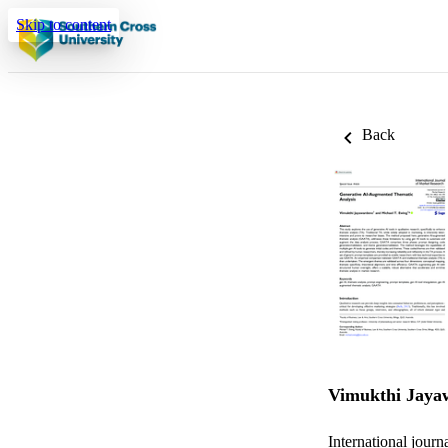
Skip to content
Back
Vimukthi Jaya
International journ