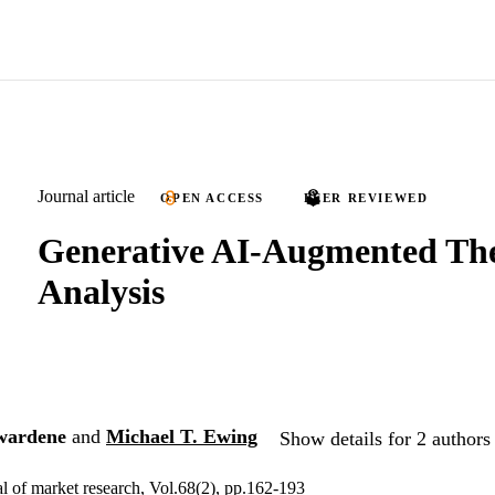
Journal article
OPEN ACCESS
PEER REVIEWED
Generative AI-Augmented Th
Analysis
wardene
and
Michael T. Ewing
Show details for 2 authors
al of market research, Vol.68(2), pp.162-193