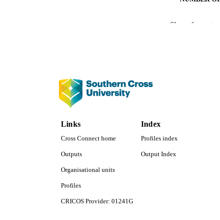
IDEN
Show the rest
COP
ACADEMI
LA
RESOURC
Links
Index
Cross Connect home
Profiles index
Outputs
Output Index
Organisational units
Profiles
CRICOS Provider: 01241G
Southern Cross University Social media