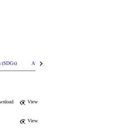
s (SDGs)
Abstract
Details
wnload
View
View