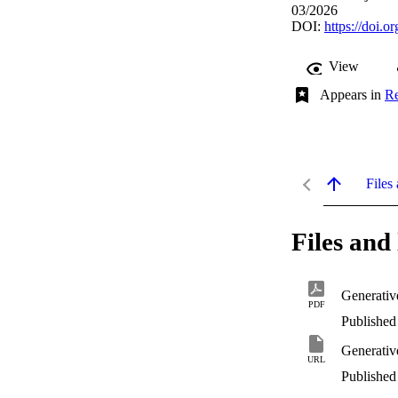
03/2026
DOI:
https://doi.
View
Appears in
Re
Files 
Files and 
Generativ
PDF
Published 
Generativ
URL
Published 