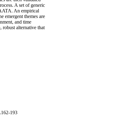
ocess. A set of generic 
GAATA. An empirical 
e emergent themes are 
gnment, and time 
obust alternative that 
p.162-193