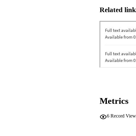
Related link
Metrics
6
Record View