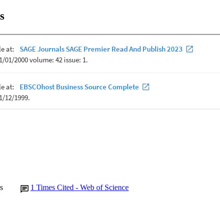
s
s
1
Times Cited - Web of Science