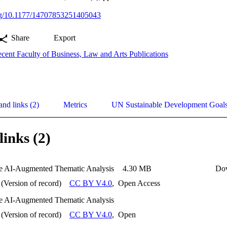
org/10.1177/14707853251405043
Share
Export
cent Faculty of Business, Law and Arts Publications
and links (2)
Metrics
UN Sustainable Development Goal
links (2)
e AI-Augmented Thematic Analysis
4.30 MB
Do
(Version of record)
CC BY V4.0
,
Open Access
e AI-Augmented Thematic Analysis
(Version of record)
CC BY V4.0
,
Open