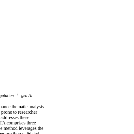
ngulation
gen AI
nhance thematic analysis 
prone to researcher 
ddresses these 
TA comprises three 
e method leverages the 
es are then validated 