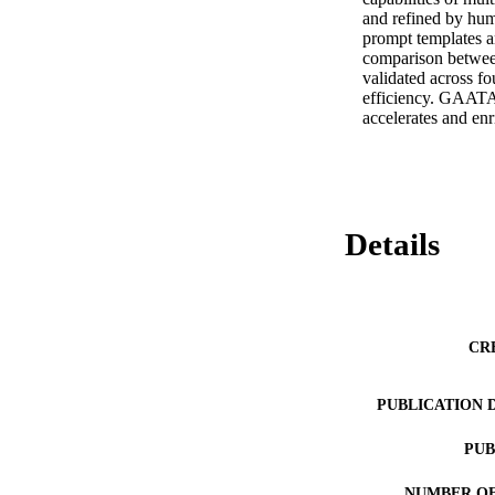
and refined by huma
prompt templates a
comparison between
validated across fo
efficiency. GAATA, 
accelerates and enr
Details
CR
PUBLICATION 
PUB
NUMBER OF