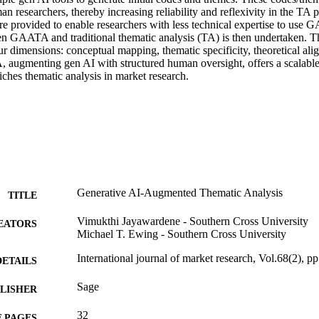
n researchers, thereby increasing reliability and reflexivity in the TA pr
re provided to enable researchers with less technical expertise to use 
 GAATA and traditional thematic analysis (TA) is then undertaken. Th
ur dimensions: conceptual mapping, thematic specificity, theoretical ali
augmenting gen AI with structured human oversight, offers a scalable, r
iches thematic analysis in market research.
Generative AI-Augmented Thematic Analysis
TITLE
Vimukthi Jayawardene - Southern Cross University
EATORS
Michael T. Ewing - Southern Cross University
International journal of market research, Vol.68(2), p
DETAILS
Sage
LISHER
32
 PAGES