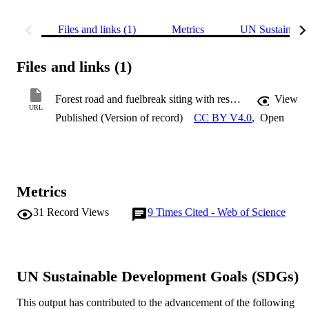
Files and links (1)
Metrics
UN Sustainabl
Files and links (1)
Forest road and fuelbreak siting with respect to reference fire intensities
View
URL
Published (Version of record)
CC BY V4.0
,
Open
Metrics
31
Record Views
9
Times Cited - Web of Science
UN Sustainable Development Goals (SDGs)
This output has contributed to the advancement of the following