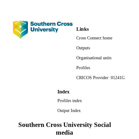
Links
Cross Connect home
Outputs
Organisational units
Profiles
CRICOS Provider: 01241G
Index
Profiles index
Output Index
Southern Cross University Social
media