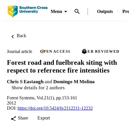
Menu
Outputs
Pro
Back
Journal article
OPEN ACCESS
PEER REVIEWED
Forest road and fuelbreak siting with
respect to reference fire intensities
Chris S Eastaugh
and
Domingo M Molina
Show details for 2 authors
Forest Systems, Vol.21(1), pp.153-161
2012
DOI:
https://doi.org/10.5424/fs/2112211-12232
Share
Export