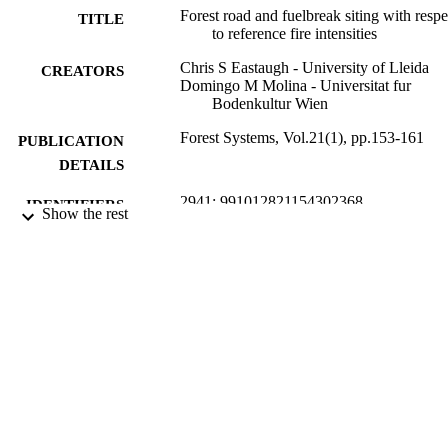
Forest road and fuelbreak siting with respe
network are found to closely match the forest average, indicating 
TITLE
to reference fire intensities
that roads in their current locations are not skewed towards more 
dangerous parts of the forest. The fuelbreak network however is 
Chris S Eastaugh - University of Lleida
likely to face fire intensities substantially greater than those in the 
CREATORS
Domingo M Molina - Universitat fur
average forest area.
Bodenkultur Wien
Forest Systems, Vol.21(1), pp.153-161
PUBLICATION
DETAILS
2941; 991012821154302368
IDENTIFIERS
Show the rest
School of Environment, Science and
ACADEMIC
Engineering; Forest Research Centre;
UNIT
Faculty of Science and Engineering
Journal article
RESOURCE
TYPE