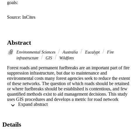
goals:
Source: InCites
Abstract
Environmental Sciences
Australia
Eucalypt
Fire
infrastructure
GIS
Wildfires
Forest roads and permanent fuelbreaks are an important part of fire 
suppression infrastructure, but due to maintenance and 
environmental costs many forest agencies seek to reduce the extent 
of these networks. The question of which roads should be retained 
or where fuelbreaks should be established is contentious, and few 
quantified methods exist to aid management decisions. This study 
uses GIS procedures and develops a metric for road network 
 Expand abstract 
vulnerability, which may be used to determine the relative 
effectiveness of a road network or a particular fuelbreak as a fire 
control line. The method constructs 'reference fire' intensities, and 
compares the fire intensity at roadsides or fuelbreaks with the overal
Details
forest average. In the case study area in Victoria's Central Highlands
(southeast Australia), average fire intensities on the forest road 