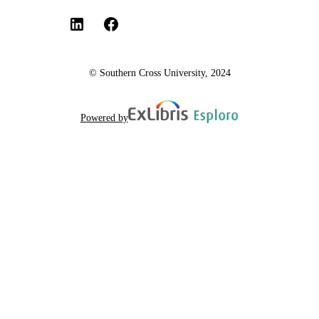
© Southern Cross University, 2024
Powered by