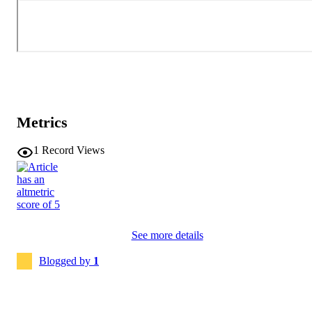
Metrics
1
Record Views
See more details
Blogged by
1