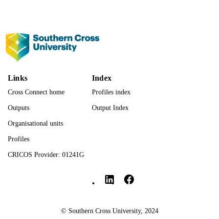
991013377852002368
IDENTIFIERS
© The Author(s) 2026.
COPYRIGHT
Faculty of Education
ACADEMIC
UNIT
Links
Index
English
LANGUAGE
Cross Connect home
Profiles index
Journal article
RESOURCE
Outputs
Output Index
TYPE
Organisational units
Profiles
CRICOS Provider: 01241G
Southern Cross University Social media
© Southern Cross University, 2024