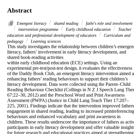
Abstract
Emergent literacy
shared reading
fathr's role and involvement
intervention programme
Early childhood education
Teacher
education and professional development of educators
Curriculum and
pedagogy
Learning sciences
This study investigates the relationship between children’s emergent
literacy, fathers’ involvement in early literacy development, and 
shared book-reading activities 

within early childhood education (ECE) settings. Using an 
experimental pre-test/post-test design, it evaluates the effectiveness 
of the Daddy Book Club, an emergent literacy intervention aimed at
enhancing fathers’ reading behaviours to support their children’s 
literacy development. Data were collected using the Parent–Child 
Reading Behaviour Checklist (Collings in N Z J Speech Lang Ther
67:22–30, 2012) and the Preschool Word and Print Awareness 
Assessment (PWPA) (Justice in Child Lang Teach Ther 17:207–
225, 2001). Findings indicate that the intervention improved fathers’
engagement in shared reading, leading to increased printreferencing
behaviours and enhanced vocabulary and print awareness in 
children. These results underscore the importance of fathers as activ
participants in early literacy development and offer valuable insights
for future research and educational practices aimed at strengthening 