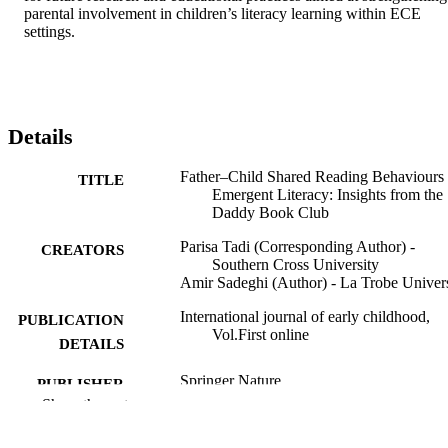
parental involvement in children’s literacy learning within ECE 
settings.
Details
Father–Child Shared Reading Behaviours
TITLE
Emergent Literacy: Insights from the
Daddy Book Club
Parisa Tadi (Corresponding Author) -
CREATORS
Southern Cross University
Amir Sadeghi (Author) - La Trobe Univers
International journal of early childhood,
PUBLICATION
Vol.First online
DETAILS
Springer Nature
PUBLISHER
Show the rest
Open Access funding enabled and organi
GRANT NOTE
by CAUL and its Member Institution