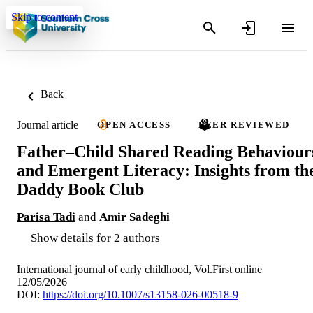
Skip to content
Back
Journal article
OPEN ACCESS
PEER REVIEWED
Father–Child Shared Reading Behaviour
and Emergent Literacy: Insights from th
Daddy Book Club
Parisa Tadi
and
Amir Sadeghi
Show details for 2 authors
International journal of early childhood, Vol.First online
12/05/2026
DOI:
https://doi.org/10.1007/s13158-026-00518-9