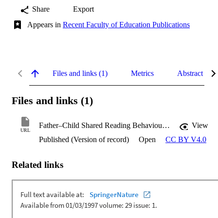
Share
Export
Appears in
Recent Faculty of Education Publications
Files and links (1)
Metrics
Abstract
Files and links (1)
Father–Child Shared Reading Behaviours and Emergent Literacy
View
URL
Published (Version of record)
Open
CC BY V4.0
Related links