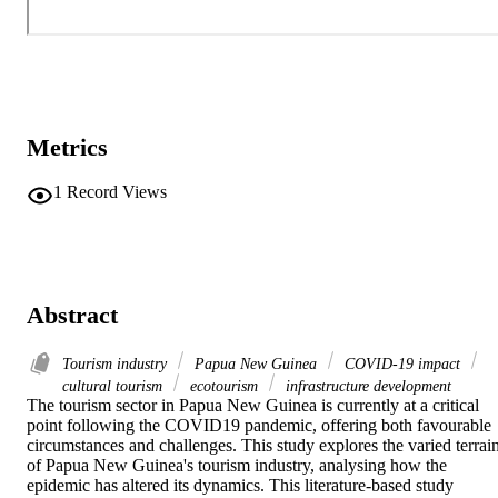
Metrics
1
Record Views
Abstract
Tourism industry
Papua New Guinea
COVID-19 impact
cultural tourism
ecotourism
infrastructure development
The tourism sector in Papua New Guinea is currently at a critical 
point following the COVID19 pandemic, offering both favourable 
circumstances and challenges. This study explores the varied terrain
of Papua New Guinea's tourism industry, analysing how the 
epidemic has altered its dynamics. This literature-based study 