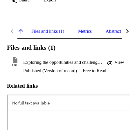
Files and links (1)
Metrics
Abstract
Files and links (1)
Exploring the opportunities and challenges of the tourism industry in Papua New Guinea post-COVID-19
View
URL
Published (Version of record)
Free to Read
Related links