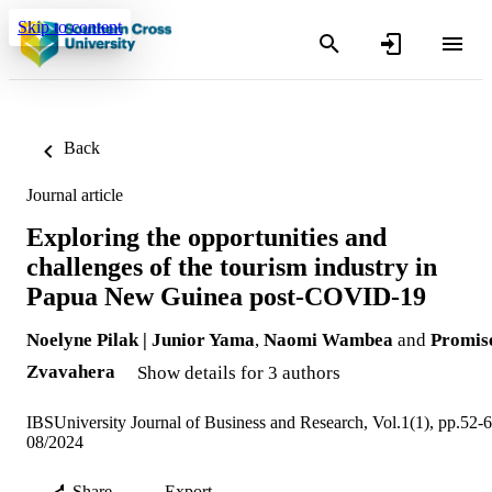
Skip to content
Back
Journal article
Exploring the opportunities and
challenges of the tourism industry in
Papua New Guinea post-COVID-19
Noelyne Pilak | Junior Yama
,
Naomi Wambea
and
Promis
Zvavahera
Show details for 3 authors
IBSUniversity Journal of Business and Research, Vol.1(1), pp.52-
08/2024
Share
Export