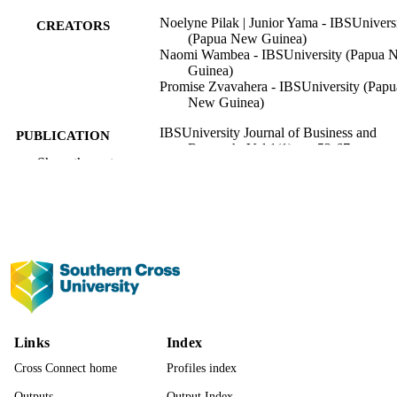
Noelyne Pilak | Junior Yama - IBSUnivers
CREATORS
(Papua New Guinea)
Naomi Wambea - IBSUniversity (Papua 
Guinea)
Promise Zvavahera - IBSUniversity (Papu
New Guinea)
IBSUniversity Journal of Business and
PUBLICATION
Research, Vol.1(1), pp.52-67
DETAILS
Show the rest
IBS University
PUBLISHER
991013372630202368
IDENTIFIERS
IBSUniversity
ACADEMIC
UNIT
English
LANGUAGE
Links
Index
Journal article
RESOURCE
Cross Connect home
Profiles index
TYPE
Outputs
Output Index