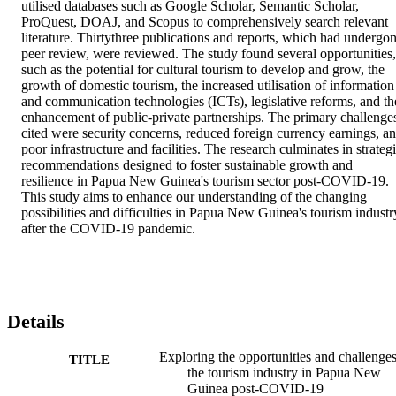
utilised databases such as Google Scholar, Semantic Scholar, 
ProQuest, DOAJ, and Scopus to comprehensively search relevant 
literature. Thirtythree publications and reports, which had undergon
peer review, were reviewed. The study found several opportunities, 
such as the potential for cultural tourism to develop and grow, the 
growth of domestic tourism, the increased utilisation of information 
and communication technologies (ICTs), legislative reforms, and the
enhancement of public-private partnerships. The primary challenges
cited were security concerns, reduced foreign currency earnings, an
poor infrastructure and facilities. The research culminates in strategi
recommendations designed to foster sustainable growth and 
resilience in Papua New Guinea's tourism sector post-COVID-19. 
This study aims to enhance our understanding of the changing 
possibilities and difficulties in Papua New Guinea's tourism industry
after the COVID-19 pandemic.
Details
Exploring the opportunities and challenges
TITLE
the tourism industry in Papua New
Guinea post-COVID-19