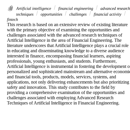
Artificial intelligence
financial engineering
advanced research
techniques
opportunities
challenges
financial activity
fintech
This research is based on an extensive review of existing literature 
with the primary objective of examining the opportunities and 
challenges associated with the advanced research techniques of 
Artificial Intelligence in the area of Financial Engineering. The 
literature underscores that Artificial Intelligence plays a crucial role 
in educating and disseminating knowledge to a diverse audience 
interested in finance, encompassing financial learners, aspiring 
professionals, young enthusiasts, and students. Furthermore, 
Artificial Intelligence is instrumental in fostering the development of
personalized and sophisticated mainstream and alternative economic
and financial tools, products, models, services, systems, and 
applications, not only delivering enhancements but also prioritizing 
safety and innovation. This study contributes to the field by 
providing a comprehensive examination of the opportunities and 
challenges associated with employing Advanced Research 
Techniques of Artificial Intelligence in Financial Engineering.