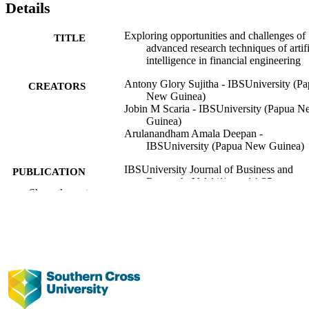
Details
Exploring opportunities and challenges of
TITLE
advanced research techniques of artifi
intelligence in financial engineering
Antony Glory Sujitha - IBSUniversity (P
CREATORS
New Guinea)
Jobin M Scaria - IBSUniversity (Papua 
Guinea)
Arulanandham Amala Deepan -
IBSUniversity (Papua New Guinea)
IBSUniversity Journal of Business and
PUBLICATION
Research, Vol.1(1), pp.14-25
DETAILS
Show the rest
IBS University
PUBLISHER
991013372630002368
IDENTIFIERS
Faculty of Business, Law and Arts;
ACADEMIC
IBSUniversity
UNIT