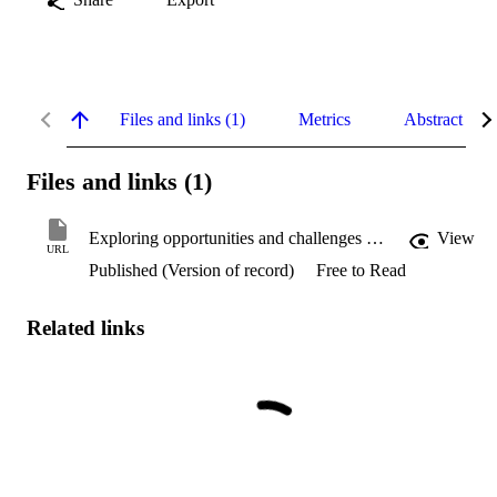
Files and links (1)
Metrics
Abstract
Files and links (1)
Exploring opportunities and challenges of advanced research techniques of artificial intelligence in financial engineering
View
URL
Published (Version of record)
Free to Read
Related links