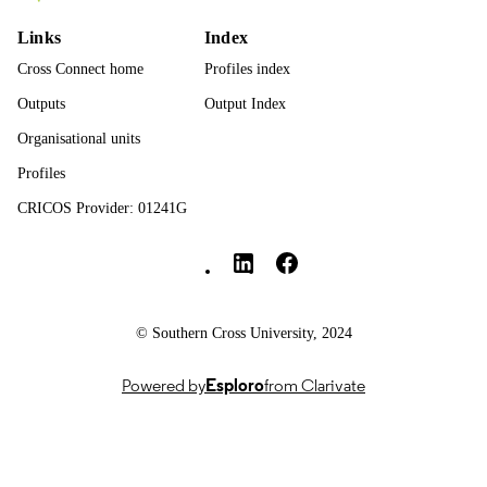
English
LANGUAGE
Links
Index
Journal article
RESOURCE
Cross Connect home
Profiles index
TYPE
Outputs
Output Index
Organisational units
Profiles
CRICOS Provider: 01241G
Southern Cross University Social media
© Southern Cross University, 2024
Powered by
Esploro
from Clarivate