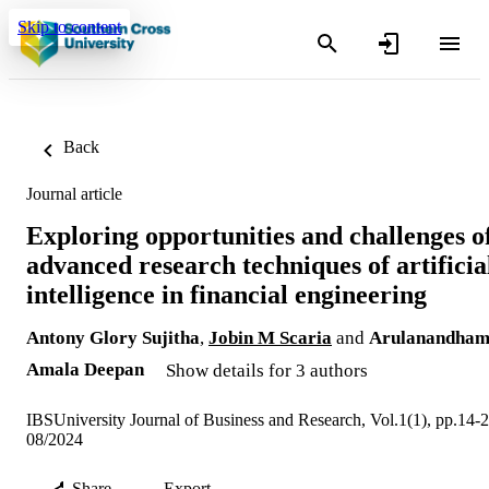
Skip to content
Back
Journal article
Exploring opportunities and challenges o
advanced research techniques of artificia
intelligence in financial engineering
Antony Glory Sujitha
,
Jobin M Scaria
and
Arulanandha
Amala Deepan
Show details for 3 authors
IBSUniversity Journal of Business and Research, Vol.1(1), pp.14-
08/2024
Share
Export