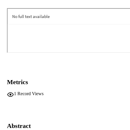
Metrics
1
Record Views
Abstract