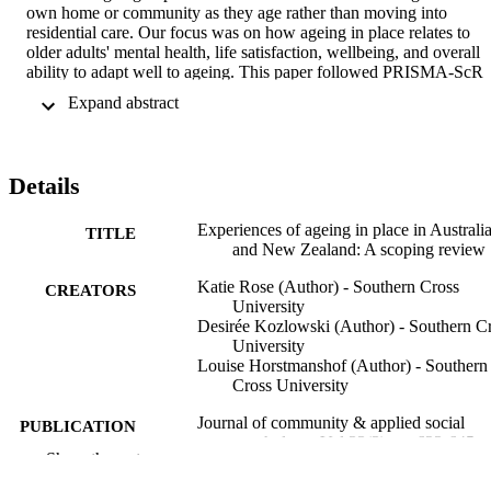
own home or community as they age rather than moving into 
residential care. Our focus was on how ageing in place relates to 
older adults' mental health, life satisfaction, wellbeing, and overall 
ability to adapt well to ageing. This paper followed PRISMA-ScR 
guidelines. Of the initial 210 papers identified, 20 met inclusion 
 Expand abstract 
criteria and were retained. Four key themes related to experiences of
ageing in place and the skills and strategies utilised to age in place 
were extracted from these studies. Themes encompassed older 
adults' individual characteristics and strategies, their connections to 
Details
community, their home environment, and the appropriateness of 
support and services. We conclude that ageing in place should not 
be considered a " one size fits all " approach to ageing. 
Experiences of ageing in place in Australi
TITLE
Policymakers, researchers, and governments should acknowledge 
and New Zealand: A scoping review
that older adults are a diverse group. Future ageing policy should 
Katie Rose (Author) - Southern Cross
strive to accommodate all older adults regardless of their 
CREATORS
University
circumstances or ageing preferences and researchers should include 
Desirée Kozlowski (Author) - Southern C
older adults from diverse populations and circumstances. Please 
University
refer to the Supplementary Material section to find this article's 
Louise Horstmanshof (Author) - Southern
Community and Social Impact Statement.
Cross University
Journal of community & applied social
PUBLICATION
psychology, Vol.33(3), pp.623-645
DETAILS
Show the rest