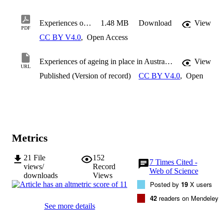
Experiences of ageing in place in Australia and New Zealand: A scoping review
1.48 MB
Download
View
PDF
CC BY V4.0
,
Open Access
Experiences of ageing in place in Australia and New Zealand: A scoping review
View
URL
Published (Version of record)
CC BY V4.0
,
Open
Metrics
21
File
152
7
Times Cited -
views/
Record
Web of Science
downloads
Views
Posted by
19
X users
42
readers on Mendeley
See more details