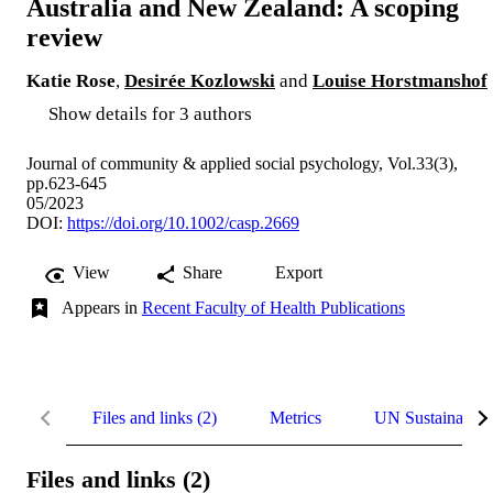
Australia and New Zealand: A scoping
review
Katie Rose
,
Desirée Kozlowski
and
Louise Horstmanshof
Show details for 3 authors
Journal of community & applied social psychology, Vol.33(3),
pp.623-645
05/2023
DOI:
https://doi.org/10.1002/casp.2669
View
Share
Export
Appears in
Recent Faculty of Health Publications
Files and links (2)
Metrics
UN Sustainable
Files and links (2)