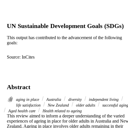
UN Sustainable Development Goals (SDGs)
This output has contributed to the advancement of the following
goals:
Source: InCites
Abstract
aging in place
Australia
diversity
independent living
life satisfaction
New Zealand
older adults
successful agin
Aged health care
Health related to ageing
This review aimed to inform a deeper understanding of the varied 
experiences of ageing in place for older adults in Australia and New
Zealand. Ageing in place involves older adults remaining in their 