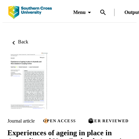
Menu
Outpu
Back
Journal article
OPEN ACCESS
PEER REVIEWED
Experiences of ageing in place in