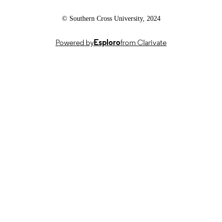
© Southern Cross University, 2024
Powered by
Esploro
from Clarivate