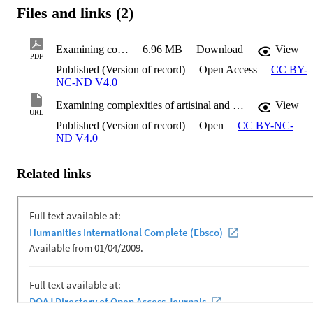
Files and links (2)
Examining complexities of artisinal and small-scale gold mining
6.96 MB
Download
View
PDF
Published (Version of record)
Open Access
CC BY-
NC-ND V4.0
Examining complexities of artisinal and small-scale gold mining
View
URL
Published (Version of record)
Open
CC BY-NC-
ND V4.0
Related links