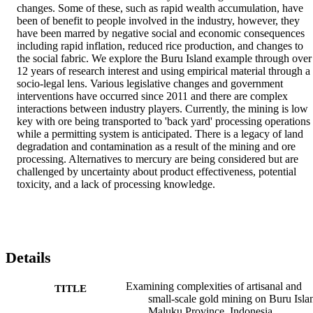
changes. Some of these, such as rapid wealth accumulation, have 
been of benefit to people involved in the industry, however, they 
have been marred by negative social and economic consequences 
including rapid inflation, reduced rice production, and changes to 
the social fabric. We explore the Buru Island example through over 
12 years of research interest and using empirical material through a 
socio-legal lens. Various legislative changes and government 
interventions have occurred since 2011 and there are complex 
interactions between industry players. Currently, the mining is low 
key with ore being transported to 'back yard' processing operations 
while a permitting system is anticipated. There is a legacy of land 
degradation and contamination as a result of the mining and ore 
processing. Alternatives to mercury are being considered but are 
challenged by uncertainty about product effectiveness, potential 
toxicity, and a lack of processing knowledge.
Details
Examining complexities of artisanal and
TITLE
small-scale gold mining on Buru Isla
Maluku Province, Indonesia