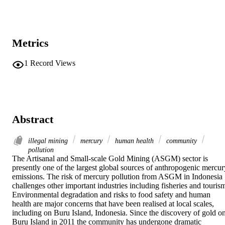
Metrics
1
Record Views
Abstract
illegal mining
mercury
human health
community
pollution
The Artisanal and Small-scale Gold Mining (ASGM) sector is 
presently one of the largest global sources of anthropogenic mercury
emissions. The risk of mercury pollution from ASGM in Indonesia 
challenges other important industries including fisheries and tourism
Environmental degradation and risks to food safety and human 
health are major concerns that have been realised at local scales, 
including on Buru Island, Indonesia. Since the discovery of gold on
Buru Island in 2011 the community has undergone dramatic 