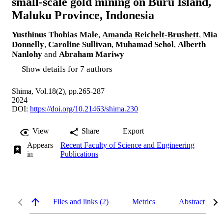
small-scale gold mining on Buru Island,
Maluku Province, Indonesia
Yusthinus Thobias Male
,
Amanda Reichelt-Brushett
,
Mia
Donnelly
,
Caroline Sullivan
,
Muhamad Sehol
,
Alberth
Nanlohy
and
Abraham Mariwy
Show details for 7 authors
Shima, Vol.18(2), pp.265-287
2024
DOI:
https://doi.org/10.21463/shima.230
View
Share
Export
Appears
Recent Faculty of Science and Engineering
in
Publications
Files and links (2)
Metrics
Abstract