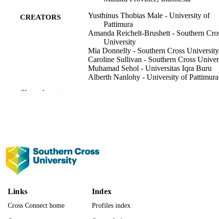
Yusthinus Thobias Male - University of
CREATORS
Pattimura
Amanda Reichelt-Brushett - Southern Cro
University
Mia Donnelly - Southern Cross University
Caroline Sullivan - Southern Cross Univer
Muhamad Sehol - Universitas Iqra Buru
Alberth Nanlohy - University of Pattimura
Abraham Mariwy - University of Pattimur
Show the rest
Shima, Vol.18(2), pp.265-287
PUBLICATION
DETAILS
Shima Publishing
PUBLISHER
23
NUMBER OF
PAGES
Funding for this research was partially
GRANT NOTE
Links
Index
supported by the Environmental Age
of Buru Regency, the University of
Cross Connect home
Profiles index
Pattimura and the Marine Ecology