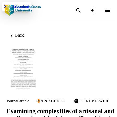
Skip to content
Back
Journal article
OPEN ACCESS
PEER REVIEWED
Examining complexities of artisanal and