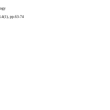
logy
.4(1), pp.63-74