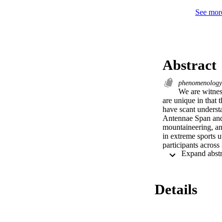
See more
Abstract
phenomenolog
We are witnes
are unique in that 
have scant understa
Antennae Span and 
mountaineering, an
in extreme sports 
participants across
inadequacy of words
the experiences of 
experiences.
Details