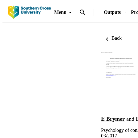
Menu
Outputs
Pro
Back
E Brymer
and
Psychology of cons
03/2017