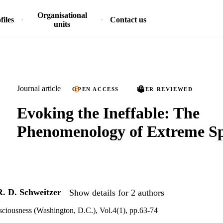
Organisational
files
Contact us
units
Journal article
OPEN ACCESS
PEER REVIEWED
Evoking the Ineffable: The
Phenomenology of Extreme Sp
R. D. Schweitzer
Show details for 2 authors
ciousness (Washington, D.C.), Vol.4(1), pp.63-74