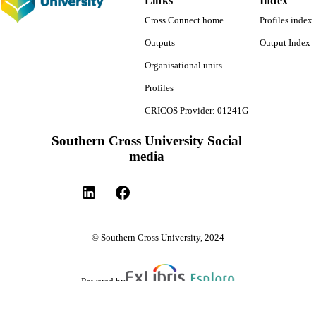
Links
Index
Cross Connect home
Profiles index
Outputs
Output Index
Organisational units
Profiles
CRICOS Provider: 01241G
Southern Cross University Social
media
© Southern Cross University, 2024
Powered by