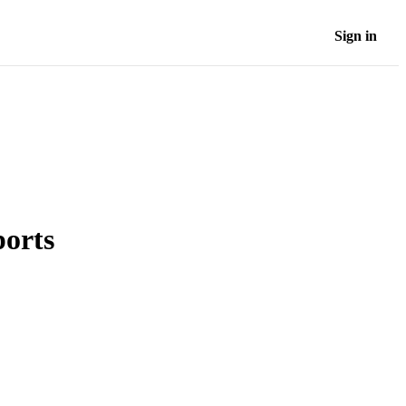
Sign in
orts