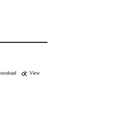
ownload
View