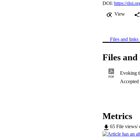
DOI:
https://doi.
View
Files and links 
Files and 
PDF
Accepted
Metrics
65
File views/