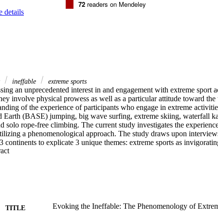
72
readers on Mendeley
 details
y
ineffable
extreme sports
sing an unprecedented interest in and engagement with extreme sport act
they involve physical prowess as well as a particular attitude toward the
nding of the experience of participants who engage in extreme activitie
Earth (BASE) jumping, big wave surfing, extreme skiing, waterfall ka
d solo rope-free climbing. The current study investigates the experienc
utilizing a phenomenological approach. The study draws upon interviews
 3 continents to explicate 3 unique themes: extreme sports as invigoratin
 Expand abstract 
, and participants' experience of transcendence. The findings provide a
the participants and contribute to our understanding of human volition 
Evoking the Ineffable: The Phenomenology of Extre
TITLE