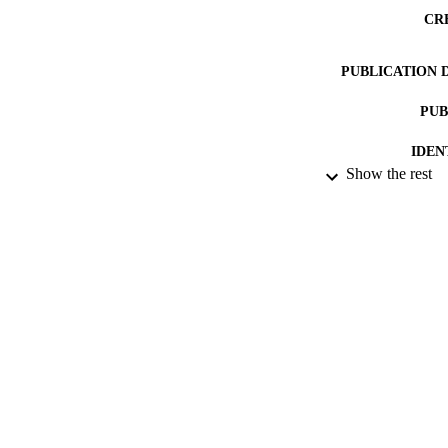
CR
PUBLICATION 
PUB
IDEN
Show the rest
COP
ACADEMI
LA
RESOURC