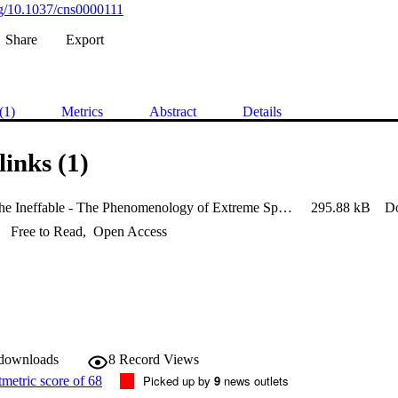
org/10.1037/cns0000111
Share
Export
(1)
Metrics
Abstract
Details
links (1)
Evoking the Ineffable - The Phenomenology of Extreme Sports
295.88 kB
D
Free to Read
,
Open Access
 downloads
8
Record Views
Picked up by
9
news outlets