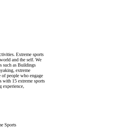
ivities. Extreme sports 
 world and the self. We 
s such as Buildings 
yaking, extreme 
e of people who engage 
 with 15 extreme sports 
g experience, 
 valuable insight into 
and the range of human 
me Sports