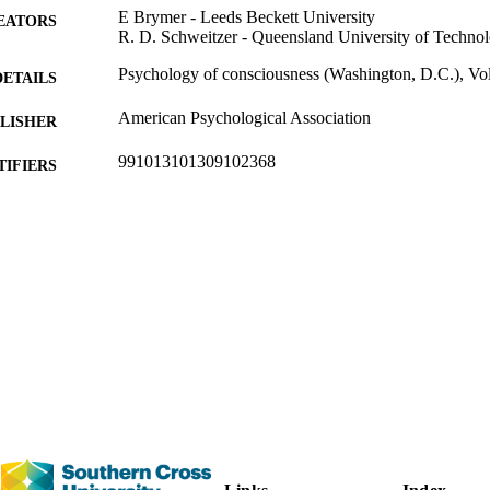
E Brymer - Leeds Beckett University
EATORS
R. D. Schweitzer - Queensland University of Techno
Psychology of consciousness (Washington, D.C.), Vol
DETAILS
American Psychological Association
LISHER
991013101309102368
TIFIERS
(c) 2022 APA, all rights reserved.
YRIGHT
Human Sciences; Faculty of Health
C UNIT
English
NGUAGE
Journal article
E TYPE