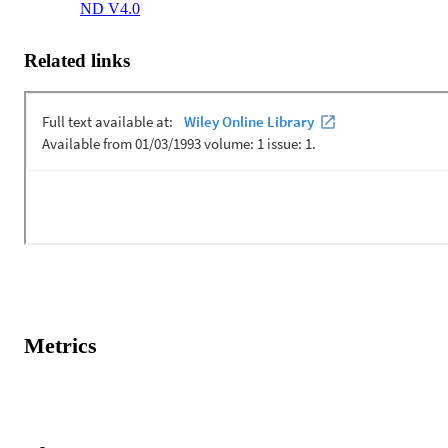
ND V4.0
Related links
Metrics