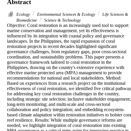
Abstract
Ecology
Environmental Sciences & Ecology
Life Sciences &
Biomedicine
Science & Technology
Objective: Coral restoration is an increasingly used tool to support 
marine conservation and management, yet its effectiveness is 
influenced by its integration with coastal policy and governance 
landscapes. In the Philippines, the rapid expansion of coral 
restoration projects in recent decades highlighted significant 
governance challenges, from regulatory gaps, poor cross-sectoral 
coordination, and sustainability problems. This paper presents a 
governance framework tailored to coral restoration in the 
Philippines, drawing on the country's extensive experience with 
effective marine protected area (MPA) management to provide 
recommendations for national and local stakeholders. Method: 
Based on experiences from a research project on the institutional 
effectiveness of coral restoration, we identified five critical pathway
for addressing key coral restoration challenges in the country, 
including strategic site selection; inclusive stakeholder engagement; 
long-term monitoring; and multi-scale and cross-sectoral 
collaboration and policy integration; and embedding ecosystem-
based climate adaptation within restoration initiatives to bolster coral
reef resilience. Results: While multiple governance reforms are 
needed, we highlight integration of coral restoration into existing 
MPA governance as a critical entry point for improving practice in 