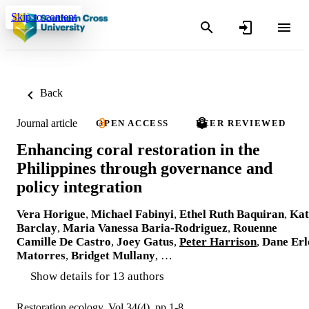
Skip to content
Back
Journal article
OPEN ACCESS
PEER REVIEWED
Enhancing coral restoration in the
Philippines through governance and
policy integration
Vera Horigue
,
Michael Fabinyi
,
Ethel Ruth Baquiran
,
Kat
Barclay
,
Maria Vanessa Baria-Rodriguez
,
Rouenne
Camille De Castro
,
Joey Gatus
,
Peter Harrison
,
Dane Erl
Matorres
,
Bridget Mullany
, …
Show details for 13 authors
Restoration ecology, Vol.34(4), pp.1-8