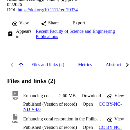
05/2026
DOI:
https://doi.org/10.1111/rec.70334
View
Share
Export
Appears
Recent Faculty of Science and Engineering
in
Publications
Files and links (2)
Metrics
Abstract
Files and links (2)
Enhancing coral restoration in the Philippines
2.60 MB
Download
View
PDF
Published (Version of record)
Open
CC BY-NC-
ND V4.0
Enhancing coral restoration in the Philippines
View
URL
Published (Version of record)
Open
CC BY-NC-