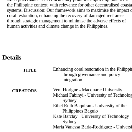
the Philippine context, with relevance for other decentralised coastal
systems. Discussion: Our framework aims to maximise the impact o
coral restoration, enhancing the recovery of damaged reef areas 
through strategic management to minimise the adverse effects of 
human activities and climate change in the Philippines.
Details
Enhancing coral restoration in the Philippi
TITLE
through governance and policy
integration
Vera Horigue - Macquarie University
CREATORS
Michael Fabinyi - University of Technolo
Sydney
Ethel Ruth Baquiran - University of the
Philippines Baguio
Kate Barclay - University of Technology
Sydney
Maria Vanessa Baria-Rodriguez - Universi