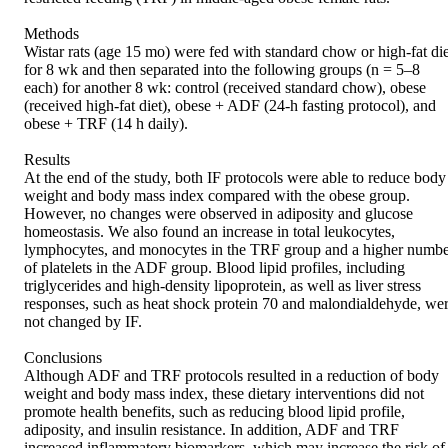
Methods 

Wistar rats (age 15 mo) were fed with standard chow or high-fat diet
for 8 wk and then separated into the following groups (n = 5–8 
each) for another 8 wk: control (received standard chow), obese 
(received high-fat diet), obese + ADF (24-h fasting protocol), and 
obese + TRF (14 h daily). 

Results 

At the end of the study, both IF protocols were able to reduce body 
weight and body mass index compared with the obese group. 
However, no changes were observed in adiposity and glucose 
homeostasis. We also found an increase in total leukocytes, 
lymphocytes, and monocytes in the TRF group and a higher numbe
of platelets in the ADF group. Blood lipid profiles, including 
triglycerides and high-density lipoprotein, as well as liver stress 
responses, such as heat shock protein 70 and malondialdehyde, wer
not changed by IF. 

Conclusions 

Although ADF and TRF protocols resulted in a reduction of body 
weight and body mass index, these dietary interventions did not 
promote health benefits, such as reducing blood lipid profile, 
adiposity, and insulin resistance. In addition, ADF and TRF 
increased inflammatory biomarkers, which may increase the risk of 