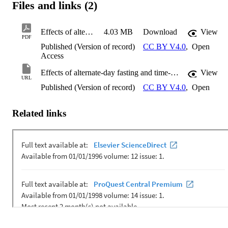
Files and links (2)
Effects of alternate-day fasting and time-restricted feeding in obese middle-aged female rats
4.03 MB
Download
View
PDF
Published (Version of record)
CC BY V4.0
,
Open
Access
Effects of alternate-day fasting and time-restricted feeding in obese middle-aged female rats
View
URL
Published (Version of record)
CC BY V4.0
,
Open
Related links