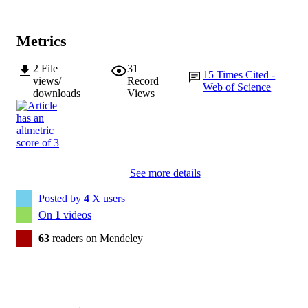
Metrics
2
File
31
15
Times Cited -
views/
Record
Web of Science
downloads
Views
See more details
Posted by
4
X users
On
1
videos
63
readers on Mendeley