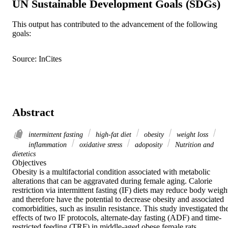
UN Sustainable Development Goals (SDGs)
This output has contributed to the advancement of the following
goals:
Source: InCites
Abstract
intermittent fasting
high-fat diet
obesity
weight loss
inflammation
oxidative stress
adoposity
Nutrition and
dietetics
Objectives 

Obesity is a multifactorial condition associated with metabolic 
alterations that can be aggravated during female aging. Calorie 
restriction via intermittent fasting (IF) diets may reduce body weight
and therefore have the potential to decrease obesity and associated 
comorbidities, such as insulin resistance. This study investigated the
effects of two IF protocols, alternate-day fasting (ADF) and time-
restricted feeding (TRF) in middle-aged obese female rats. 
