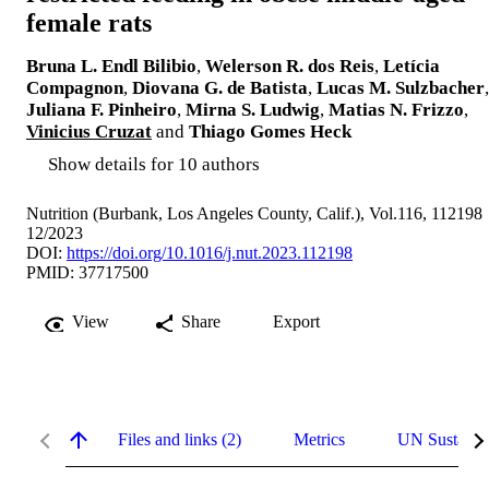
female rats
Bruna L. Endl Bilibio
,
Welerson R. dos Reis
,
Letícia
Compagnon
,
Diovana G. de Batista
,
Lucas M. Sulzbacher
,
Juliana F. Pinheiro
,
Mirna S. Ludwig
,
Matias N. Frizzo
,
Vinicius Cruzat
and
Thiago Gomes Heck
Show details for 10 authors
Nutrition (Burbank, Los Angeles County, Calif.), Vol.116, 112198
12/2023
DOI:
https://doi.org/10.1016/j.nut.2023.112198
PMID: 37717500
View
Share
Export
Files and links (2)
Metrics
UN Sustaina