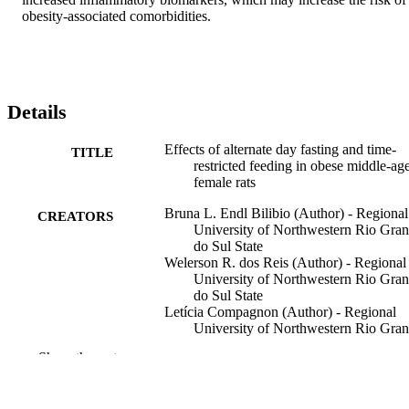
obesity-associated comorbidities.
Details
Effects of alternate day fasting and time-
TITLE
restricted feeding in obese middle-ag
female rats
Bruna L. Endl Bilibio (Author) - Regional
CREATORS
University of Northwestern Rio Gra
do Sul State
Welerson R. dos Reis (Author) - Regional
University of Northwestern Rio Gra
do Sul State
Letícia Compagnon (Author) - Regional
University of Northwestern Rio Gra
do Sul State
Show the rest
Diovana G. de Batista (Author) - Regiona
University of Northwestern Rio Gra
do Sul State