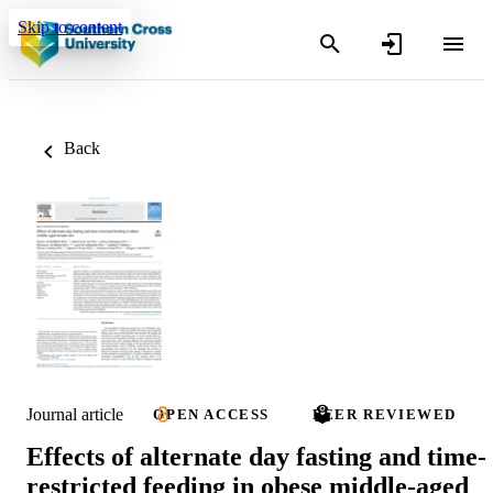
Skip to content
Back
Journal article
OPEN ACCESS
PEER REVIEWED
Effects of alternate day fasting and time-
restricted feeding in obese middle-aged