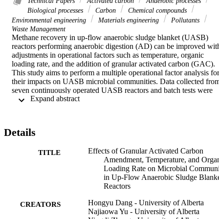
Technical Papers
Activated carbon
Anaerobic processes
Biological processes
Carbon
Chemical compounds
Environmental engineering
Materials engineering
Pollutants
Waste Management
Methane recovery in up-flow anaerobic sludge blanket (UASB) 
reactors performing anaerobic digestion (AD) can be improved with
adjustments in operational factors such as temperature, organic 
loading rate, and the addition of granular activated carbon (GAC). 
This study aims to perform a multiple operational factor analysis for
their impacts on UASB microbial communities. Data collected from
seven continuously operated UASB reactors and batch tests were 
 Expand abstract 
analyzed using a range of bioinformatics and statistical tools. 
Temperature and reactor types were the most important factors in 
microbial communities in UASB reactors, although the addition of 
GAC also had a statically significant impact. The positive and 
Details
negative correlations between classified phylotypes and performanc
indicators were determined. It was noted that more phylotypes were
Effects of Granular Activated Carbon
positively correlated with hydrogenotrophic specific methanogenic 
TITLE
Amendment, Temperature, and Orga
activity (SMA) than acetoclastic SMA. The occurrence network of 
Loading Rate on Microbial Communi
the overall microbial communities from samples amended with 
in Up-Flow Anaerobic Sludge Blank
GAC was modularized into eight main groups (occupying 92% of 
Reactors
the nodes). Seven modules containing both methanogens and 
syntrophs were identified as potential functional communities for 
Hongyu Dang - University of Alberta
AD. These modules were mainly regulated by reactor types and 
CREATORS
Najiaowa Yu - University of Alberta
driven by different combinations of operational factors using co-