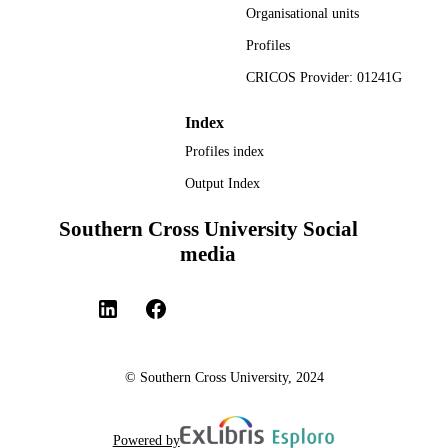
Organisational units
991013125985402368
(www.computecanada.ca).
IDENTIFIERS
Profiles
© 2023 American Society of Civil Enginee
COPYRIGHT
CRICOS Provider: 01241G
Faculty of Science and Engineering
ACADEMIC
Index
UNIT
Profiles index
English
LANGUAGE
Output Index
Journal article
RESOURCE
Southern Cross University Social
TYPE
media
© Southern Cross University, 2024
Powered by