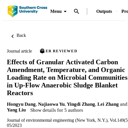
Menu
Outputs
Pro
Back
Journal article
PEER REVIEWED
Effects of Granular Activated Carbon
Amendment, Temperature, and Organic
Loading Rate on Microbial Communities
in Up-Flow Anaerobic Sludge Blanket
Reactors
Hongyu Dang
,
Najiaowa Yu
,
Yingdi Zhang
,
Lei Zhang
and
Yang Liu
Show details for 5 authors
Journal of environmental engineering (New York, N.Y.), Vol.149(5
05/2023