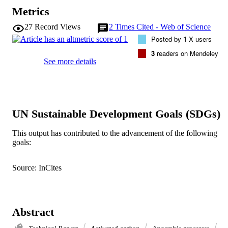
Metrics
27
Record Views
2
Times Cited - Web of Science
Posted by
1
X users
3
readers on Mendeley
See more details
UN Sustainable Development Goals (SDGs)
This output has contributed to the advancement of the following
goals:
Source: InCites
Abstract