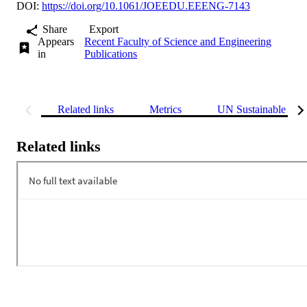
DOI:
https://doi.org/10.1061/JOEEDU.EEENG-7143
Share
Export
Appears
Recent Faculty of Science and Engineering
in
Publications
Related links
Metrics
UN Sustainable Dev
Related links