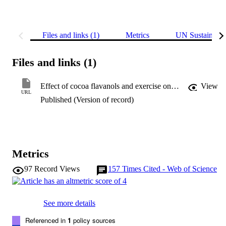
Files and links (1)
Metrics
UN Sustainabl
Files and links (1)
Effect of cocoa flavanols and exercise on cardiometabolic risk factors in overweight and obese subjects
View
URL
Published (Version of record)
Metrics
97
Record Views
157
Times Cited - Web of Science
See more details
Referenced in
1
policy sources