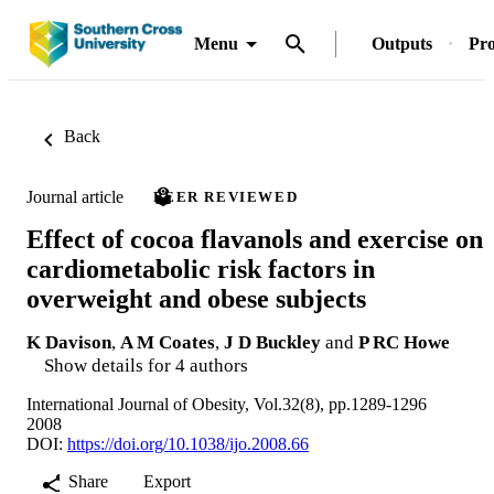
Menu
Outputs
Pro
Back
Journal article
PEER REVIEWED
Effect of cocoa flavanols and exercise on
cardiometabolic risk factors in
overweight and obese subjects
K Davison
,
A M Coates
,
J D Buckley
and
P RC Howe
Show details for 4 authors
International Journal of Obesity, Vol.32(8), pp.1289-1296
2008
DOI:
https://doi.org/10.1038/ijo.2008.66
Share
Export