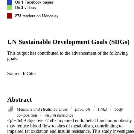
On
1
Facebook pages
On
3
videos
273
readers on Mendeley
UN Sustainable Development Goals (SDGs)
This output has contributed to the advancement of the following
goals:
Source: InCites
Abstract
Medicine and Health Sciences
flavanols
FMD
body
composition
insulin resistance
<p><h4>Objective:</h4> Impaired endothelial function in obesity 
may reduce blood flow to sites of metabolism, contributing to 
impaired fat oxidation and insulin resistance. This study investigated