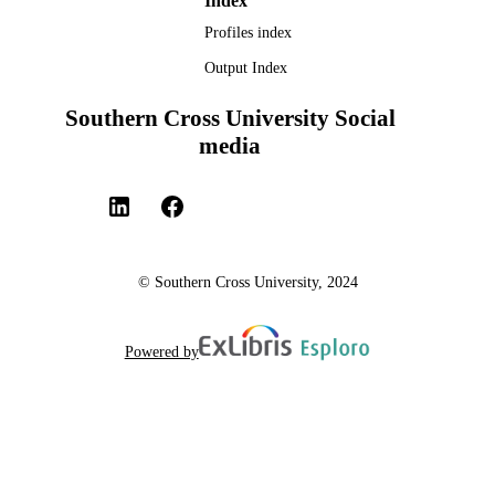
Index
Profiles index
Output Index
Southern Cross University Social
media
© Southern Cross University, 2024
Powered by