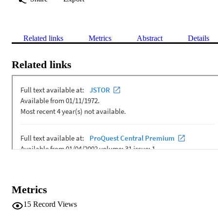
Related links
Metrics
Abstract
Details
Related links
Metrics
15
Record Views