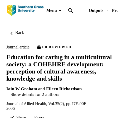
Menu
Outputs
Pro
Back
Journal article
PEER REVIEWED
Education for caring in a multicultural
society: a COHEHRE development:
perception of cultural awareness,
knowledge and skills
Iain W Graham
and
Eileen Richardson
Show details for 2 authors
Journal of Allied Health, Vol.35(2), pp.77E-90E
2006
Share
Export