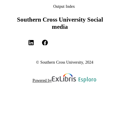
Output Index
Southern Cross University Social
media
© Southern Cross University, 2024
Powered by