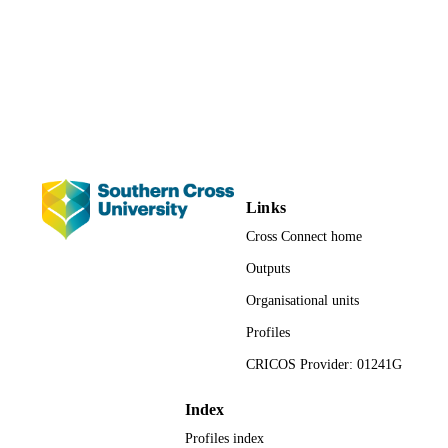
School of Health and Human Sciences
ACADEMIC
UNIT
Journal article
RESOURCE
TYPE
Links
Cross Connect home
Outputs
Organisational units
Profiles
CRICOS Provider: 01241G
Index
Profiles index