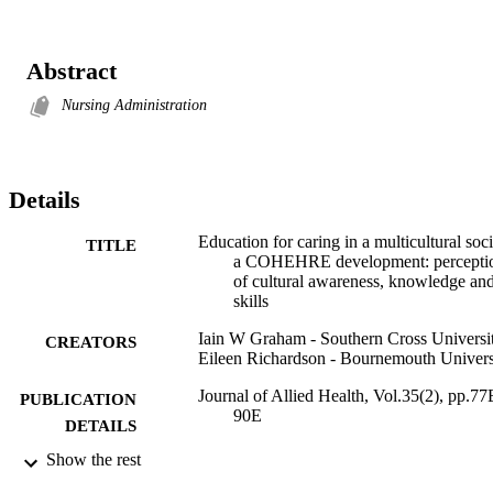
Abstract
Nursing Administration
Details
Education for caring in a multicultural soci
TITLE
a COHEHRE development: percepti
of cultural awareness, knowledge an
skills
Iain W Graham - Southern Cross Universi
CREATORS
Eileen Richardson - Bournemouth Univers
Journal of Allied Health, Vol.35(2), pp.77
PUBLICATION
90E
DETAILS
Show the rest
1130; 991012821875802368
IDENTIFIERS