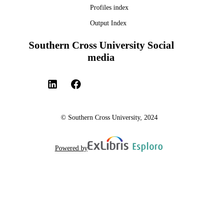
Profiles index
Output Index
Southern Cross University Social
media
© Southern Cross University, 2024
Powered by