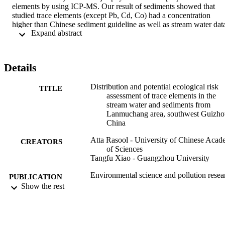
elements by using ICP-MS. Our result of sediments showed that 
studied trace elements (except Pb, Cd, Co) had a concentration 
higher than Chinese sediment guideline as well as stream water data
 Expand abstract 
for studied trace elements (except Cr, Pb, Cd, Cu, and Zn) had a 
higher concentration than the maximum permissible safe limit of 
WHO. Contamination factor (CF) confirmed a moderate to high 
contamination in the sediment samples due to As and Tl, 
Details
respectively. The values of pollution load index (PLI) were found 
above one (> 1), describing the progressive sediment quality decline
Distribution and potential ecological risk
Pearson correlation showed that there was a significant positive 
TITLE
assessment of trace elements in the
association between Tl and As (r = 0.725, p < 0.05) in sediment 
stream water and sediments from
samples. Results revealed that water-rock interaction, weathering of
Lanmuchang area, southwest Guizho
Tl sulfide mineralization, and hydrogeological conditions were 
China
major sources of stream water and sediments contamination in the 
study area. This experimental study contributes to a better 
Atta Rasool - University of Chinese Aca
understanding of the geochemistry and prevention of trace element 
CREATORS
of Sciences
contamination in sediments from Lanmuchang area.
Tangfu Xiao - Guangzhou University
Environmental science and pollution resea
PUBLICATION
international, Vol.26, pp.3706-3722
Show the rest
DETAILS
Springer
PUBLISHER