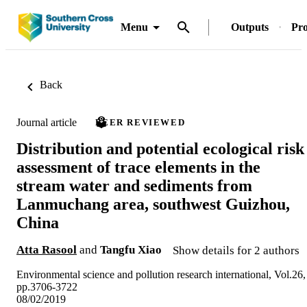
Menu
Outputs
Pro
Back
Journal article
PEER REVIEWED
Distribution and potential ecological risk
assessment of trace elements in the
stream water and sediments from
Lanmuchang area, southwest Guizhou,
China
Atta Rasool
and
Tangfu Xiao
Show details for 2 authors
Environmental science and pollution research international, Vol.26,
pp.3706-3722
08/02/2019