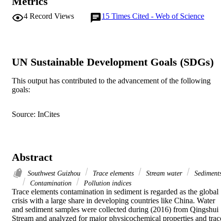
Metrics
4
Record Views
15
Times Cited - Web of Science
UN Sustainable Development Goals (SDGs)
This output has contributed to the advancement of the following
goals:
Source: InCites
Abstract
Southwest Guizhou
Trace elements
Stream water
Sediment
Contamination
Pollution indices
Trace elements contamination in sediment is regarded as the global 
crisis with a large share in developing countries like China. Water 
and sediment samples were collected during (2016) from Qingshui 
Stream and analyzed for major physicochemical properties and trace