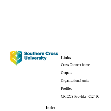
991013092677102368
IDENTIFIERS
(c) Springer-Verlag GmbH Germany, part 
COPYRIGHT
Springer Nature 2018.
Faculty of Science and Engineering
ACADEMIC
UNIT
English
LANGUAGE
Journal article
RESOURCE
TYPE
Links
Cross Connect home
Outputs
Organisational units
Profiles
CRICOS Provider: 01241G
Index