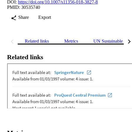
DOI:
https://doi.org/10.1007/s11356-018-3827-8
PMID: 30535740
Share
Export
Related links
Metrics
UN Sustainable Dev
Related links