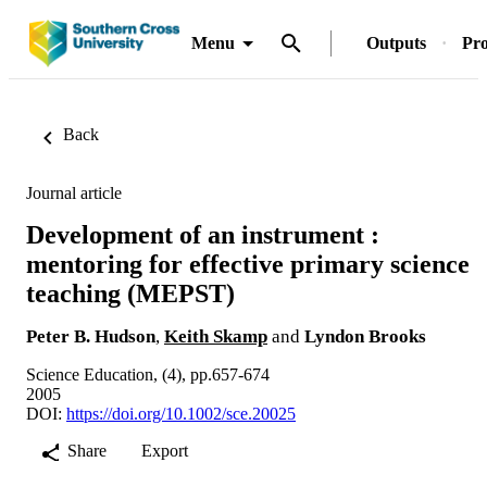
Menu
Outputs
Pro
Back
Journal article
Development of an instrument :
mentoring for effective primary science
teaching (MEPST)
Peter B. Hudson
,
Keith Skamp
and
Lyndon Brooks
Science Education, (4), pp.657-674
2005
DOI:
https://doi.org/10.1002/sce.20025
Share
Export