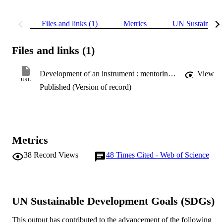
Files and links (1)
Metrics
UN Sustainabl
Files and links (1)
Development of an instrument : mentoring for effective primary science teaching (MEPST)
View
URL
Published (Version of record)
Metrics
38
Record Views
48
Times Cited - Web of Science
UN Sustainable Development Goals (SDGs)
This output has contributed to the advancement of the following