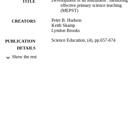
Development of an instrument : mentoring
perceptions of their mentoring with a valid and reliable instrument.
TITLE
effective primary science teaching
</p>
(MEPST)
Peter B. Hudson
CREATORS
Keith Skamp
Lyndon Brooks
Science Education, (4), pp.657-674
PUBLICATION
DETAILS
Show the rest
2693; 991012822032802368
IDENTIFIERS
Faculty of Education; School of Educatio
ACADEMIC
UNIT
Journal article
RESOURCE
TYPE