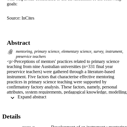
goals:
Source: InCites
Abstract
mentoring, primary science, elementary science, survey, instrument,
preservice teachers
<p>Perceptions of mentors' practices related to primary science 
teaching from nine Australian universities (n=331 final year 
preservice teachers) were gathered through a literature-based 
instrument. Five factors that characterise effective mentoring 
practices in primary science teaching were supported by 
confirmatory factory analysis. These factors, namely, personal 
attributes, system requirements, pedagogical knowledge, modelling,
 Expand abstract 
and feedback had Cronbach alpha coefficients of internal 
consistency reliability of .93, .76, .94, .95, and .92 respectively. 
Final model fit indices were x2=1335, df=513, CMIDF=2.60, 
IFI=.922, CFI=.921, RMR=.066, RMSEA=.070 (p<.001). Specific
Details
mentoring interventions for improving primary science teaching 
practices may be implemented by measuring preservice teachers’ 