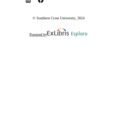
© Southern Cross University, 2024
Powered by