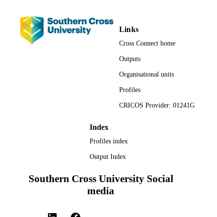
Links
Cross Connect home
Outputs
Organisational units
Profiles
CRICOS Provider: 01241G
Index
Profiles index
Output Index
Southern Cross University Social
media