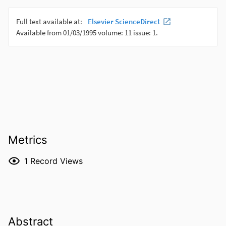
Metrics
1
Record Views
Abstract