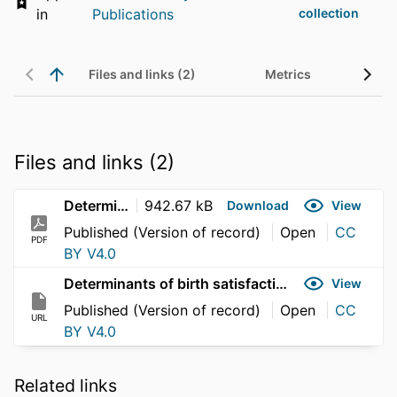
in
Publications
collection
Files and links (2)
Metrics
Files and links (2)
Determinants of birth satisfaction
942.67 kB
Download
View
Published (Version of record)
Open
CC
PDF
BY V4.0
Determinants of birth satisfaction
View
Published (Version of record)
Open
CC
URL
BY V4.0
Related links