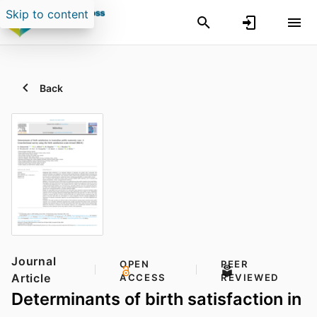
Skip to content
Back
Journal
OPEN
PEER
Article
ACCESS
REVIEWED
Determinants of birth satisfaction in