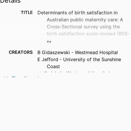
Details
TITLE
Determinants of birth satisfaction in
Australian public maternity care: A
Cross-Sectional survey using the
birth satisfaction scale-revised (BSS-
R)
CREATORS
B Gidaszewski - Westmead Hospital
E Jefford - University of the Sunshine
Coast
M Khajehei - Westmead Hospital
Show the rest
J Marsden - University of the Sunshine
Coast
R Woodworth - University of Technology
Sydney
D Fox - University of Technology Sydney
D Pasupathy - The University of Sydney
K Baird - Southern Cross University
J Jomeen - University of the Sunshine