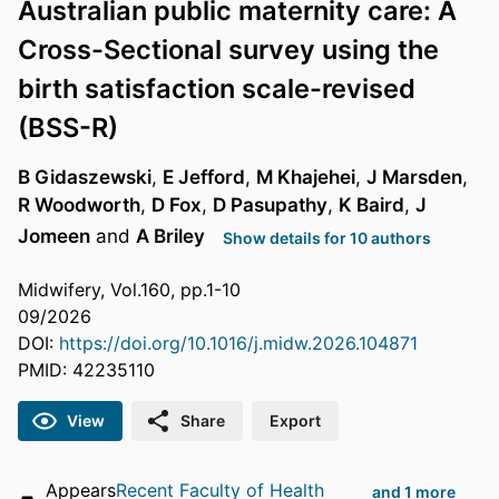
Australian public maternity care: A
Cross-Sectional survey using the
birth satisfaction scale-revised
(BSS-R)
B Gidaszewski
,
E Jefford
,
M Khajehei
,
J Marsden
,
R Woodworth
,
D Fox
,
D Pasupathy
,
K Baird
,
J
Jomeen
and
A Briley
Show details for 10 authors
Midwifery, Vol.160, pp.1-10
09/2026
DOI:
https://doi.org/10.1016/j.midw.2026.104871
PMID: 42235110
View
Share
Export
Appears
Recent Faculty of Health
and 1 more