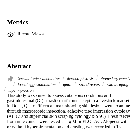
Metrics
1
Record Views
Abstract
Dermatologic examination
dermatophytosis
dromedary camels
faecal egg examination
qatar
skin diseases
skin scraping
tape impression
This study was aimed to assess cutaneous conditions and 
gastrointestinal (GI) parasitism of camels kept in a livestock market 
in Doha, Qatar. Fifteen animals showing skin lesions were examine
through macroscopic inspection, adhesive tape impression cytology 
(ATIC) and superficial skin scraping cytology (SSSC). Fresh faeces
from nine camels were tested using Mini-FLOTAC. Alopecia with 
or without hyperpigmentation and crusting was recorded in 13 