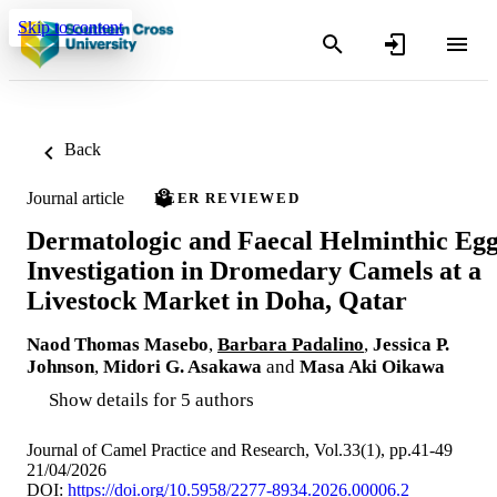
Skip to content
Back
Journal article
PEER REVIEWED
Dermatologic and Faecal Helminthic Eg
Investigation in Dromedary Camels at a
Livestock Market in Doha, Qatar
Naod Thomas Masebo
,
Barbara Padalino
,
Jessica P.
Johnson
,
Midori G. Asakawa
and
Masa Aki Oikawa
Show details for 5 authors
Journal of Camel Practice and Research, Vol.33(1), pp.41-49
21/04/2026
DOI:
https://doi.org/10.5958/2277-8934.2026.00006.2