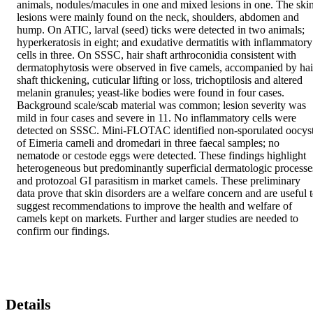
animals, nodules/macules in one and mixed lesions in one. The skin
lesions were mainly found on the neck, shoulders, abdomen and 
hump. On ATIC, larval (seed) ticks were detected in two animals; 
hyperkeratosis in eight; and exudative dermatitis with inflammatory 
cells in three. On SSSC, hair shaft arthroconidia consistent with 
dermatophytosis were observed in five camels, accompanied by hair
shaft thickening, cuticular lifting or loss, trichoptilosis and altered 
melanin granules; yeast-like bodies were found in four cases. 
Background scale/scab material was common; lesion severity was 
mild in four cases and severe in 11. No inflammatory cells were 
detected on SSSC. Mini-FLOTAC identified non-sporulated oocyst
of Eimeria cameli and dromedari in three faecal samples; no 
nematode or cestode eggs were detected. These findings highlight 
heterogeneous but predominantly superficial dermatologic processes
and protozoal GI parasitism in market camels. These preliminary 
data prove that skin disorders are a welfare concern and are useful t
suggest recommendations to improve the health and welfare of 
camels kept on markets. Further and larger studies are needed to 
confirm our findings.
Details