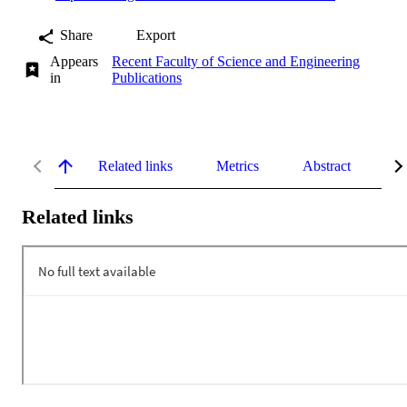
Share
Export
Appears
Recent Faculty of Science and Engineering
in
Publications
Related links
Metrics
Abstract
De
Related links