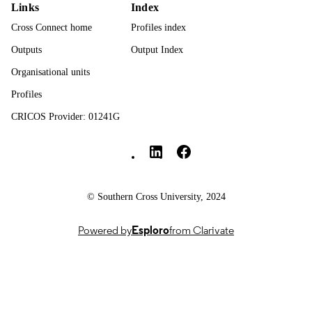
English
LANGUAGE
Links
Index
Cross Connect home
Profiles index
Journal article
RESOURCE
TYPE
Outputs
Output Index
Organisational units
Profiles
CRICOS Provider: 01241G
Southern Cross University Social media
© Southern Cross University, 2024
Powered by
Esploro
from Clarivate