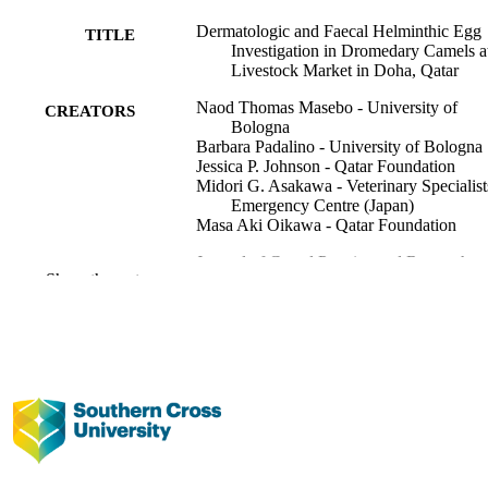
Dermatologic and Faecal Helminthic Egg
TITLE
Investigation in Dromedary Camels a
Livestock Market in Doha, Qatar
Naod Thomas Masebo - University of
CREATORS
Bologna
Barbara Padalino - University of Bologna
Jessica P. Johnson - Qatar Foundation
Midori G. Asakawa - Veterinary Specialist
Emergency Centre (Japan)
Masa Aki Oikawa - Qatar Foundation
Journal of Camel Practice and Research,
PUBLICATION
Show the rest
Vol.33(1), pp.41-49
DETAILS
Camel Publishing House
PUBLISHER
991013372746402368
IDENTIFIERS
Faculty of Science and Engineering;
ACADEMIC
Veterinary Science
UNIT