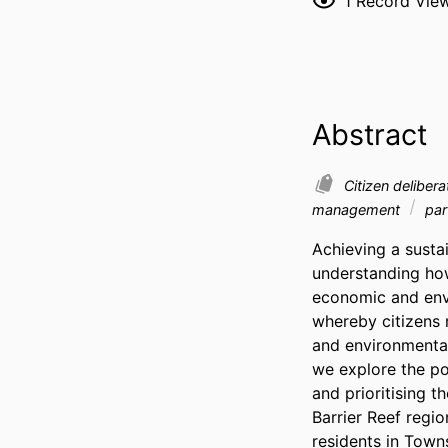
1
Record Vie
Abstract
Citizen deliber
management
par
Achieving a sustai
understanding how 
economic and envi
whereby citizens r
and environmental 
we explore the po
and prioritising 
Barrier Reef regi
residents in Towns