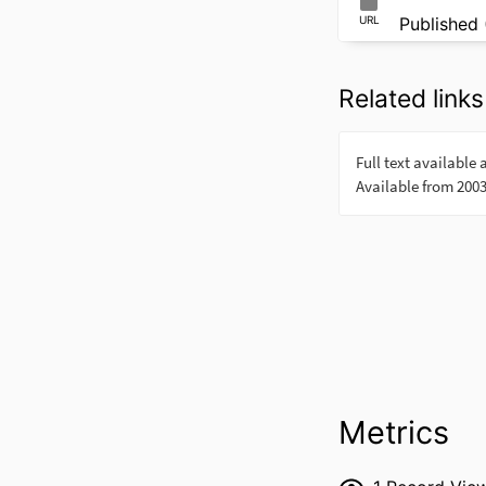
URL
Published 
Related links
Metrics