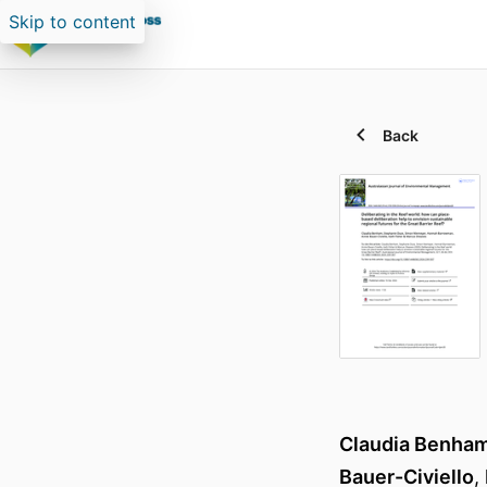
Skip to content
Back
Claudia Benha
Bauer-Civiello
,