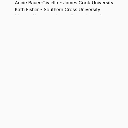
Annie Bauer-Civiello - James Cook University
Kath Fisher - Southern Cross University
Marcus Sheaves - James Cook University
Australasian journal of environmental management, 
TAILS
Taylor & Francis
ISHER
19
AGES
This work was supported by James Cook University:
NOTE
Research Award].
991013372739902368
FIERS
© 2024 The Author(s).
IGHT
Office of the PVC (Research and Education Impact)
 UNIT
English
UAGE
Journal article
TYPE