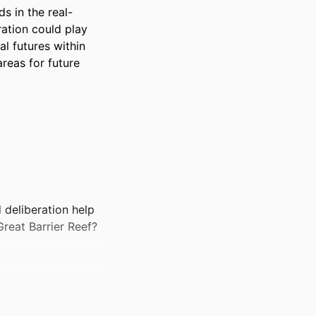
s in the real-
ation could play 
l futures within 
reas for future 
 deliberation help
Great Barrier Reef?