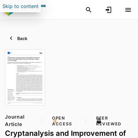
Skip to content
Back
Journal
OPEN
PEER
Article
ACCESS
REVIEWED
Cryptanalysis and Improvement of