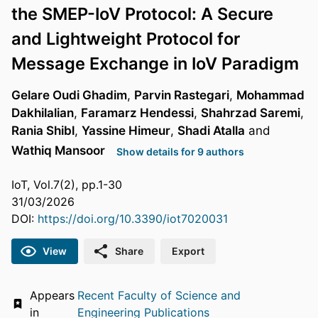
the SMEP-IoV Protocol: A Secure
and Lightweight Protocol for
Message Exchange in IoV Paradigm
Gelare Oudi Ghadim
,
Parvin Rastegari
,
Mohammad
Dakhilalian
,
Faramarz Hendessi
,
Shahrzad Saremi
,
Rania Shibl
,
Yassine Himeur
,
Shadi Atalla
and
Wathiq Mansoor
Show details for 9 authors
IoT, Vol.7(2), pp.1-30
31/03/2026
DOI:
https://doi.org/10.3390/iot7020031
View
Share
Export
Appears
Recent Faculty of Science and
in
Engineering Publications