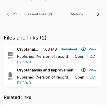
Files and links (2)
Metrics
Files and links (2)
Cryptanalysis and Improvement of the SMEP-IoV Protocol
1.63 MB
Download
View
Published (Version of record)
Open
CC
PDF
BY V4.0
Cryptanalysis and Improvement of the SMEP-IoV Protocol
View
Published (Version of record)
Open
CC
URL
BY V4.0
Related links