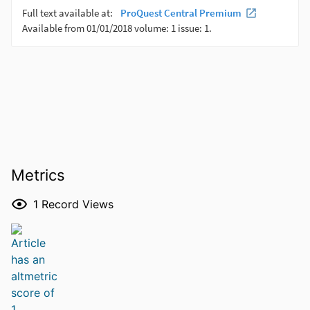
Metrics
1
Record Views