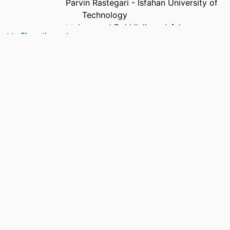
Parvin Rastegari - Isfahan University of
Technology
Mohammad Dakhilalian - Isfahan
Show the rest
University of Technology
Faramarz Hendessi - Isfahan University of
Technology
Shahrzad Saremi - University of the
Sunshine Coast
Rania Shibl - University of the Sunshine
Coast
Yassine Himeur - University of Dubai
Shadi Atalla - University of Dubai
Wathiq Mansoor - University of Baghdad
PUBLICATION
IoT, Vol.7(2), pp.1-30
DETAILS
PUBLISHER
MDPI AG; BASEL
GRANT NOTE
This research received no external