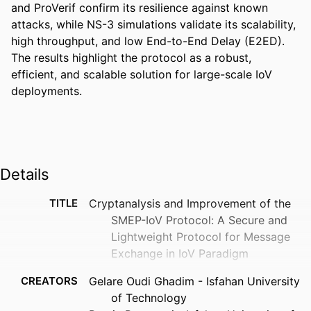
and ProVerif confirm its resilience against known 
attacks, while NS-3 simulations validate its scalability, 
high throughput, and low End-to-End Delay (E2ED). 
The results highlight the protocol as a robust, 
efficient, and scalable solution for large-scale IoV 
deployments.
Details
TITLE
Cryptanalysis and Improvement of the
SMEP-IoV Protocol: A Secure and
Lightweight Protocol for Message
Exchange in IoV Paradigm
CREATORS
Gelare Oudi Ghadim - Isfahan University
of Technology