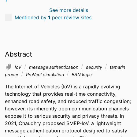
See more details
Mentioned by
1
peer review sites
Abstract
IoV
message authentication
security
tamarin
prover
ProVerif simulation
BAN logic
The Internet of Vehicles (IoV) is a rapidly evolving 
technology that provides real-time connectivity, 
enhanced road safety, and reduced traffic congestion; 
however, its inherently open communication channels 
expose it to serious security and privacy threats. In 
2021, Chaudhry proposed SMEP-IoV, a lightweight 
message authentication protocol designed to satisfy 