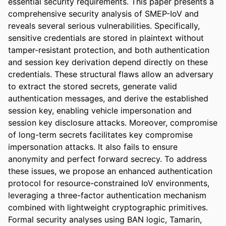
essential security requirements. This paper presents a 
comprehensive security analysis of SMEP-IoV and 
reveals several serious vulnerabilities. Specifically, 
sensitive credentials are stored in plaintext without 
tamper-resistant protection, and both authentication 
and session key derivation depend directly on these 
credentials. These structural flaws allow an adversary 
to extract the stored secrets, generate valid 
authentication messages, and derive the established 
session key, enabling vehicle impersonation and 
session key disclosure attacks. Moreover, compromise 
of long-term secrets facilitates key compromise 
impersonation attacks. It also fails to ensure 
anonymity and perfect forward secrecy. To address 
these issues, we propose an enhanced authentication 
protocol for resource-constrained IoV environments, 
leveraging a three-factor authentication mechanism 
combined with lightweight cryptographic primitives. 
Formal security analyses using BAN logic, Tamarin, 