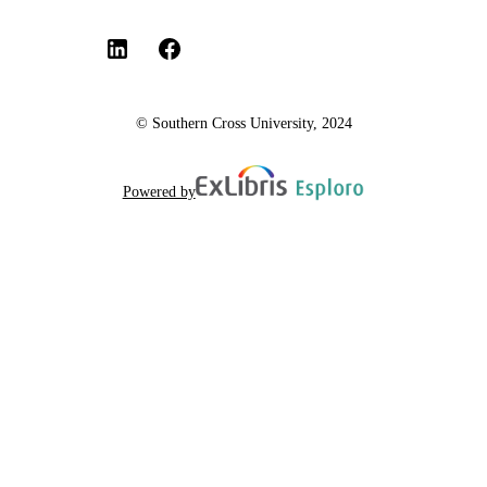
© Southern Cross University, 2024
Powered by