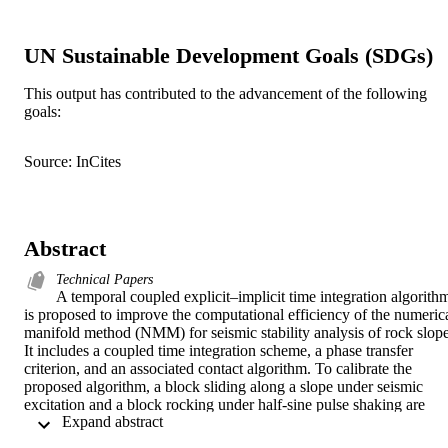
UN Sustainable Development Goals (SDGs)
This output has contributed to the advancement of the following
goals:
Source: InCites
Abstract
Technical Papers
A temporal coupled explicit–implicit time integration algorithm
is proposed to improve the computational efficiency of the numerica
manifold method (NMM) for seismic stability analysis of rock slope.
It includes a coupled time integration scheme, a phase transfer 
criterion, and an associated contact algorithm. To calibrate the 
proposed algorithm, a block sliding along a slope under seismic 
excitation and a block rocking under half-sine pulse shaking are 
 Expand abstract 
simulated. The traditional limit equilibrium method (LEM) for slope
stability analysis determines the factor of safety (FoS) without 