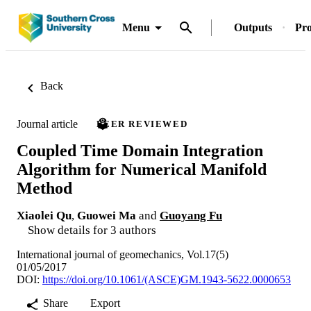
Menu
Outputs
Pro
Back
Journal article
PEER REVIEWED
Coupled Time Domain Integration
Algorithm for Numerical Manifold
Method
Xiaolei Qu
,
Guowei Ma
and
Guoyang Fu
Show details for 3 authors
International journal of geomechanics, Vol.17(5)
01/05/2017
DOI:
https://doi.org/10.1061/(ASCE)GM.1943-5622.0000653
Share
Export