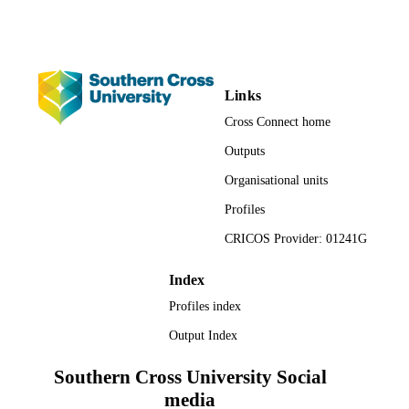
English
LANGUAGE
Journal article
RESOURCE
TYPE
Links
Cross Connect home
Outputs
Organisational units
Profiles
CRICOS Provider: 01241G
Index
Profiles index
Output Index
Southern Cross University Social
media