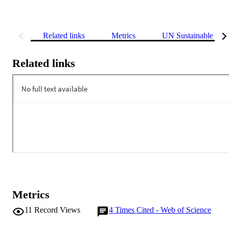
Related links
Metrics
UN Sustainable Dev
Related links
Metrics
11
Record Views
4
Times Cited - Web of Science