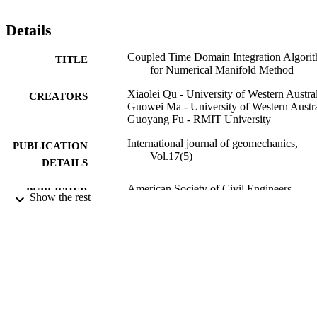
considering the time-dependent effect. The developed algorithm is 
able to simulate jointed rock slope seismic stability taking advantage
Details
of the NMM for continuous and discontinuous deformation analysis
An open-pit mine slope excited by the El Centro earthquake wave is
Coupled Time Domain Integration Algori
studied. The simulated results are in good agreement with the results
TITLE
for Numerical Manifold Method
based on the traditional NMM, whereas the computational efficienc
is improved significantly. The proposed coupled time integration 
Xiaolei Qu - University of Western Austra
algorithm has the potential to be applied to larger engineering 
CREATORS
Guowei Ma - University of Western Austra
problems to save computational cost.
Guoyang Fu - RMIT University
International journal of geomechanics,
PUBLICATION
Vol.17(5)
DETAILS
American Society of Civil Engineers
PUBLISHER
Show the rest
991013125993302368
IDENTIFIERS
© 2016 American Society of Civil Enginee
COPYRIGHT
Faculty of Science and Engineering
ACADEMIC
UNIT