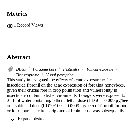
Metrics
1
Record Views
Abstract
DEGs
Foraging bees
Pesticides
Topical exposure
Transcriptome
Visual perception
This study investigated the effects of acute exposure to the 
insecticide fipronil on the gene expression of foraging honeybees, 
given their crucial role in crop pollination and vulnerability in 
insecticide-contaminated environments. Foragers were exposed to 
2 μL of water containing either a lethal dose (LD50 = 0.009 μg/bee)
or a sublethal dose (LD50/100 = 0.0009 μg/bee) of fipronil for one 
or four hours. The transcriptome of brain tissue was subsequently 
analyzed to identify differentially expressed genes (DEGs), which 
 Expand abstract 
were classified into functional categories using Gene Ontology. 
Results revealed significant alterations in gene expression, with 