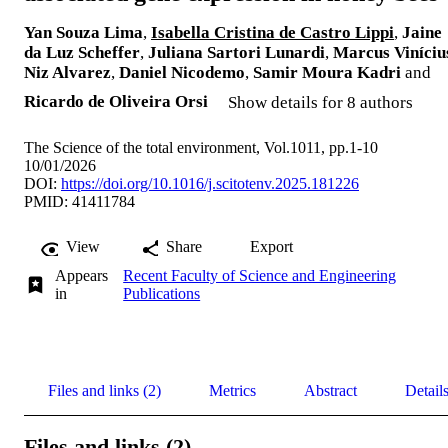
Yan Souza Lima
,
Isabella Cristina de Castro Lippi
,
Jaine
da Luz Scheffer
,
Juliana Sartori Lunardi
,
Marcus Viníciu
Niz Alvarez
,
Daniel Nicodemo
,
Samir Moura Kadri
and
Ricardo de Oliveira Orsi
Show details for 8 authors
The Science of the total environment, Vol.1011, pp.1-10
10/01/2026
DOI:
https://doi.org/10.1016/j.scitotenv.2025.181226
PMID: 41411784
View
Share
Export
Appears
Recent Faculty of Science and Engineering
in
Publications
Files and links (2)
Metrics
Abstract
Detail
Files and links (2)