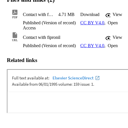
Contact with fipronil
4.71 MB
Download
View
PDF
Published (Version of record)
CC BY V4.0
,
Open
Access
Contact with fipronil
View
URL
Published (Version of record)
CC BY V4.0
,
Open
Related links