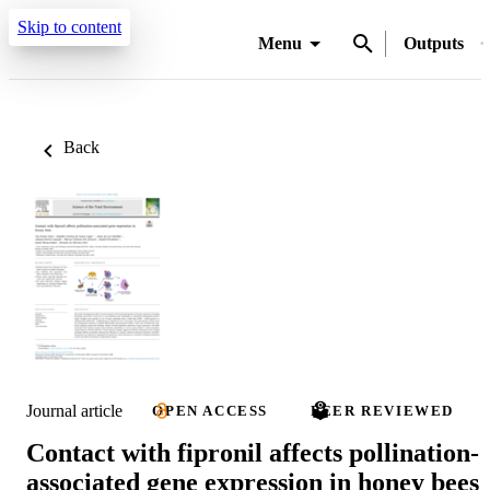
Skip to content
Menu
Outputs
Back
Journal article
OPEN ACCESS
PEER REVIEWED
Contact with fipronil affects pollination-
associated gene expression in honey bees