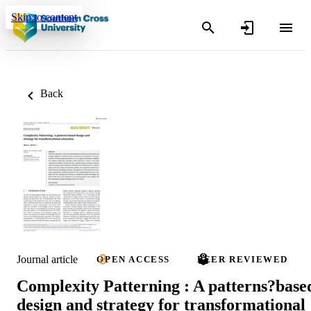
Skip to content
Back
Journal article
OPEN ACCESS
PEER REVIEWED
Complexity Patterning : A patterns?base
design and strategy for transformational