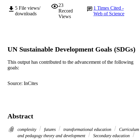
23
5
File views/
1
Times Cited -
Record
downloads
Web of Science
Views
UN Sustainable Development Goals (SDGs)
This output has contributed to the advancement of the following
goals:
Source: InCites
Abstract
complexity
futures
transformational education
Curriculum
and pedagogy theory and development
Secondary education