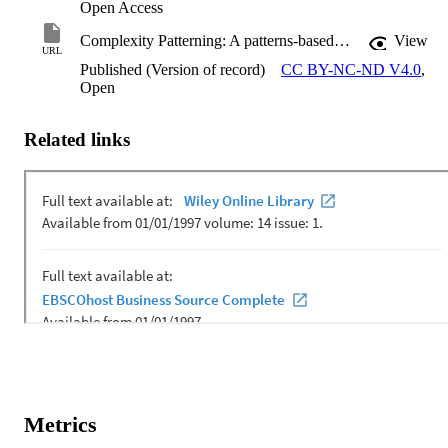
Open Access
Complexity Patterning: A patterns-based design and strategy for transformational education
View
URL
Published (Version of record)
CC BY-NC-ND V4.0
,
Open
Related links
Metrics