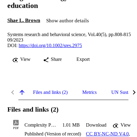
education
Shae L. Brown
Show author details
Systems research and behavioral science, Vol.40(5), pp.808-815
09/2023
DOI:
https://doi.org/10.1002/sres.2975
View
Share
Export
Files and links (2)
Metrics
UN Sustaina
Files and links (2)
Complexity Patterning: A patterns-based design and strategy for transformational education
1.01 MB
Download
View
PDF
Published (Version of record)
CC BY-NC-ND V4.0
,