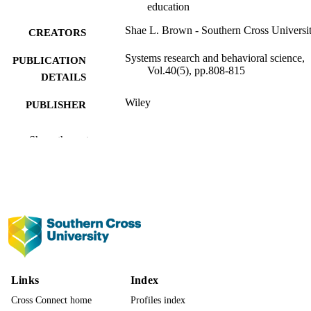
education
Shae L. Brown - Southern Cross Universi
CREATORS
Systems research and behavioral science,
PUBLICATION
Vol.40(5), pp.808-815
DETAILS
Wiley
PUBLISHER
991013140706402368
IDENTIFIERS
Show the rest
© 2023 The Author. Systems Research an
COPYRIGHT
Behavioral Science published by
International Federation for Systems
Research and John Wiley & Sons Ltd
This is an open access article under t
terms of the Creative Commons
Attribution-NonCommercial-NoDeri
License. Open access publishing
facilitated by Southern Cross Univers
as part of the Wiley - Southern Cross
Links
Index
University agreement via the Council
Australian University Librarians.
Cross Connect home
Profiles index