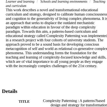
Learner and learning
Schools and learning environments
Teaching
and curriculum
This work describes a novel and transformational educational 
curriculum and strategy, designed to calibrate human consciousness 
and cognition to the generativity of living complex phenomena. It is
an approach that seeks to displace the outdated mechanistic 
paradigm within education in favour of the deep complexity 
paradigm. Towards this aim, a patterns‐based curriculum and 
educational strategy called Complexity Patterning was implemented
in a research project with four cohorts of university students. The 
approach proved to be a sound basis for developing conscious 
metacognition of self and world as relational co‐generative complex
phenomena. This understanding forms the foundation for the 
teaching and learning of complexity‐focused knowledge and skills, 
which are of vital importance to all young people as they engage 
with the increasingly complex challenges of the 21st century.
Details
Complexity Patterning : A patterns?based
TITLE
design and strategy for transformatio