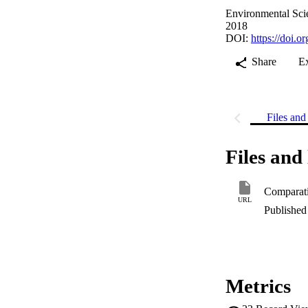
Environmental Scie
2018
DOI:
https://doi.
Share
E
Files and 
Files and 
URL
Published 
Metrics