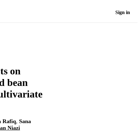
Sign in
ts on
ld bean
ltivariate
 Rafiq
,
Sana
an Niazi