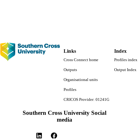
Southern Cross GeoScience
C UNIT
Journal article
E TYPE
Links
Index
Cross Connect home
Profiles index
Outputs
Output Index
Organisational units
Profiles
CRICOS Provider: 01241G
Southern Cross University Social
media