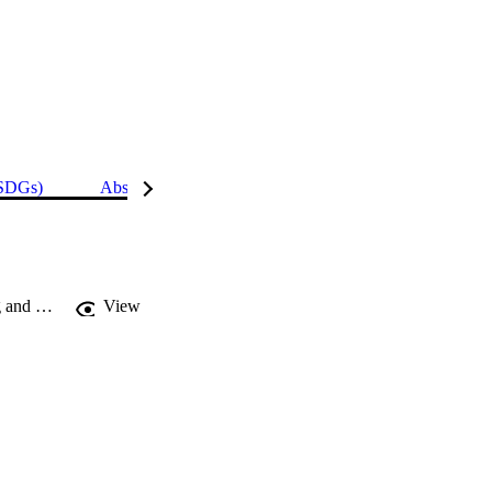
(SDGs)
Abstract
Details
Comparative effect of organic amendments on physio-biochemical traits of young and old bean leaves grown under cadmium stress : a multivariate analysis
View