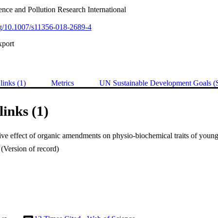
nce and Pollution Research International
org/10.1007/s11356-018-2689-4
xport
links (1)
Metrics
UN Sustainable Development Goals 
links (1)
(Version of record)