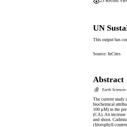
23
Record Vie
UN Susta
This output has co
Source: InCites
Abstract
Earth Sciences
The current study 
biochemical attrib
100 μM) in the pres
(CA). An increase 
and shoot. Cadmium
chlorophyll conten