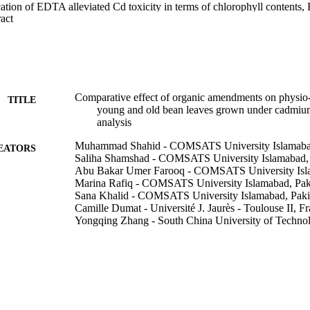
cation of EDTA alleviated Cd toxicity in terms of chlorophyll contents,
 Expand abstract 
 possibly by chelating toxic Cd ions, and as such forming Cd-EDTA com
 toxicity by decreasing its uptake. The biochemical responses (H2O2 co
hlorophyll contents) of bean plants were more severely affected by Cd t
leaves. This study shows that the effect of CA and EDTA on biochemi
 applied levels of Cd and amendments as well as the age of leaves. Based o
presence of organic amendments can greatly affect biogeochemical behavi
ystem).
Comparative effect of organic amendments on physio-b
TITLE
young and old bean leaves grown under cadmium s
analysis
Muhammad Shahid - COMSATS University Islamabad
EATORS
Saliha Shamshad - COMSATS University Islamabad, 
Abu Bakar Umer Farooq - COMSATS University Isla
Marina Rafiq - COMSATS University Islamabad, Pak
Sana Khalid - COMSATS University Islamabad, Paki
Camille Dumat - Université J. Jaurès - Toulouse II, F
Yongqing Zhang - South China University of Techno
Imtyaz Hussain - South China University of Technol
Nabeel Khan Niazi - Southern Cross University
Environmental Science and Pollution Research Interna
DETAILS
1512; 991012821178602368
TIFIERS