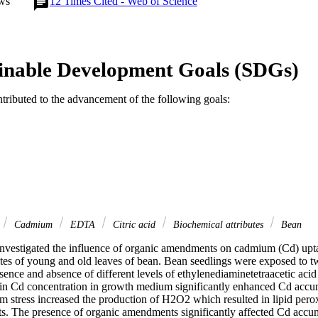
ws
12
Times Cited - Web of Science
inable Development Goals (SDGs)
ntributed to the advancement of the following goals:
Cadmium
EDTA
Citric acid
Biochemical attributes
Bean
investigated the influence of organic amendments on cadmium (Cd) uptak
utes of young and old leaves of bean. Bean seedlings were exposed to tw
ence and absence of different levels of ethylenediaminetetraacetic acid
in Cd concentration in growth medium significantly enhanced Cd accumu
 stress increased the production of H2O2 which resulted in lipid perox
ts. The presence of organic amendments significantly affected Cd accumu