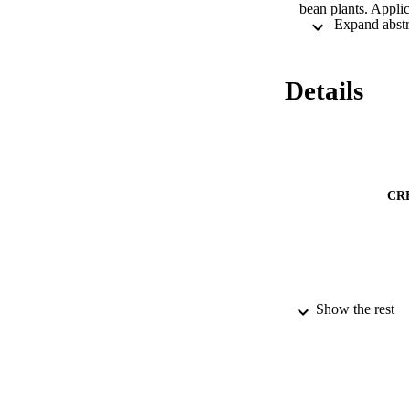
bean plants. Appli
lipid peroxidation
of CA decreased Cd
peroxidation, and c
compared to young 
Details
varies greatly with
proposed that the 
plant system (ecos
CR
Show the rest
PUBLICATION 
IDEN