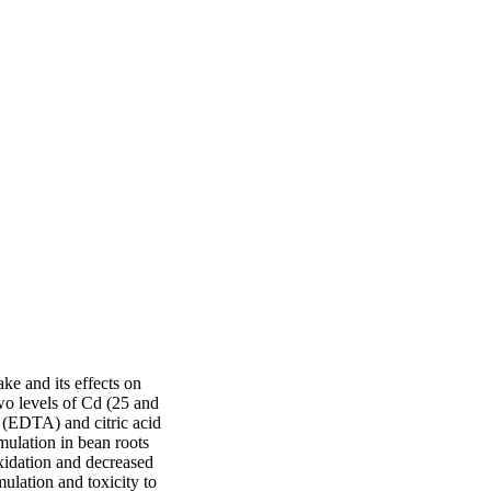
e and its effects on 
o levels of Cd (25 and 
 (EDTA) and citric acid 
lation in bean roots 
idation and decreased 
lation and toxicity to 