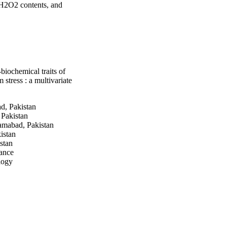
 H2O2 contents, and 
plexes. The presence 
ntents, lipid 
reatments in old leaves 
cal behavior of Cd 
n the results, it is 
or of Cd in the soil-
iochemical traits of
tress : a multivariate
, Pakistan
Pakistan
mabad, Pakistan
istan
stan
rance
logy
ogy
tional