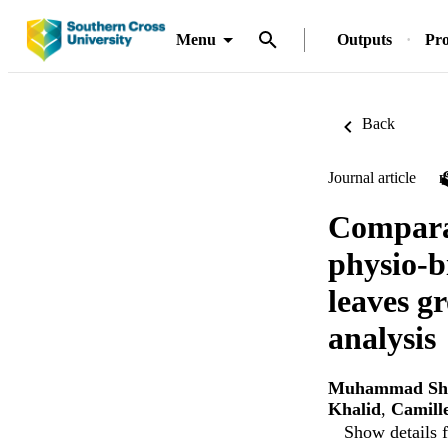
Menu
Outputs
Pro
Back
Journal article
Comparat
physio-b
leaves g
analysis
Muhammad Sh
Khalid
,
Camill
Show details f