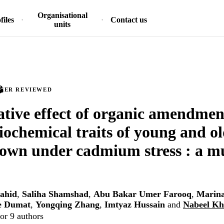
Organisational
files
Contact us
units
PEER REVIEWED
ive effect of organic amendmen
iochemical traits of young and o
rown under cadmium stress : a mu
ahid
,
Saliha Shamshad
,
Abu Bakar Umer Farooq
,
Marina
e Dumat
,
Yongqing Zhang
,
Imtyaz Hussain
and
Nabeel Kh
or 9 authors