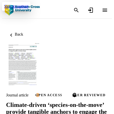
Skip to content
Back
Journal article
OPEN ACCESS
PEER REVIEWED
Climate‐driven ‘species‐on‐the‐move’
provide tangible anchors to engage the