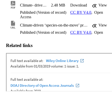
Climate- driven ‘species- on- the- move’ provide tangible anchors to engage the public on climate change
2.48 MB
Download
View
PDF
Published (Version of record)
CC BY V4.0
,
Open
Access
Climate-driven ‘species-on-the-move’ provide tangible anchors to engage the public on climate change
View
URL
Published (Version of record)
CC BY V4.0
,
Open
Related links