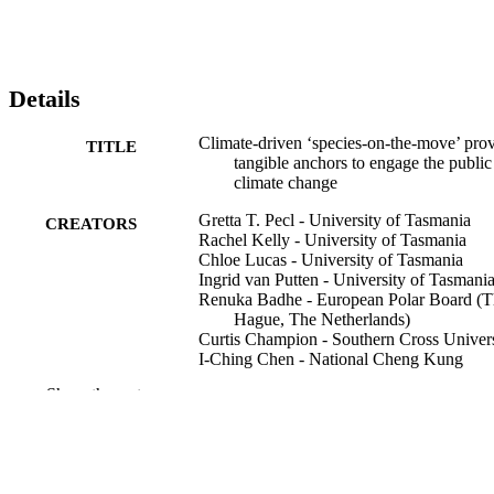
Details
Climate‐driven ‘species‐on‐the‐move’ pro
TITLE
tangible anchors to engage the public
climate change
Gretta T. Pecl - University of Tasmania
CREATORS
Rachel Kelly - University of Tasmania
Chloe Lucas - University of Tasmania
Ingrid van Putten - University of Tasmani
Renuka Badhe - European Polar Board (T
Hague, The Netherlands)
Curtis Champion - Southern Cross Univers
I‐Ching Chen - National Cheng Kung
University
Show the rest
Omar Defeo - University of the Republic
(Montevideo, Uruguay)
Juan Diego Gaitan-Espitia - University of
Hong Kong
Birgitta Evengård - Umeå University