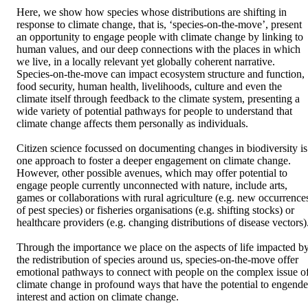
Here, we show how species whose distributions are shifting in 
response to climate change, that is, ‘species-on-the-move’, present 
an opportunity to engage people with climate change by linking to 
human values, and our deep connections with the places in which 
we live, in a locally relevant yet globally coherent narrative. 

Species-on-the-move can impact ecosystem structure and function, 
food security, human health, livelihoods, culture and even the 
climate itself through feedback to the climate system, presenting a 
wide variety of potential pathways for people to understand that 
climate change affects them personally as individuals. 

Citizen science focussed on documenting changes in biodiversity is 
one approach to foster a deeper engagement on climate change. 
However, other possible avenues, which may offer potential to 
engage people currently unconnected with nature, include arts, 
games or collaborations with rural agriculture (e.g. new occurrences
of pest species) or fisheries organisations (e.g. shifting stocks) or 
healthcare providers (e.g. changing distributions of disease vectors).
Through the importance we place on the aspects of life impacted by
the redistribution of species around us, species-on-the-move offer 
emotional pathways to connect with people on the complex issue of
climate change in profound ways that have the potential to engender
interest and action on climate change.