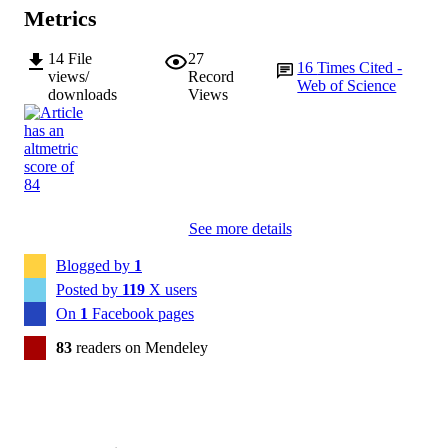
Metrics
14
File
27
16
Times Cited -
views/
Record
Web of Science
downloads
Views
See more details
Blogged by
1
Posted by
119
X users
On
1
Facebook pages
83
readers on Mendeley