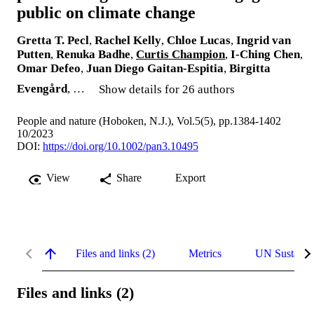
public on climate change
Gretta T. Pecl
,
Rachel Kelly
,
Chloe Lucas
,
Ingrid van
Putten
,
Renuka Badhe
,
Curtis Champion
,
I‐Ching Chen
,
Omar Defeo
,
Juan Diego Gaitan-Espitia
,
Birgitta
Evengård
, …
Show details for 26 authors
People and nature (Hoboken, N.J.), Vol.5(5), pp.1384-1402
10/2023
DOI:
https://doi.org/10.1002/pan3.10495
View
Share
Export
Files and links (2)
Metrics
UN Sustaina
Files and links (2)