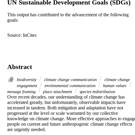
UN Sustainable Development Goals (SDGs)
This output has contributed to the advancement of the following
goals:
Source: InCites
Abstract
biodiversity
climate change communication
climate change
engagement
environmental communication
human values
message framing
place attachment
species redistribution
Over recent decades, our understanding of climate change has 
accelerated greatly, but unfortunately, observable impacts have 
increased in tandem. Both mitigation and adaptation have not 
progressed at the level or scale warranted by our collective 
knowledge on climate change. More effective approaches to engage
people on current and future anthropogenic climate change effects 
are urgently needed. 
