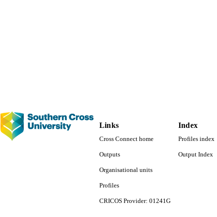
Links
Index
Cross Connect home
Profiles index
Outputs
Output Index
Organisational units
Profiles
CRICOS Provider: 01241G