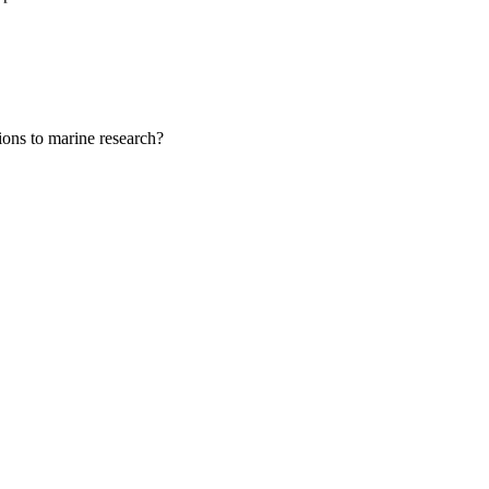
tions to marine research?
ent, Science and
g