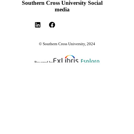
Southern Cross University Social
media
© Southern Cross University, 2024
Powered by