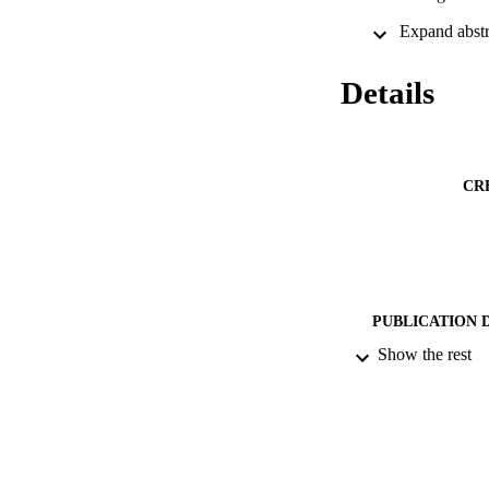
Details
CR
PUBLICATION 
Show the rest
IDEN
ACADEMI
RESOURC