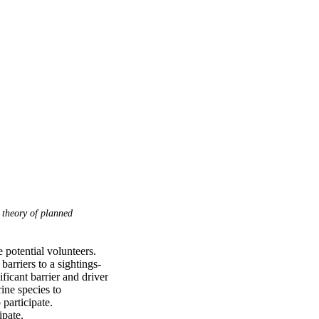
theory of planned
 potential volunteers. 
arriers to a sightings-
icant barrier and driver 
ne species to 
participate. 
ipate.