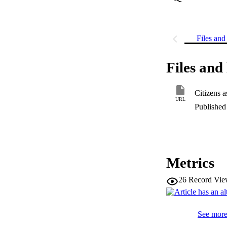
Files and 
Files and 
Citizens a
URL
Published 
Metrics
26
Record Vie
See more 