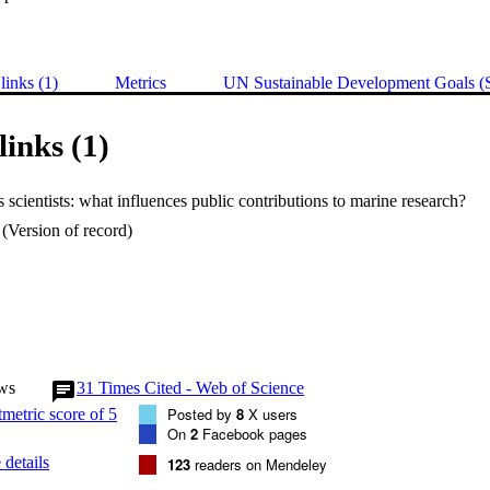
links (1)
Metrics
UN Sustainable Development Goals 
links (1)
s scientists: what influences public contributions to marine research?
(Version of record)
ws
31
Times Cited - Web of Science
Posted by
8
X users
On
2
Facebook pages
details
123
readers on Mendeley