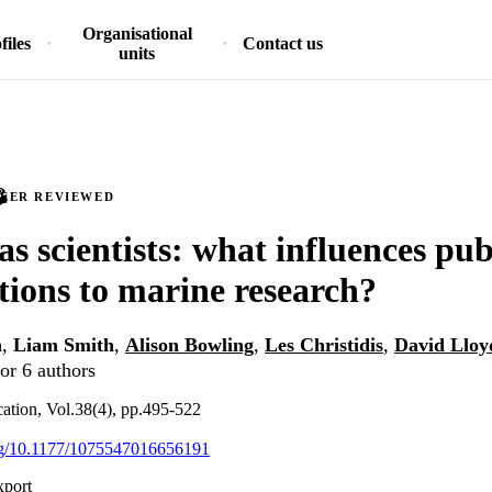
Organisational
files
Contact us
units
PEER REVIEWED
as scientists: what influences pub
tions to marine research?
n
,
Liam Smith
,
Alison Bowling
,
Les Christidis
,
David Lloy
or 6 authors
tion, Vol.38(4), pp.495-522
org/10.1177/1075547016656191
xport