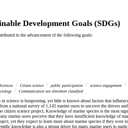
inable Development Goals (SDGs)
ntributed to the advancement of the following goals:
Sciences
Citizen science
public participation
science engagement
ciology
Communication not elsewhere classified
 in science is burgeoning, yet little is known about factors that influence
from a national survey of 1,145 marine users to uncover the drivers and b
ne citizen science project. Knowledge of marine species is the most signif
Many marine users perceive that they have insufficient knowledge of mari
oject, yet they expect to learn more about marine species if they were to 
entific knowledge is also a strong driver for many marine users to partic