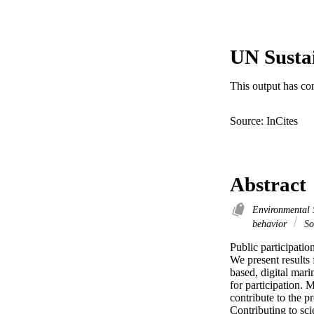
UN Susta
This output has co
Source: InCites
Abstract
Environmental 
behavior
So
Public participation
We present results 
based, digital mari
for participation. 
contribute to the pr
Contributing to sci