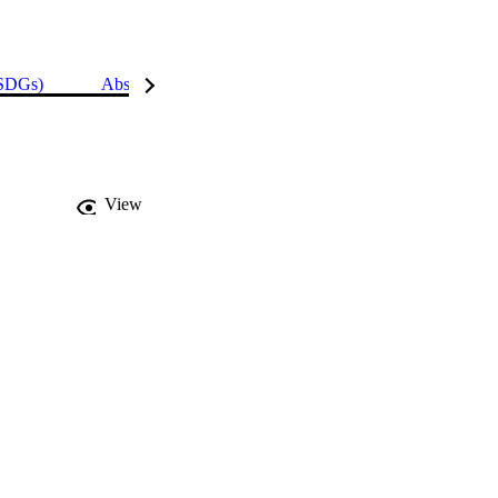
(SDGs)
Abstract
Details
View