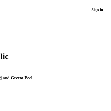
Sign in
lic
d
and
Gretta Pecl