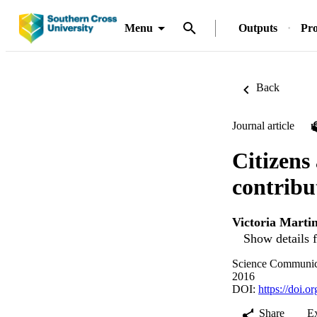
Menu
Outputs
Pro
Back
Journal article
Citizens 
contribu
Victoria Marti
Show details f
Science Communica
2016
DOI:
https://doi.
Share
E