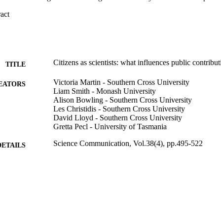
 Expand abstract 
Citizens as scientists: what influences public contribu
TITLE
Victoria Martin - Southern Cross University
EATORS
Liam Smith - Monash University
Alison Bowling - Southern Cross University
Les Christidis - Southern Cross University
David Lloyd - Southern Cross University
Gretta Pecl - University of Tasmania
Science Communication, Vol.38(4), pp.495-522
DETAILS
3962; 991012821883502368
TIFIERS
National Marine Science Centre; School of Environm
C UNIT
Engineering; Faculty of Science and Engineerin
Journal article
E TYPE