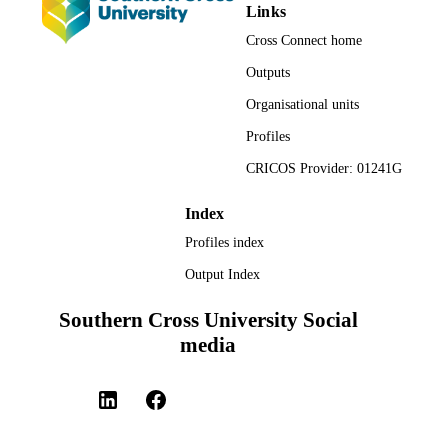
Links
TYPE
Cross Connect home
Outputs
Organisational units
Profiles
CRICOS Provider: 01241G
Index
Profiles index
Output Index
Southern Cross University Social
media