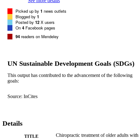
See more details
Picked up by
1
news outlets
Blogged by
1
Posted by
12
X users
On
4
Facebook pages
94
readers on Mendeley
UN Sustainable Development Goals (SDGs)
This output has contributed to the advancement of the following
goals:
Source: InCites
Details
Chiropractic treatment of older adults with
TITLE