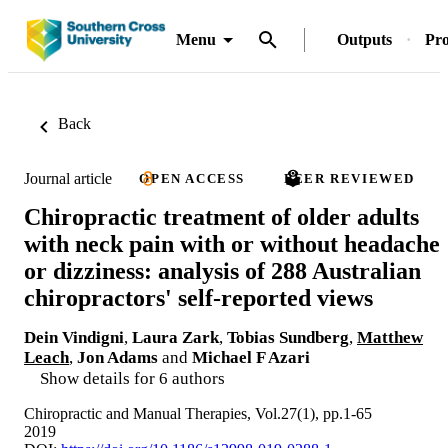
Menu
Outputs
Pro
Back
Journal article
OPEN ACCESS
PEER REVIEWED
Chiropractic treatment of older adults
with neck pain with or without headache
or dizziness: analysis of 288 Australian
chiropractors' self-reported views
Dein Vindigni
,
Laura Zark
,
Tobias Sundberg
,
Matthew
Leach
,
Jon Adams
and
Michael F Azari
Show details for 6 authors
Chiropractic and Manual Therapies, Vol.27(1), pp.1-65
2019