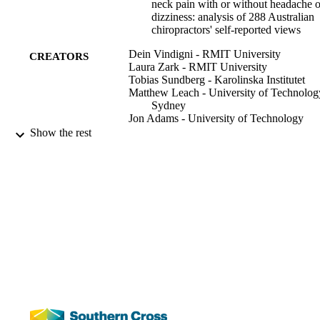
neck pain with or without headache o
dizziness: analysis of 288 Australian
chiropractors' self-reported views
Dein Vindigni - RMIT University
CREATORS
Laura Zark - RMIT University
Tobias Sundberg - Karolinska Institutet
Matthew Leach - University of Technolog
Sydney
Jon Adams - University of Technology
Sydney
Show the rest
Michael F Azari - RMIT University
Chiropractic and Manual Therapies,
PUBLICATION
Vol.27(1), pp.1-65
DETAILS
991012863200102368
IDENTIFIERS
National Centre for Naturopathic Medicin
ACADEMIC
Faculty of Health
UNIT
English
LANGUAGE
Journal article
RESOURCE