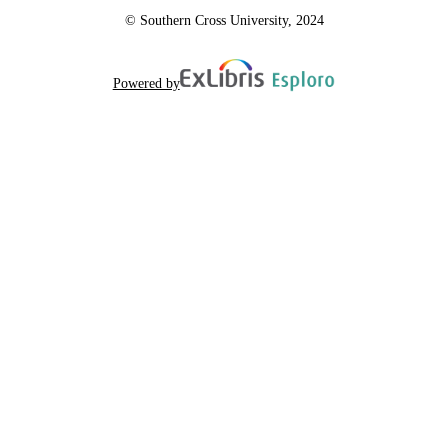
© Southern Cross University, 2024
Powered by