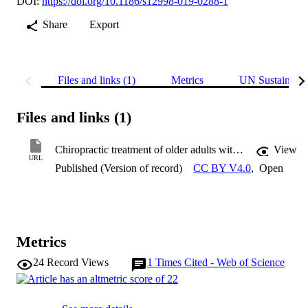
DOI:
https://doi.org/10.1186/s12998-019-0288-1
Share
Export
Files and links (1)
Metrics
UN Sustainabl
Files and links (1)
Chiropractic treatment of older adults with neck pain
View
URL
Published (Version of record)
CC BY V4.0
,
Open
Metrics
24
Record Views
1
Times Cited - Web of Science