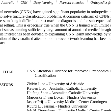
Australia
CNN
Deep learning
Network attention
Orthopedics fra
al networks (CNNs) have gained significant popularity in orthopedic im
y to solve fracture classification problems. A common criticism of CNNs i
ss, making it difficult to trust machine diagnosis and the subsequent ad
cal setting. This is especially true when the CNN is trained with limited
ssue as curating sufficiently large amount of annotated medical imaging
ile interest has been devoted to explaining CNN learnt knowledge by vi
ization of the visualized attention to improve network learning has been ra
 Expand abstract 
 effectiveness of regularizing CNN network with human-provided atten
twork should look for answering clues. On two orthopedics radiographic 
xtensive experiments we demonstrate that explicit human-guided attentio
tention and consequently significantly improve classification performan
ed attention guidance is publicly available on 
zhibinliao89/fracture_attention_guidance .
CNN Attention Guidance for Improved Orthopedics R
TITLE
Classification
Zhibin Liao - University of Adelaide
EATORS
Kewen Liao - Australian Catholic University
Haifeng Shen - Australian Catholic University
Marouska F. van Boxel - Flinders University
Jasper Prijs - University Medical Center Groningen
Ruurd L. Jaarsma - Flinders University
Job N. Doornberg - University Medical Center Groni