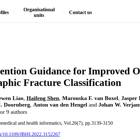
Organisational
files
Contact us
units
ention Guidance for Improved O
phic Fracture Classification
ewen Liao
,
Haifeng Shen
,
Marouska F. van Boxel
,
Jasper 
. Doornberg
,
Anton van den Hengel
and
Johan W. Verjan
or 9 authors
omedical and health informatics, Vol.26(7), pp.3139-3150
org/10.1109/JBHI.2022.3152267