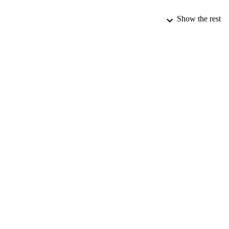
Show the rest
PUBLICATION 
PUB
IDEN
ACADEMI
LA
RESOURC