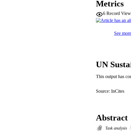
Metrics
6
Record View
See more 
UN Susta
This output has co
Source: InCites
Abstract
Task analysis