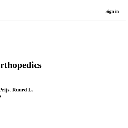
Sign in
rthopedics
Prijs
,
Ruurd L.
s