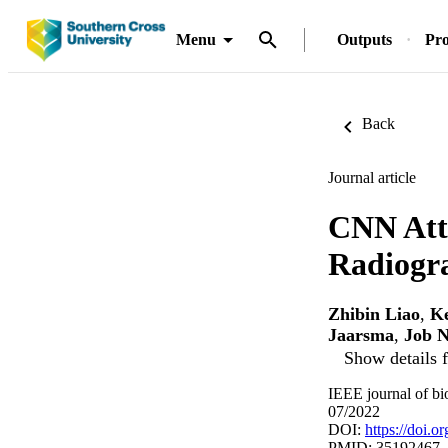
Menu
Outputs
Pro
Back
Journal article
CNN Att
Radiogra
Zhibin Liao
,
K
Jaarsma
,
Job N
Show details f
IEEE journal of bi
07/2022
DOI:
https://doi.
PMID: 35192467