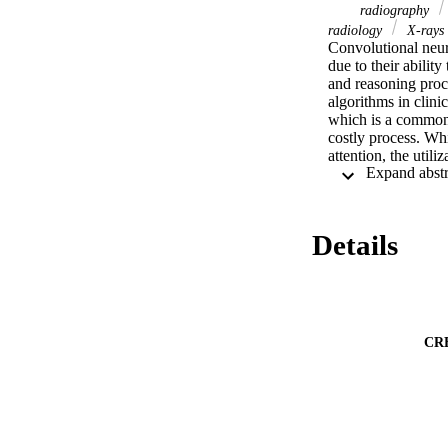
radiography
radiology
X-rays
Convolutional neur
due to their abilit
and reasoning proce
algorithms in clini
which is a common i
costly process. Wh
attention, the util
paper explores the
in the image the ne
datasets, through e
correct network at
Details
code for the propos
https://github.com/
CR