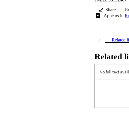
Share
E
Appears in
Re
Related l
Related l