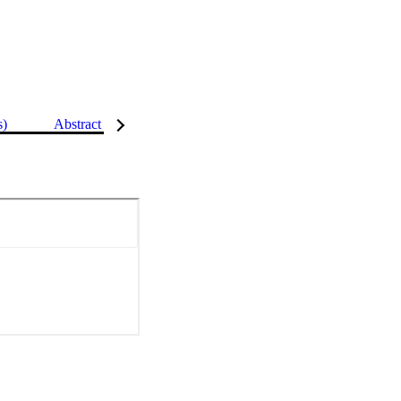
s)
Abstract
Details