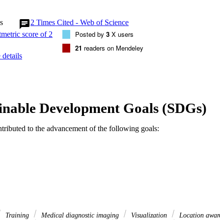
s
2
Times Cited - Web of Science
Posted by
3
X users
21
readers on Mendeley
details
inable Development Goals (SDGs)
ntributed to the advancement of the following goals:
Training
Medical diagnostic imaging
Visualization
Location awar