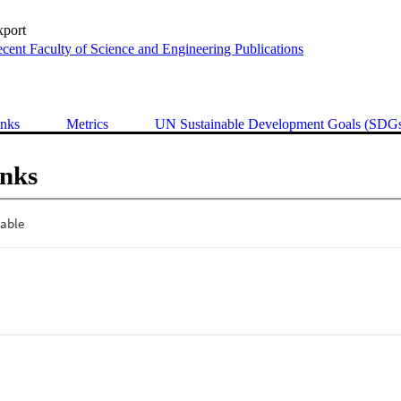
xport
cent Faculty of Science and Engineering Publications
inks
Metrics
UN Sustainable Development Goals (SDG
inks