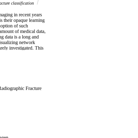
cture classification
aging in recent years 
s their opaque learning 
option of such 
 amount of medical data, 
 data is a long and 
sualizing network 
rely investigated. This 
tion guidance on where 
fracture classification 
n indeed can direct 
ce. The development 
adiographic Fracture
ngen