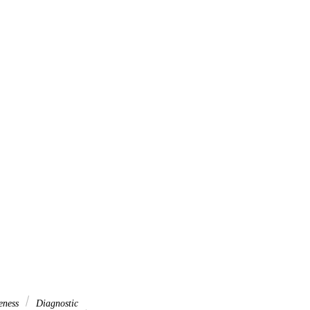
eness
Diagnostic