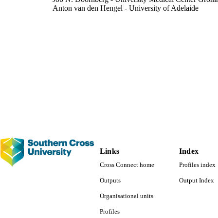
Anton van den Hengel - University of Adelaide
Johan W. Verjans - Flinders University
IEEE journal of biomedical and health informatics, V
DETAILS
IEEE
LISHER
991013173312902368
TIFIERS
Faculty of Science and Engineering
C UNIT
English
NGUAGE
Journal article
E TYPE
Links
Index
Cross Connect home
Profiles index
Outputs
Output Index
Organisational units
Profiles