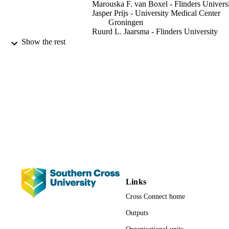
Marouska F. van Boxel - Flinders Univers
https://github.com/zhibinliao89/fracture_attention_guidance .
Jasper Prijs - University Medical Center
Groningen
Ruurd L. Jaarsma - Flinders University
Job N. Doornberg - University Medical
Show the rest
Center Groningen
Anton van den Hengel - University of
Adelaide
Johan W. Verjans - Flinders University
IEEE journal of biomedical and health
PUBLICATION
informatics, Vol.26(7), pp.3139-3150
DETAILS
IEEE
PUBLISHER
991013173312902368
IDENTIFIERS
Faculty of Science and Engineering
ACADEMIC
Links
UNIT
Cross Connect home
English
LANGUAGE
Outputs
Journal article
RESOURCE