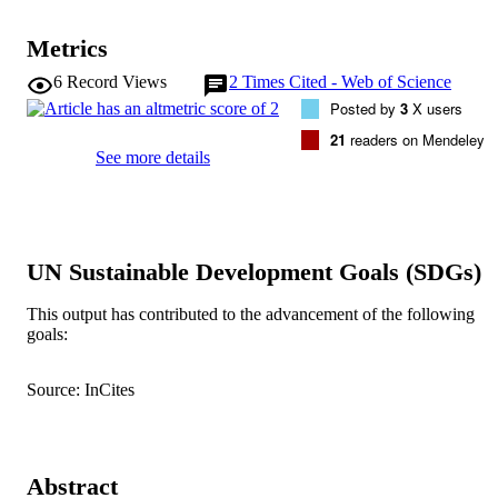
Metrics
6
Record Views
2
Times Cited - Web of Science
Posted by
3
X users
21
readers on Mendeley
See more details
UN Sustainable Development Goals (SDGs)
This output has contributed to the advancement of the following
goals:
Source: InCites
Abstract