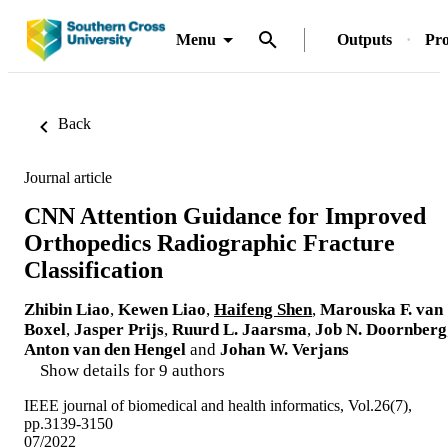
Menu
Outputs
Pro
Back
Journal article
CNN Attention Guidance for Improved
Orthopedics Radiographic Fracture
Classification
Zhibin Liao
,
Kewen Liao
,
Haifeng Shen
,
Marouska F. van
Boxel
,
Jasper Prijs
,
Ruurd L. Jaarsma
,
Job N. Doornberg
Anton van den Hengel
and
Johan W. Verjans
Show details for 9 authors
IEEE journal of biomedical and health informatics, Vol.26(7),
pp.3139-3150
07/2022