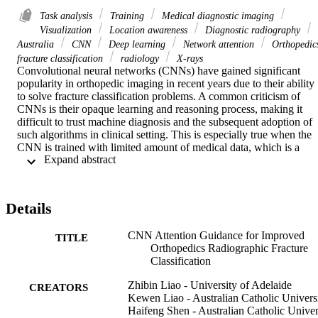
Task analysis
Training
Medical diagnostic imaging
Visualization
Location awareness
Diagnostic radiography
Australia
CNN
Deep learning
Network attention
Orthopedic
fracture classification
radiology
X-rays
Convolutional neural networks (CNNs) have gained significant 
popularity in orthopedic imaging in recent years due to their ability 
to solve fracture classification problems. A common criticism of 
CNNs is their opaque learning and reasoning process, making it 
difficult to trust machine diagnosis and the subsequent adoption of 
such algorithms in clinical setting. This is especially true when the 
CNN is trained with limited amount of medical data, which is a 
 Expand abstract 
common issue as curating sufficiently large amount of annotated 
medical imaging data is a long and costly process. While interest has
been devoted to explaining CNN learnt knowledge by visualizing 
network attention, the utilization of the visualized attention to 
Details
improve network learning has been rarely investigated. This paper 
explores the effectiveness of regularizing CNN network with 
CNN Attention Guidance for Improved
human-provided attention guidance on where in the image the 
TITLE
Orthopedics Radiographic Fracture
network should look for answering clues. On two orthopedics 
Classification
radiographic fracture classification datasets, through extensive 
experiments we demonstrate that explicit human-guided attention 
Zhibin Liao - University of Adelaide
indeed can direct correct network attention and consequently 
CREATORS
Kewen Liao - Australian Catholic Univers
significantly improve classification performance. The development 
Haifeng Shen - Australian Catholic Univer
code for the proposed attention guidance is publicly available on 