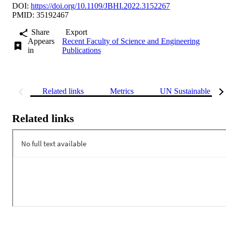
DOI:
https://doi.org/10.1109/JBHI.2022.3152267
PMID: 35192467
Share
Export
Appears
Recent Faculty of Science and Engineering
in
Publications
Related links
Metrics
UN Sustainable Dev
Related links