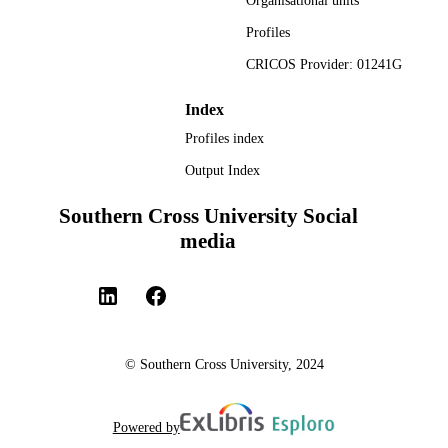
Organisational units
TYPE
Profiles
CRICOS Provider: 01241G
Index
Profiles index
Output Index
Southern Cross University Social
media
© Southern Cross University, 2024
Powered by