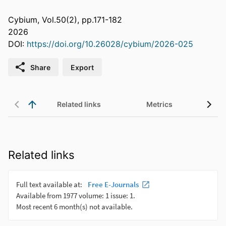
Cybium, Vol.50(2), pp.171-182
2026
DOI:
https://doi.org/10.26028/cybium/2026-025
Share
Export
Related links
Metrics
Related links