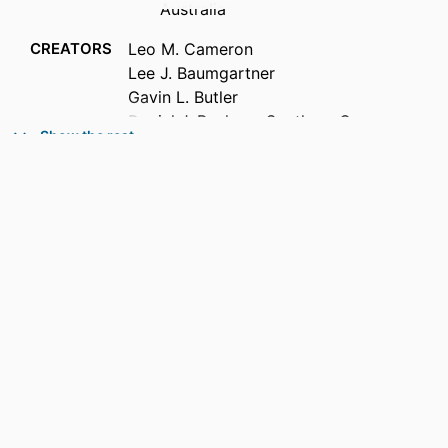
Australia
CREATORS
Leo M. Cameron
Lee J. Baumgartner
Gavin L. Butler
Daniel J. Bucher - Southern Cross
Show the rest
University
Brendan C. Ebner
PUBLICATION
Cybium, Vol.50(2), pp.171-182
DETAILS
PUBLISHER
Societe Francaise d'Ichtyologie
IDENTIFIERS
991013380246402368
ACADEMIC
Office of the Vice Chancellor
UNIT
LANGUAGE
English; French