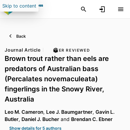
Skip to content
Back
Journal Article
PEER REVIEWED
Brown trout rather than eels are
predators of Australian bass
(Percalates novemaculeata)
fingerlings in the Snowy River,
Australia
Leo M. Cameron
,
Lee J. Baumgartner
,
Gavin L.
Butler
,
Daniel J. Bucher
and
Brendan C. Ebner
Show details for 5 authors