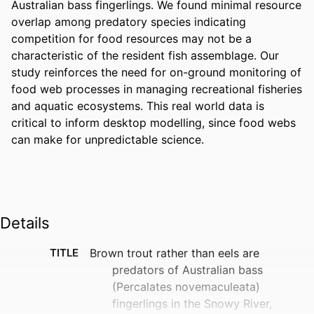
Australian bass fingerlings. We found minimal resource 
overlap among predatory species indicating 
competition for food resources may not be a 
characteristic of the resident fish assemblage. Our 
study reinforces the need for on-ground monitoring of 
food web processes in managing recreational fisheries 
and aquatic ecosystems. This real world data is 
critical to inform desktop modelling, since food webs 
can make for unpredictable science.
Details
TITLE
Brown trout rather than eels are
predators of Australian bass
(Percalates novemaculeata)
fingerlings in the Snowy River,