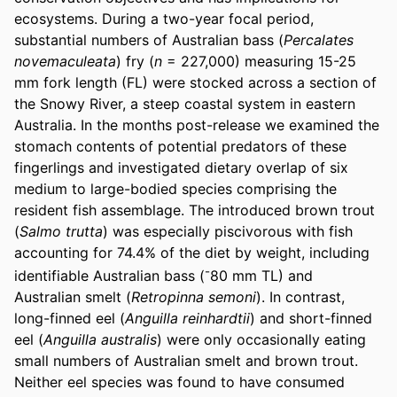
ecosystems. During a two-year focal period, 
substantial numbers of Australian bass (
Percalates 
novemaculeata
) fry (
n
 = 227,000) measuring 15-25 
mm fork length (FL) were stocked across a section of 
the Snowy River, a steep coastal system in eastern 
Australia. In the months post-release we examined the 
stomach contents of potential predators of these 
fingerlings and investigated dietary overlap of six 
medium to large-bodied species comprising the 
resident fish assemblage. The introduced brown trout 
(
Salmo trutta
) was especially piscivorous with fish 
accounting for 74.4% of the diet by weight, including 
-
identifiable Australian bass (
80 mm TL) and 
Australian smelt (
Retropinna semoni
). In contrast, 
long-finned eel (
Anguilla reinhardtii
) and short-finned 
eel (
Anguilla australis
) were only occasionally eating 
small numbers of Australian smelt and brown trout. 
Neither eel species was found to have consumed 