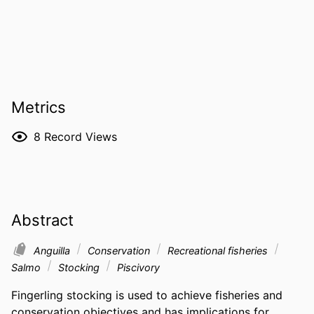
Metrics
8
Record Views
Abstract
Anguilla
Conservation
Recreational fisheries
Salmo
Stocking
Piscivory
Fingerling stocking is used to achieve fisheries and 
conservation objectives and has implications for 