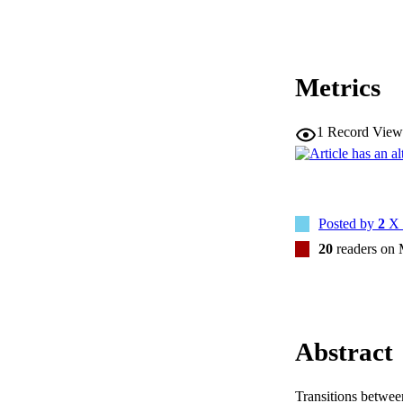
Metrics
1
Record View
Posted by
2
X 
20
readers on
Abstract
Transitions between