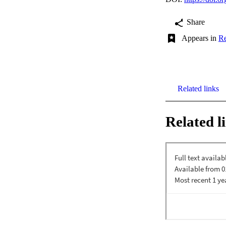
Share
Appears in
Re
Related links
Related l