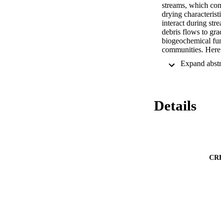
streams, which cons
drying characteris
interact during st
debris flows to gra
biogeochemical func
communities. Here 
of wetting regimes,
management implica
dynamics in non-per
non-perennial ecos
Details
CR