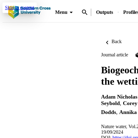
Skip to content
Menu
Outputs
Profile
Back
Journal article
Biogeoch
the wett
Adam Nicholas
Seybold
,
Corey
Dodds
,
Annika 
Nature water, Vol.
19/09/2024
DOI:
https://doi.