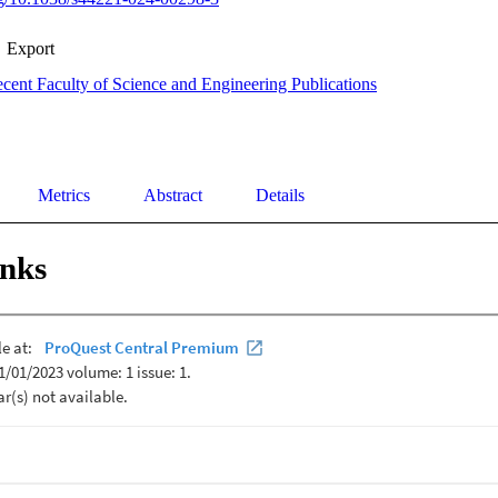
Export
cent Faculty of Science and Engineering Publications
Metrics
Abstract
Details
inks