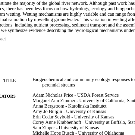
titute the majority of the global river network. Although past work has
tics, there has been less focus on how hydrology, ecology and biogeoch
ream wetting. Wetting mechanisms are highly variable and can range from
dual saturation by upwelling groundwater. This variation in wetting affe
tions, including nutrient processing, sediment transport and the assembl
we synthesize evidence describing the hydrological mechanisms underpi
 the associated biogeochemical and organismal responses, and the potenti
 Expand abstract 
tions for downstream ecosystems. This combined multidisciplinary und
ennial streams will be key to predicting and managing for the effects o
ystems.
Biogeochemical and community ecology responses to 
TITLE
perennial streams
Adam Nicholas Price - USDA Forest Service
EATORS
Margaret Ann Zimmer - University of California, San
Anna Bergstrom - Karolinska Institutet
Amy Jo Burgin - University of Kansas
Erin Cedar Seybold - University of Kansas
Corey Anne Krabbenhoft - University at Buffalo, Sta
Sam Zipper - University of Kansas
Michelle Hope Busch - University of Oklahoma