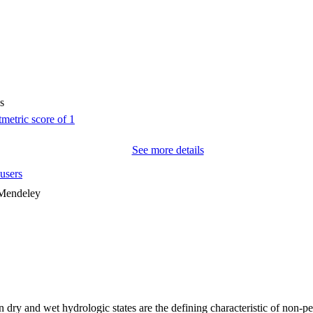
s
See more details
users
 Mendeley
 dry and wet hydrologic states are the defining characteristic of non-per