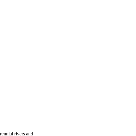
ennial rivers and 