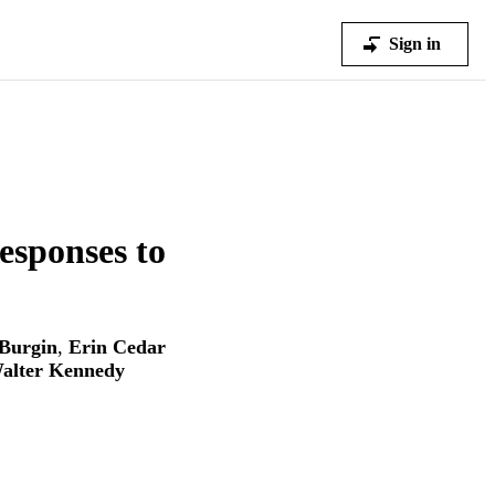
Sign in
esponses to
Burgin
,
Erin Cedar
alter Kennedy