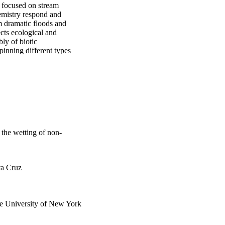
 focused on stream 
emistry respond and 
 dramatic floods and 
cts ecological and 
y of biotic 
nning different types 
al scientific and 
erstanding of wetting 
f climate change on 
the wetting of non-
ta Cruz
te University of New York