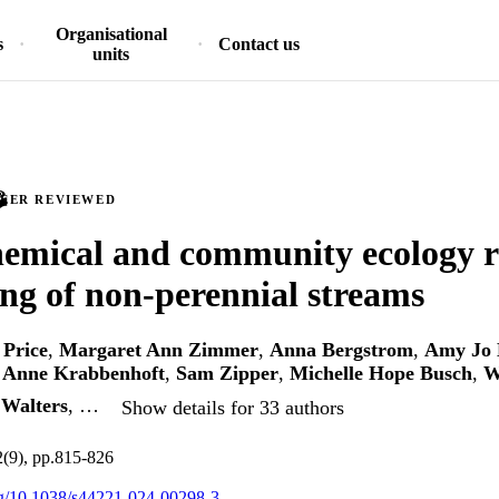
Organisational
s
Contact us
units
PEER REVIEWED
emical and community ecology r
ing of non-perennial streams
 Price
,
Margaret Ann Zimmer
,
Anna Bergstrom
,
Amy Jo 
 Anne Krabbenhoft
,
Sam Zipper
,
Michelle Hope Busch
,
W
Walters
, …
Show details for 33 authors
2(9), pp.815-826
org/10.1038/s44221-024-00298-3